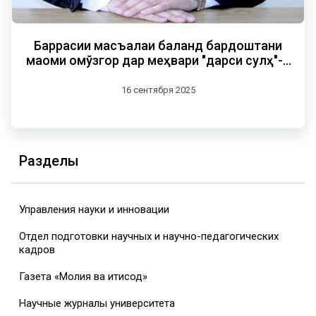
Баррасии масъалаи баланд бардоштани
мақоми омўзгор дар меҳвари "дарси сулҳ"-и
пешвои миллат
16 сентября 2025
Разделы
Управления науки и инновации
Отдел подготовки научных и научно-педагогических
кадров
Газета «Молия ва иқтисод»
Научные журналы университета