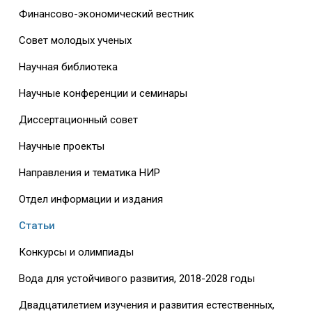
Финансово-экономический вестник
Совет молодых ученых
Научная библиотека
Научные конференции и семинары
Диссертационный совет
Научные проекты
Направления и тематика НИР
Отдел информации и издания
Статьи
Конкурсы и олимпиады
Вода для устойчивого развития, 2018-2028 годы
Двадцатилетием изучения и развития естественных,