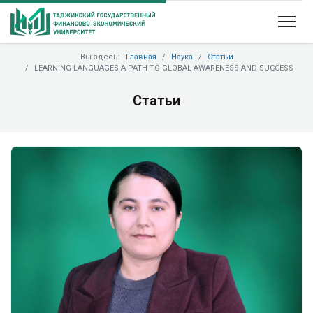
Вы здесь:
Главная
Наука
Статьи
LEARNING LANGUAGES A PATH TO GLOBAL AWARENESS AND SUCCESS
Статьи