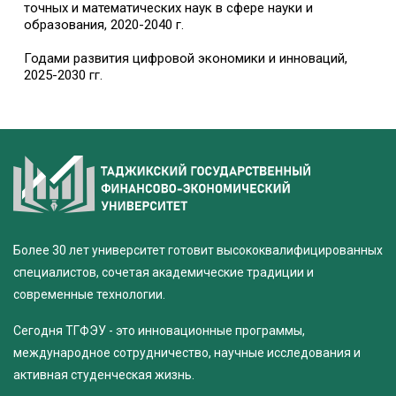
точных и математических наук в сфере науки и
образования, 2020-2040 г.
Годами развития цифровой экономики и инноваций,
2025-2030 гг.
Более 30 лет университет готовит высококвалифицированных
специалистов, сочетая академические традиции и
современные технологии.
Сегодня ТГФЭУ - это инновационные программы,
международное сотрудничество, научные исследования и
активная студенческая жизнь.