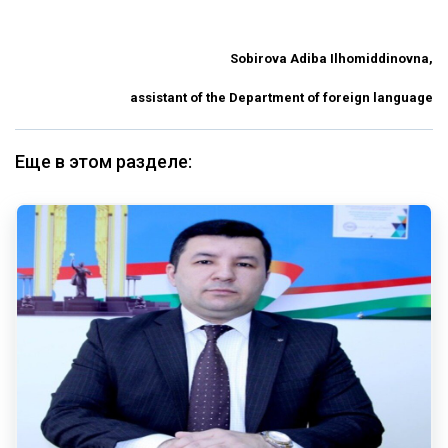
Sobirova Adiba Ilhomiddinovna,
assistant of the Department of foreign language
Еще в этом разделе: