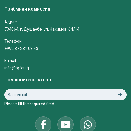
Приёмная комиссия
Адрес:
734064, г. Душанбе, ул. Нахимов, 64/14
Телефон:
+992 37 231 08 43
E-mail:
info@tgfeu.tj
Подпишитесь на нас
Please fill the required field.