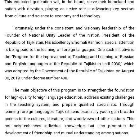
This educated generation will, in the future, serve their homeland and
nation with devotion, playing an active role in advancing key sectors
from culture and science to economy and technology.
Fortunately, under the consistent and visionary leadership of the
Founder of National Unity Leader of the Nation, President of the
Republic of Tajikistan, His Excellency Emomali Rahmon, special attention
is being paid to the learning of foreign languages. One such initiative is
the “Program for the Improvement of Teaching and Learning of Russian
and English Languages in the Republic of Tajikistan until 2030,” which
was adopted by the Government of the Republic of Tajikistan on August
30, 2019, under decree number 438.
The main objective of this program is to strengthen the foundation
for high-quality foreign language education, address existing challenges
in the teaching system, and prepare qualified specialists. Through
learning foreign languages, Tajik citizens especially youth gain broader
access to the cultures, literature, and worldviews of other nations. This
not only enhances individual knowledge, but also promotes the
development of friendship and mutual understanding among nations.