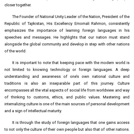
closer together.
The Founder of National Unity Leader of the Nation, President of the
Republic of Tajikistan, His Excellency Emomali Rahmon, consistently
emphasizes the importance of learning foreign languages in his
speeches and messages. He highlights that our nation must stand
alongside the global community and develop in step with other nations
of the world.
It is important to note that keeping pace with the modern world is
not limited to knowing technology or foreign languages. A deep
understanding and awareness of one’s own national culture and
traditions is also an inseparable part of this journey. Culture
encompasses all the vital aspects of social life from worldview and way
of thinking to customs, ethics, and public values. Mastering and
internalizing culture is one of the main sources of personal development
and a sign of intellectual maturity.
It is through the study of foreign languages that one gains access
to not only the culture of their own people but also that of other nations.