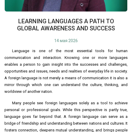
LEARNING LANGUAGES A PATH TO
GLOBAL AWARENESS AND SUCCESS
14 мая 2026
Language is one of the most essential tools for human
communication and interaction. Knowing one or more languages
enables a person to gain insight into the successes and challenges,
opportunities and issues, needs and realities of everyday life in society.
A foreign language is not merely a means of communication it is also a
mirror through which one can understand the culture, thinking, and
worldview of another nation.
Many people see foreign languages solely as a tool to achieve
personal or professional goals. While this perspective is partly true,
language goes far beyond that. A foreign language can serve as a
bridge of friendship and understanding between nations and cultures. It
fosters connection, deepens mutual understanding, and brings people