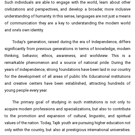
Such individuals are able to engage with the world, learn about other
civilizations and perspectives, and develop a broader, more inclusive
understanding of humanity. In this sense, languages are not just a means
of communication they are a key to understanding the modern world
and one’s own identity.
Today’s generation, raised during the era of Independence, differs
significantly from previous generations in terms of knowledge, modern
thinking, behavior, ethics, awareness, and worldview. This is a
remarkable phenomenon and a source of national pride. During the
years of independence, strong foundations have been laid in our country
for the development of all areas of public life. Educational institutions
and creative centers have been established, attracting hundreds of
young people every year.
The primary goal of studying in such institutions is not only to
acquire modern professions and specializations, but also to contribute
to the promotion and expansion of cultural, linguistic, and spiritual
values of the nation. Today, Tajik youth are pursuing higher education not
only within the country, but also at prestigious international universities.