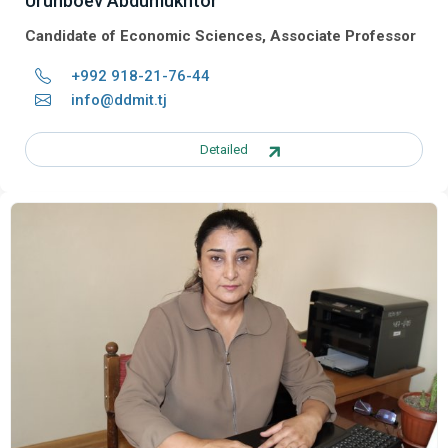
Urunboev Abdumukhtor
Candidate of Economic Sciences, Associate Professor
+992 918-21-76-44
info@ddmit.tj
Detailed