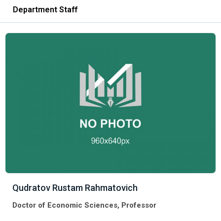
Department Staff
Qudratov Rustam Rahmatovich
Doctor of Economic Sciences, Professor