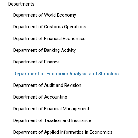
Departments
Department of World Economy
Department of Customs Operations
Department of Financial Economics
Department of Banking Activity
Department of Finance
Department of Economic Analysis and Statistics
Department of Audit and Revision
Department of Accounting
Department of Financial Management
Department of Taxation and Insurance
Department of Applied Informatics in Economics