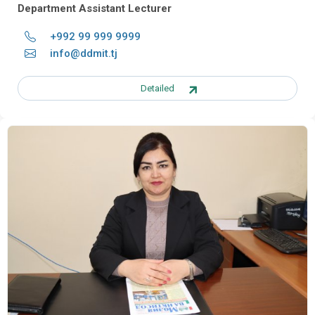
Department Assistant Lecturer
+992 99 999 9999
info@ddmit.tj
Detailed