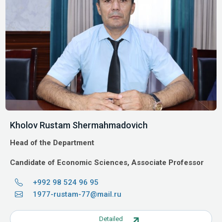
Kholov Rustam Shermahmadovich
Head of the Department
Candidate of Economic Sciences, Associate Professor
+992 98 524 96 95
1977-rustam-77@mail.ru
Detailed