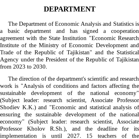
DEPARTMENT
The Department of Economic Analysis and Statistics is
a basic department and has signed a cooperation
agreement with the State Institution "Economic Research
Institute of the Ministry of Economic Development and
Trade of the Republic of Tajikistan" and the Statistical
Agency under the President of the Republic of Tajikistan
from 2023 to 2030.
The direction of the department's scientific and research
work is "Analysis of conditions and factors affecting the
sustainable development of the national economy"
(Subject leader: research scientist, Associate Professor
Shodiev K.K.) and "Economic and statistical analysis of
ensuring the sustainable development of the national
economy" (Subject leader: research scientist, Associate
Professor Kholov R.Sh.), and the deadline for its
implementation is until 2027. 15 teachers of the