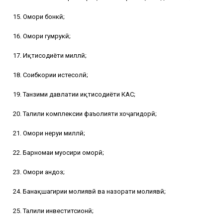
15. Омори бонкӣ;
16. Омори гумрукӣ;
17. Иқтисодиёти миллӣ;
18. Соҳибкории истеҳсолӣ;
19. Танзими давлатии иқтисодиёти КАС;
20. Таҳлили комплексии фаъолияти хоҷагидорӣ;
21. Омори неруи миллӣ;
22. Барномаи муосири оморӣ;
23. Омори андоз;
24. Банақшагирии молиявӣ ва назорати молиявӣ;
25. Таҳлили инвеститсионӣ;