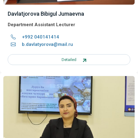
Davlatjorova Bibigul Jumaevna
Department Assistant Lecturer
+992 040141414
b.davlatyorova@mail.ru
Detailed