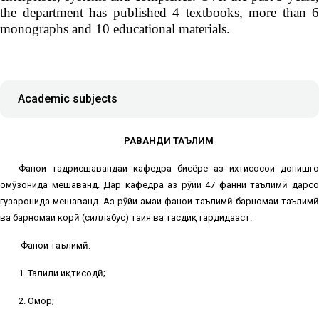
the department has published 4 textbooks, more than 6
monographs and 10 educational materials.
Academic subjects
РАВАНДИ ТАЪЛИМ
Фанҳои тадрисшавандаи кафедра бисёре аз ихтисосҳои донишгоҳ
омӯзонида мешаванд. Дар кафедра аз рӯйи 47 фанни таълимӣ дарсҳо
гузаронида мешаванд. Аз рӯйи ҳамаи фанҳои таълимӣ барномаи таълимӣ
ва барномаи корӣ (силлабус) таҳия ва тасдиқ гардидааст.
Фанҳои таълимӣ:
1. Таҳлили иқтисодӣ;
2. Омор;