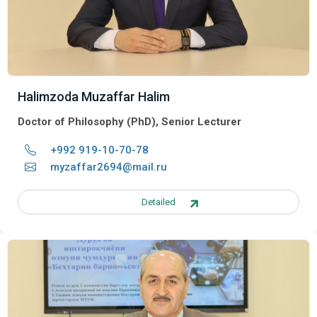
Halimzoda Muzaffar Halim
Doctor of Philosophy (PhD), Senior Lecturer
+992 919-10-70-78
myzaffar2694@mail.ru
Detailed