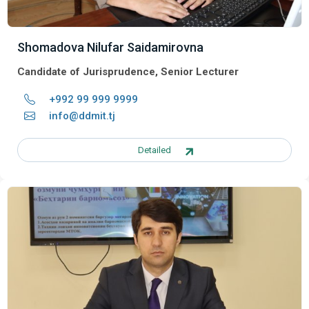
Shomadova Nilufar Saidamirovna
Candidate of Jurisprudence, Senior Lecturer
+992 99 999 9999
info@ddmit.tj
Detailed