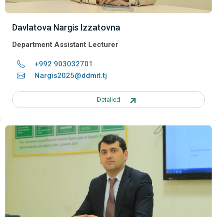
Davlatova Nargis Izzatovna
Department Assistant Lecturer
+992 903032701
Nargis2025@ddmit.tj
Detailed