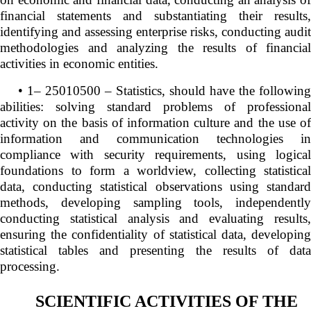
financial statements and substantiating their results,
identifying and assessing enterprise risks, conducting audit
methodologies and analyzing the results of financial
activities in economic entities.
• 1– 25010500 – Statistics, should have the following
abilities: solving standard problems of professional
activity on the basis of information culture and the use of
information and communication technologies in
compliance with security requirements, using logical
foundations to form a worldview, collecting statistical
data, conducting statistical observations using standard
methods, developing sampling tools, independently
conducting statistical analysis and evaluating results,
ensuring the confidentiality of statistical data, developing
statistical tables and presenting the results of data
processing.
SCIENTIFIC ACTIVITIES OF THE