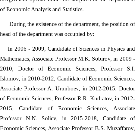
of Economic Analysis and Statistics.
During the existence of the department, the position of
head of the department was occupied by:
In 2006 - 2009, Candidate of Sciences in Physics and
Mathematics, Associate Professor M.K. Sobirov, in 2009 -
2010, Doctor of Economic Sciences, Professor S.I.
Islomov, in 2010-2012, Candidate of Economic Sciences,
Associate Professor A. Urunboev, in 2012-2015, Doctor
of Economic Sciences, Professor R.R. Kudratov, in 2012-
2015, Candidate of Economic Sciences, Associate
Professor N.N. Soliev, in 2015-2018, Candidate of
Economic Sciences, Associate Professor B.S. Muzaffarov,