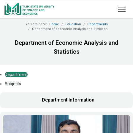
You are here:
Home
Education
Departments
Department of Economic Analysis and Statistics
Department of Economic Analysis and
Statistics
Department
Subjects
Department Information