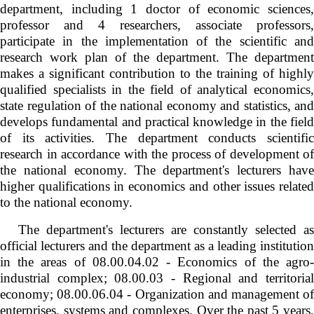
department, including 1 doctor of economic sciences,
professor and 4 researchers, associate professors,
participate in the implementation of the scientific and
research work plan of the department. The department
makes a significant contribution to the training of highly
qualified specialists in the field of analytical economics,
state regulation of the national economy and statistics, and
develops fundamental and practical knowledge in the field
of its activities. The department conducts scientific
research in accordance with the process of development of
the national economy. The department's lecturers have
higher qualifications in economics and other issues related
to the national economy.
The department's lecturers are constantly selected as
official lecturers and the department as a leading institution
in the areas of 08.00.04.02 - Economics of the agro-
industrial complex; 08.00.03 - Regional and territorial
economy; 08.00.06.04 - Organization and management of
enterprises, systems and complexes. Over the past 5 years,