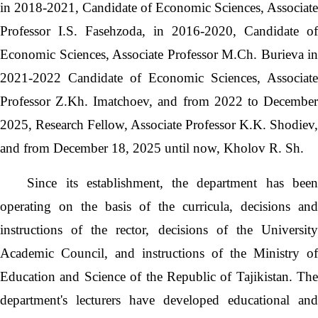
in 2018-2021, Candidate of Economic Sciences, Associate
Professor I.S. Fasehzoda, in 2016-2020, Candidate of
Economic Sciences, Associate Professor M.Ch. Burieva in
2021-2022 Candidate of Economic Sciences, Associate
Professor Z.Kh. Imatchoev, and from 2022 to December
2025, Research Fellow, Associate Professor K.K. Shodiev,
and from December 18, 2025 until now, Kholov R. Sh.
Since its establishment, the department has bee
operating on the basis of the curricula, decisions and
instructions of the rector, decisions of the University
Academic Council, and instructions of the Ministry of
Education and Science of the Republic of Tajikistan. The
department's lecturers have developed educational and