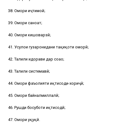
38. Омори иҷтимоӣ;
39. Омори саноат;
40. Омори кишоварзӣ;
41. Усулҳои гузаронидани таҳқиқоти оморӣ;
42. Таҳлили идорави дар соҳаҳо;
43. Таҳлили системавӣ;
44. Омори фаъолияти иқтисоди-хориҷӣ;
45. Омори байналмиллалӣ;
46. Рушди босуботи иқтисодӣ;
47. Омори ҳуқуқӣ.