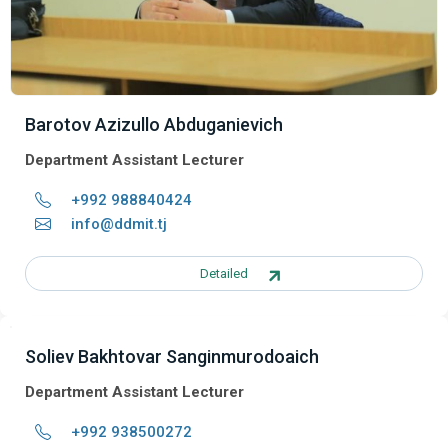
Barotov Azizullo Abduganievich
Department Assistant Lecturer
+992 988840424
info@ddmit.tj
Detailed
Soliev Bakhtovar Sanginmurodoaich
Department Assistant Lecturer
+992 938500272