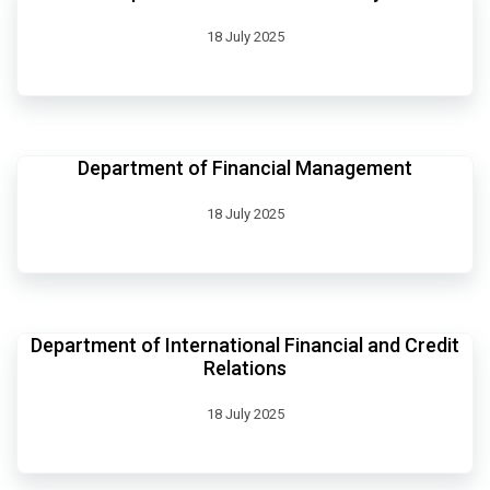
18 July 2025
Department of Financial Management
18 July 2025
Department of International Financial and Credit
Relations
18 July 2025