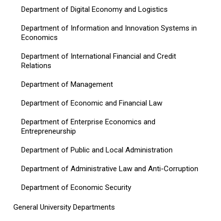
Department of Digital Economy and Logistics
Department of Information and Innovation Systems in
Economics
Department of International Financial and Credit
Relations
Department of Management
Department of Economic and Financial Law
Department of Enterprise Economics and
Entrepreneurship
Department of Public and Local Administration
Department of Administrative Law and Anti-Corruption
Department of Economic Security
General University Departments