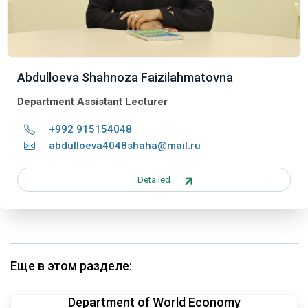
Abdulloeva Shahnoza Faizilahmatovna
Department Assistant Lecturer
+992 915154048
abdulloeva4048shaha@mail.ru
Detailed
Еще в этом разделе:
Department of World Economy