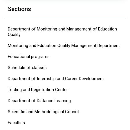
Sections
Department of Monitoring and Management of Education
Quality
Monitoring and Education Quality Management Department
Educational programs
Schedule of classes
Department of Internship and Career Development
Testing and Registration Center
Department of Distance Learning
Scientific and Methodological Council
Faculties