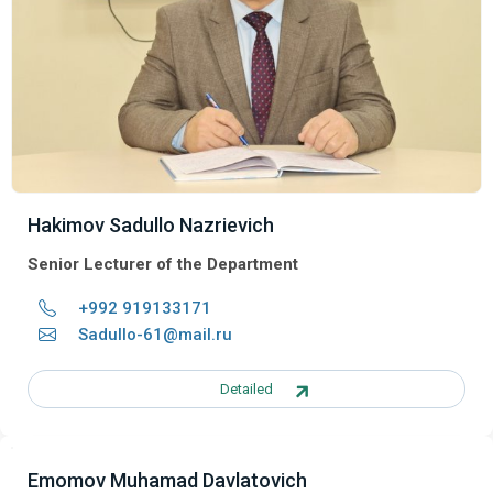
Hakimov Sadullo Nazrievich
Senior Lecturer of the Department
+992 919133171
Sadullo-61@mail.ru
Detailed
Emomov Muhamad Davlatovich