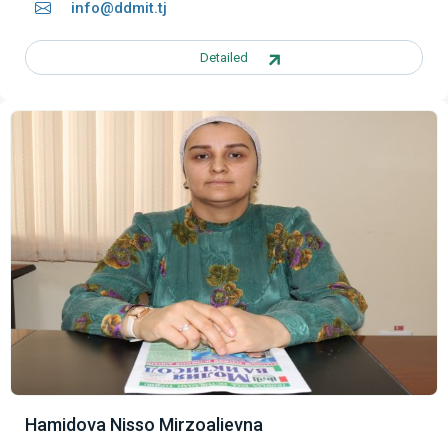
info@ddmit.tj
Detailed
Hamidova Nisso Mirzoalievna