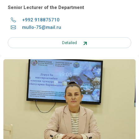
Senior Lecturer of the Department
+992 918875710
mullo-75@mail.ru
Detailed