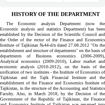
HISTORY OF THE DEPARTMENT
The Economic analysis Department (now the
Economic analysis and statistics Department) has been
established by the Decision of the Scientific Council and
the Order of the rector of the Finance and Economics
Institute of Tajikistan №44-d/n dated 27.08.2012 "On the
establishment and structure of departments" on the basis of
departments of Business economics (2006-2009),
Analytical economics (2009-2010), Labor market and
economic analysis (2010-2012), on the basis of the
unification of two institutes - the Institute of Economics of
Tajikistan and the Tajik Financial Institute and the
establishment of the Finance and Economics Institute of
Tajikistan, in the structure of the Accounting and Statistics
Faculty. Also, in March 2018, by the Decision of the
Government of the Republic of Tajikistan, the Finance
and Economics Institute of Tajikistan was renamed into