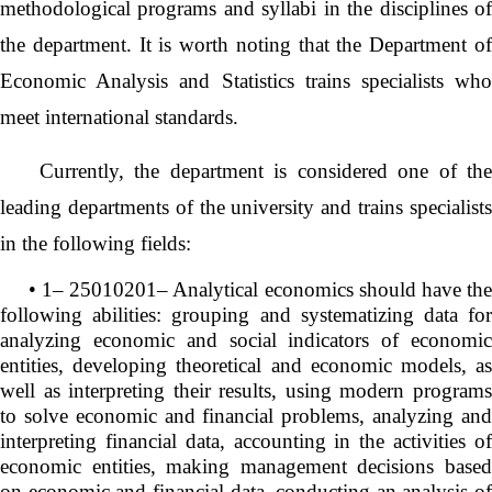
methodological programs and syllabi in the disciplines of
the department. It is worth noting that the Department of
Economic Analysis and Statistics trains specialists who
meet international standards.
Currently, the department is considered one of the
leading departments of the university and trains specialists
in the following fields:
• 1– 25010201– Analytical economics should have the
following abilities: grouping and systematizing data for
analyzing economic and social indicators of economic
entities, developing theoretical and economic models, as
well as interpreting their results, using modern programs
to solve economic and financial problems, analyzing and
interpreting financial data, accounting in the activities of
economic entities, making management decisions based
on economic and financial data, conducting an analysis of