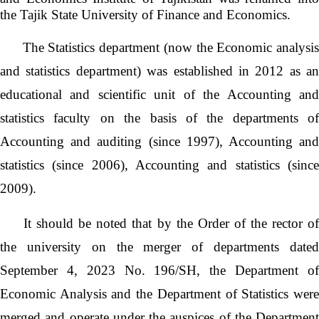
the Tajik State University of Finance and Economics.
The Statistics department (now the Economic analysi
and statistics department) was established in 2012 as an
educational and scientific unit of the Accounting and
statistics faculty on the basis of the departments of
Accounting and auditing (since 1997), Accounting and
statistics (since 2006), Accounting and statistics (since
2009).
It should be noted that by the Order of the rector o
the university on the merger of departments dated
September 4, 2023 No. 196/SH, the Department of
Economic Analysis and the Department of Statistics were
merged and operate under the auspices of the Department