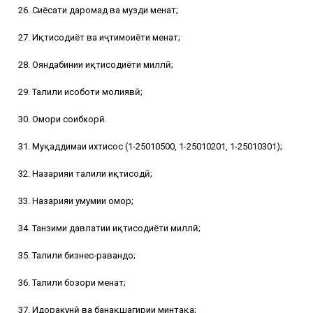
26. Сиёсати даромад ва музди меҳнат;
27. Иқтисодиёт ва иҷтимоиёти меҳнат;
28. Ояндабинии иқтисодиёти миллӣ;
29. Таҳлили ҳисоботи молиявӣ;
30. Омори соҳибкорӣ.
31. Муқаддимаи ихтисос (1-25010500, 1-25010201, 1-25010301);
32. Назарияи таҳлили иқтисодӣ;
33. Назарияи умумии омор;
34. Танзими давлатии иқтисодиёти миллӣ;
35. Таҳлили бизнес-равандҳо;
36. Таҳлили бозори меҳнат;
37. Идоракунӣ ва банақшагирии минтақа;