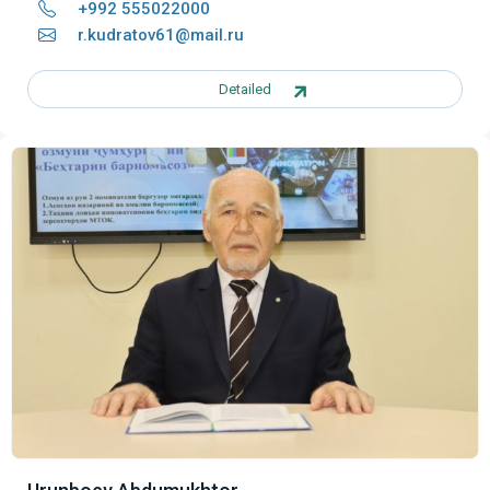
+992 555022000
r.kudratov61@mail.ru
Detailed