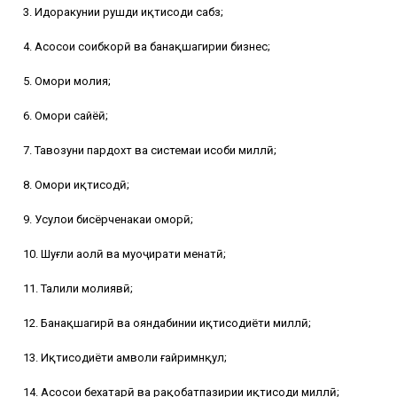
3. Идоракунии рушди иқтисоди сабз;
4. Асосҳои соҳибкорӣ ва банақшагирии бизнес;
5. Омори молия;
6. Омори сайёҳӣ;
7. Тавозуни пардохт ва системаи ҳисоби миллӣ;
8. Омори иқтисодӣ;
9. Усулҳои бисёрченакаи оморӣ;
10. Шуғли аҳолӣ ва муҳоҷирати меҳнатӣ;
11. Таҳлили молиявӣ;
12. Банақшагирӣ ва ояндабинии иқтисодиёти миллӣ;
13. Иқтисодиёти амволи ғайримнқул;
14. Асосҳои бехатарӣ ва рақобатпазирии иқтисоди миллӣ;