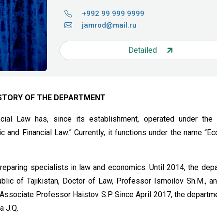
+992 99 999 9999
jamrod@mail.ru
Detailed
STORY OF THE DEPARTMENT
ial Law has, since its establishment, operated under the
 and Financial Law.” Currently, it functions under the name “E
preparing specialists in law and economics. Until 2014, the dep
lic of Tajikistan, Doctor of Law, Professor Ismoilov Sh.M., a
Associate Professor Haistov S.P. Since April 2017, the departm
a J.Q.