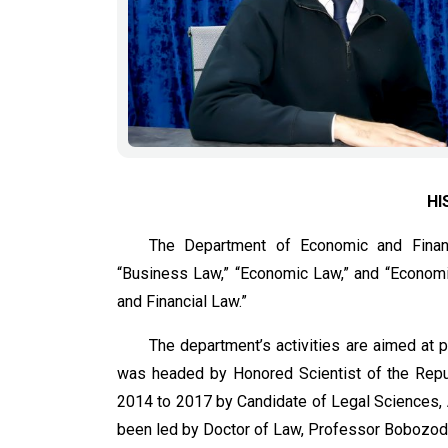
HI
The Department of Economic and Financ
“Business Law,” “Economic Law,” and “Economic
and Financial Law.”
The department’s activities are aimed at 
was headed by Honored Scientist of the Repub
2014 to 2017 by Candidate of Legal Sciences, 
been led by Doctor of Law, Professor Bobozod