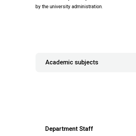
by the university administration.
Academic subjects
Department Staff