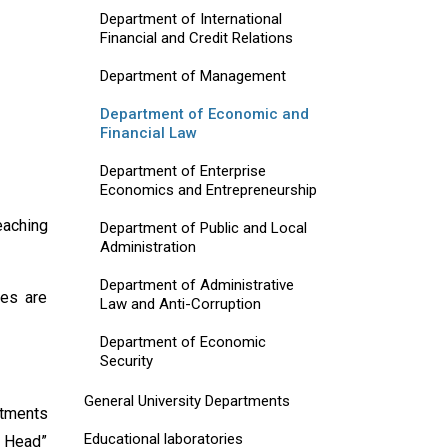
Department of International
Financial and Credit Relations
Department of Management
Department of Economic and
Financial Law
Department of Enterprise
Economics and Entrepreneurship
eaching
Department of Public and Local
Administration
Department of Administrative
nes are
Law and Anti-Corruption
Department of Economic
Security
General University Departments
rtments
Educational laboratories
t Head”