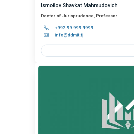
Ismoilov Shavkat Mahmudovich
Doctor of Jurisprudence, Professor
+992 99 999 9999
info@ddmit.tj