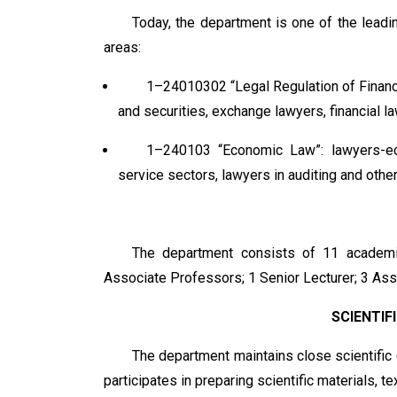
Today, the department is one of the leadin
areas:
1–24010302 “Legal Regulation of Finance
and securities, exchange lawyers, financial la
1–240103 “Economic Law”: lawyers-ec
service sectors, lawyers in auditing and othe
The department consists of 11 academic
Associate Professors; 1 Senior Lecturer; 3 Ass
SCIENTIF
The department maintains close scientific co
participates in preparing scientific materials, t