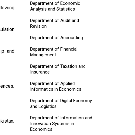
Department of Economic
llowing
Analysis and Statistics
Department of Audit and
Revision
ulation
Department of Accounting
Department of Financial
hip and
Management
Department of Taxation and
Insurance
Department of Applied
iences,
Informatics in Economics
Department of Digital Economy
and Logistics
Department of Information and
ikistan,
Innovation Systems in
Economics