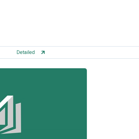
Detailed