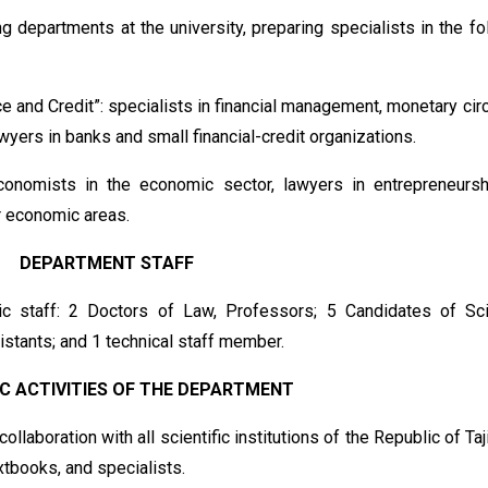
g departments at the university, preparing specialists in the fo
 and Credit”: specialists in financial management, monetary circ
wyers in banks and small financial-credit organizations.
onomists in the economic sector, lawyers in entrepreneurs
r economic areas.
DEPARTMENT STAFF
 staff: 2 Doctors of Law, Professors; 5 Candidates of Sc
istants; and 1 technical staff member.
IC ACTIVITIES OF THE DEPARTMENT
llaboration with all scientific institutions of the Republic of Taj
extbooks, and specialists.