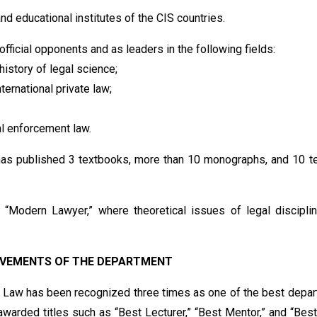
nd educational institutes of the CIS countries.
ficial opponents and as leaders in the following fields:
history of legal science;
ternational private law;
al enforcement law.
 has published 3 textbooks, more than 10 monographs, and 10 t
 “Modern Lawyer,” where theoretical issues of legal discipli
EVEMENTS OF THE DEPARTMENT
 Law has been recognized three times as one of the best depa
warded titles such as “Best Lecturer,” “Best Mentor,” and “Bes