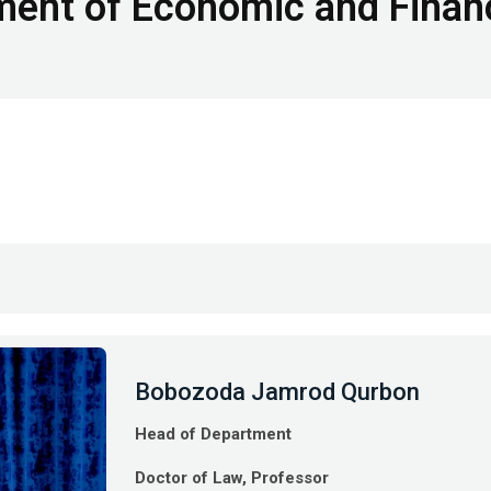
ent of Economic and Finan
Bobozoda Jamrod Qurbon
Head of Department
Doctor of Law, Professor