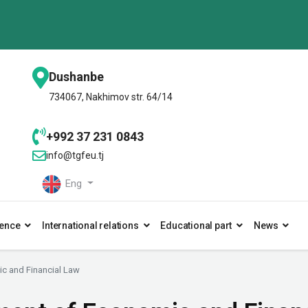
Dushanbe
734067, Nakhimov str. 64/14
+992 37 231 0843
info@tgfeu.tj
Eng
ence
International relations
Educational part
News
c and Financial Law