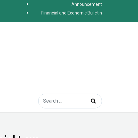
Announcement
Financial and Economic Bulletin
Search
Type 2 or more characters for results.