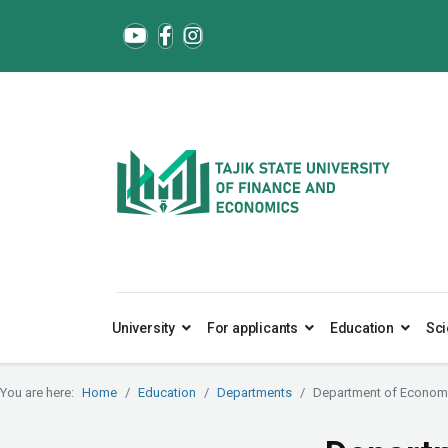
University
For applicants
Education
Sci
You are here:
Home
Education
Departments
Department of Economi