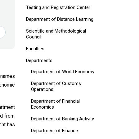
Testing and Registration Center
Department of Distance Learning
Scientific and Methodological
Council
Faculties
Departments
Department of World Economy
 names
Department of Customs
conomic
Operations
Department of Financial
Economics
artment
nd from
Department of Banking Activity
ent has
Department of Finance