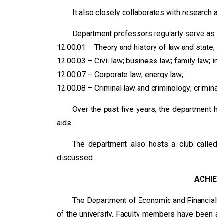
It also closely collaborates with research a
Department professors regularly serve as of
12.00.01 – Theory and history of law and state; 
12.00.03 – Civil law; business law; family law; in
12.00.07 – Corporate law; energy law;
12.00.08 – Criminal law and criminology; crimin
Over the past five years, the department
aids.
The department also hosts a club called
discussed.
ACHI
The Department of Economic and Financial
of the university. Faculty members have been a