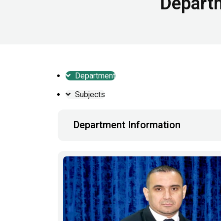
Departm
Department
Subjects
Department Information