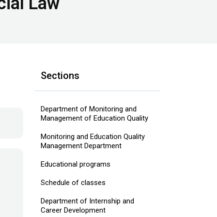
cial Law
Sections
Department of Monitoring and
Management of Education Quality
Monitoring and Education Quality
Management Department
Educational programs
Schedule of classes
Department of Internship and
Career Development