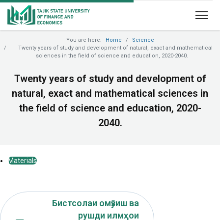
You are here:
Home
Science
Twenty years of study and development of natural, exact and mathematical
sciences in the field of science and education, 2020-2040.
Twenty years of study and development of
natural, exact and mathematical sciences in
the field of science and education, 2020-
2040.
Materials
Бистсолаи омӯзиш ва
рушди илмҳои