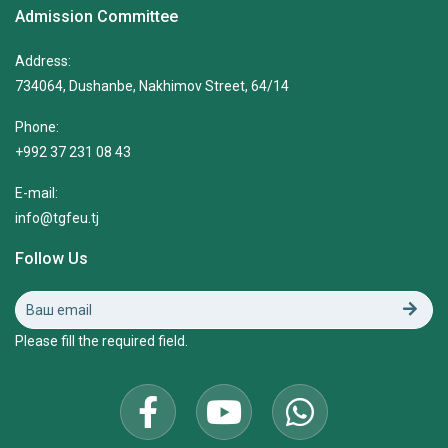
Admission Committee
Address:
734064, Dushanbe, Nakhimov Street, 64/14
Phone:
+992 37 231 08 43
E-mail:
info@tgfeu.tj
Follow Us
Please fill the required field.