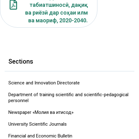
табиатшиносӣ, дақиқ
ва риёзӣ дар соҳаи илм
ва маориф, 2020-2040.
Sections
Science and Innovation Directorate
Department of training scientific and scientific-pedagogical
personnel
Newspaper «Молия ва иқтисод»
University Scientific Journals
Financial and Economic Bulletin