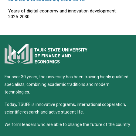
Years of digital economy and innovation development,
2025-2030
For over 30 years, the university has been training highly qualified
specialists, combining academic traditions and modern
technologies.
Today, TSUFE is innovative programs, international cooperation,
scientific research and active student life.
We form leaders who are able to change the future of the country.