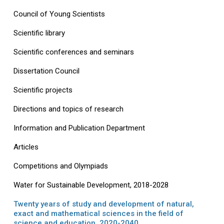
Council of Young Scientists
Scientific library
Scientific conferences and seminars
Dissertation Council
Scientific projects
Directions and topics of research
Information and Publication Department
Articles
Competitions and Olympiads
Water for Sustainable Development, 2018-2028
Twenty years of study and development of natural,
exact and mathematical sciences in the field of
science and education, 2020-2040.