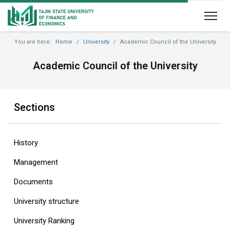
You are here:
Home
University
Academic Council of the University
Academic Council of the University
Sections
History
Management
Documents
University structure
‎University Ranking‎