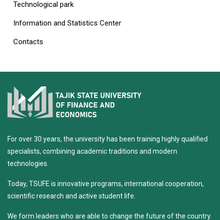
Technological park
Information and Statistics Center
Contacts
For over 30 years, the university has been training highly qualified
specialists, combining academic traditions and modern
technologies.
Today, TSUFE is innovative programs, international cooperation,
scientific research and active student life.
We form leaders who are able to change the future of the country.