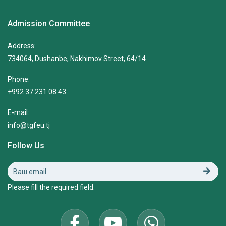
Admission Committee
Address:
734064, Dushanbe, Nakhimov Street, 64/14
Phone:
+992 37 231 08 43
E-mail:
info@tgfeu.tj
Follow Us
Please fill the required field.