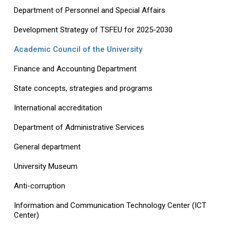
Department of Personnel and Special Affairs
Development Strategy of TSFEU for 2025-2030
Academic Council of the University
Finance and Accounting Department
State concepts, strategies and programs
International accreditation
Department of Administrative Services
General department
University Museum
Anti-corruption
Information and Communication Technology Center (ICT
Center)