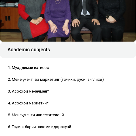
Academic subjects
1. Муқаддимаи ихтисос
2. Менеҷмент
ва маркетинг (тоҷикӣ, русӣ, англисӣ)
3. Асосҳои менеҷмент
4. Асосҳои маркетинг
5. Менеҷменти инвеститсионӣ
6. Тадқиқотбарии назоми идоракунӣ