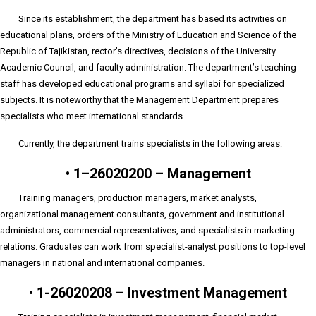
Since its establishment, the department has based its activities on
educational plans, orders of the Ministry of Education and Science of the
Republic of Tajikistan, rector’s directives, decisions of the University
Academic Council, and faculty administration. The department’s teaching
staff has developed educational programs and syllabi for specialized
subjects. It is noteworthy that the Management Department prepares
specialists who meet international standards.
Currently, the department trains specialists in the following areas:
•
1–26020200 – Management
Training managers, production managers, market analysts,
organizational management consultants, government and institutional
administrators, commercial representatives, and specialists in marketing
relations. Graduates can work from specialist-analyst positions to top-level
managers in national and international companies.
•
1-26020208 – Investment Management