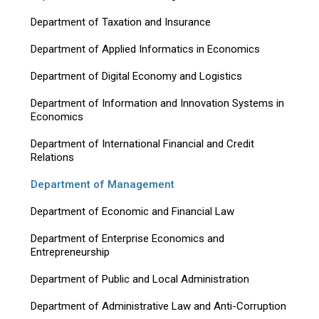
Department of Taxation and Insurance
Department of Applied Informatics in Economics
Department of Digital Economy and Logistics
Department of Information and Innovation Systems in
Economics
Department of International Financial and Credit
Relations
Department of Management
Department of Economic and Financial Law
Department of Enterprise Economics and
Entrepreneurship
Department of Public and Local Administration
Department of Administrative Law and Anti-Corruption