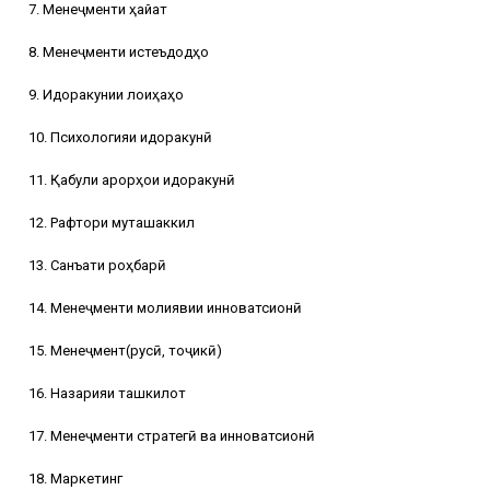
7. Менеҷменти ҳайат
8. Менеҷменти истеъдодҳо
9. Идоракунии лоиҳаҳо
10. Психологияи идоракунӣ
11. Қабули қарорҳои идоракунӣ
12. Рафтори муташаккил
13. Санъати роҳбарӣ
14. Менеҷменти молиявии инноватсионӣ
15. Менеҷмент(русӣ, тоҷикӣ)
16. Назарияи ташкилот
17. Менеҷменти стратегӣ ва инноватсионӣ
18. Маркетинг