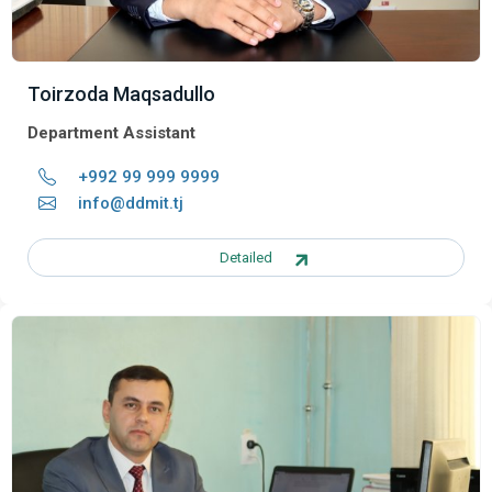
Toirzoda Maqsadullo
Department Assistant
+992 99 999 9999
info@ddmit.tj
Detailed