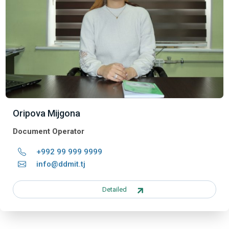
Oripova Mijgona
Document Operator
+992 99 999 9999
info@ddmit.tj
Detailed