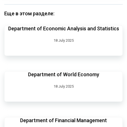
Еще в этом разделе:
Department of Economic Analysis and Statistics
18 July 2025
Department of World Economy
18 July 2025
Department of Financial Management