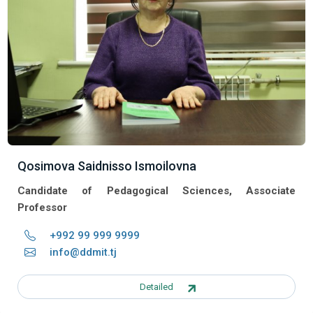
Qosimova Saidnisso Ismoilovna
Candidate of Pedagogical Sciences, Associate
Professor
+992 99 999 9999
info@ddmit.tj
Detailed