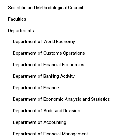
Scientific and Methodological Council
Faculties
Departments
Department of World Economy
Department of Customs Operations
Department of Financial Economics
Department of Banking Activity
Department of Finance
Department of Economic Analysis and Statistics
Department of Audit and Revision
Department of Accounting
Department of Financial Management