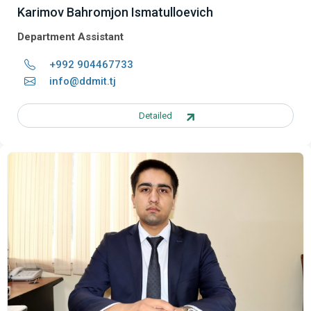
Karimov Bahromjon Ismatulloevich
Department Assistant
+992 904467733
info@ddmit.tj
Detailed