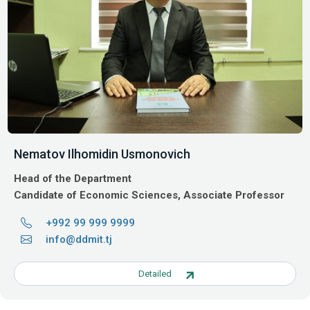
Nematov Ilhomidin Usmonovich
Head of the Department
Candidate of Economic Sciences, Associate Professor
+992 99 999 9999
info@ddmit.tj
Detailed