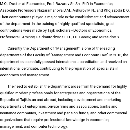
M.Q.; Doctor of Economics, Prof. Bazarov Sh.Sh.; PhD in Economics,
Associate Professors Nazaramanova D.M., Ashurov M.N., and Khojazoda D.Q.
Their contributions played a major role in the establishment and advancement
of the department. In the training of highly qualified specialists, great
contributions were made by Tajik scholars—Doctors of Economics,
Professors I. Aminov, Saidmurodzoda L.H., T.B. Ganiev, and Mirsaidov S.
Currently, the Department of “Management” is one of the leading
departments of the Faculty of “Management and Economic Law.” In 2018, the
department successfully passed international accreditation and received an
international certificate, contributing to the preparation of specialists in
economics and management.
The need to establish the department arose from the demand for highly
qualified modern professionals for enterprises and organizations of the
Republic of Tajikistan and abroad, including development and marketing
departments of enterprises, private firms and associations, banks and
insurance companies, investment and pension funds, and other commercial
organizations that require professional knowledge in economics,
management, and computer technology.