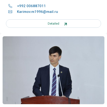
+992 006887011
Karimov.m1996@mail.ru
Detailed