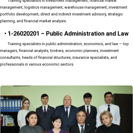
Training specialists in investment management, financial market
management, logistics management, warehouse management, investment
portfolio development, direct and indirect investment advisory, strategic
planning, and financial market analysis.
•
1-26020201 – Public Administration and Law
Training specialists in public administration, economics, and law — top
managers, financial analysts, brokers, economic planners, investment
consultants, heads of financial structures, insurance specialists, and
professionals in various economic sectors.