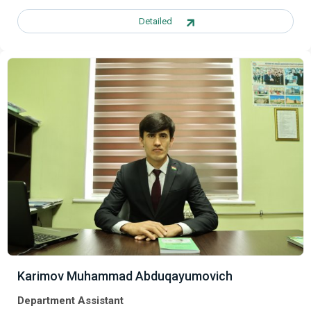
Detailed
Karimov Muhammad Abduqayumovich
Department Assistant