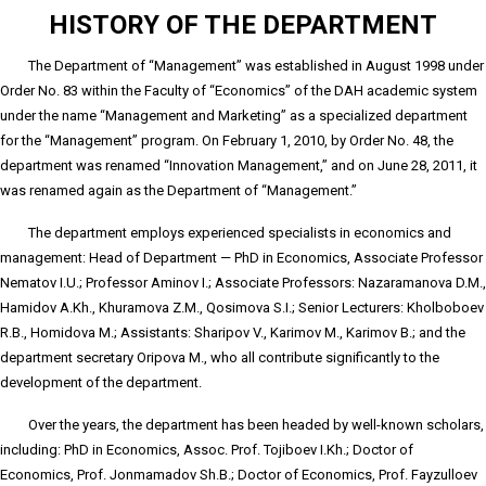
HISTORY OF THE DEPARTMENT
The Department of “Management” was established in August 1998 under
Order No. 83 within the Faculty of “Economics” of the DAH academic system
under the name “Management and Marketing” as a specialized department
for the “Management” program. On February 1, 2010, by Order No. 48, the
department was renamed “Innovation Management,” and on June 28, 2011, it
was renamed again as the Department of “Management.”
The department employs experienced specialists in economics and
management: Head of Department — PhD in Economics, Associate Professor
Nematov I.U.; Professor Aminov I.; Associate Professors: Nazaramanova D.M.,
Hamidov A.Kh., Khuramova Z.M., Qosimova S.I.; Senior Lecturers: Kholboboev
R.B., Homidova M.; Assistants: Sharipov V., Karimov M., Karimov B.; and the
department secretary Oripova M., who all contribute significantly to the
development of the department.
Over the years, the department has been headed by well-known scholars,
including: PhD in Economics, Assoc. Prof. Tojiboev I.Kh.; Doctor of
Economics, Prof. Jonmamadov Sh.B.; Doctor of Economics, Prof. Fayzulloev