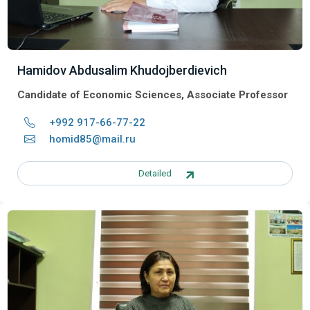
Hamidov Abdusalim Khudojberdievich
Candidate of Economic Sciences, Associate Professor
+992 917-66-77-22
homid85@mail.ru
Detailed