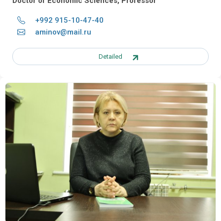
Doctor of Economic Sciences, Professor
+992 915-10-47-40
aminov@mail.ru
Detailed