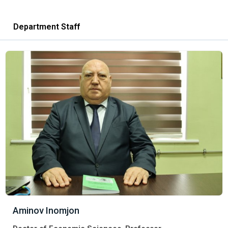
Department Staff
Aminov Inomjon