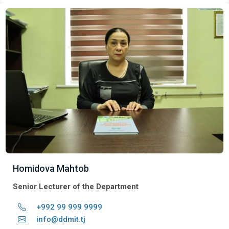
Homidova Mahtob
Senior Lecturer of the Department
+992 99 999 9999
info@ddmit.tj