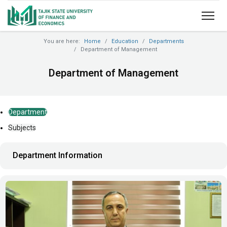
You are here:
Home
Education
Departments
Department of Management
Department of Management
Department
Subjects
Department Information