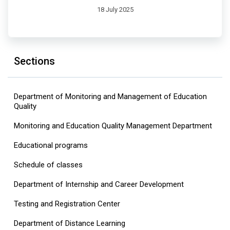
18 July 2025
Sections
Department of Monitoring and Management of Education
Quality
Monitoring and Education Quality Management Department
Educational programs
Schedule of classes
Department of Internship and Career Development
Testing and Registration Center
Department of Distance Learning