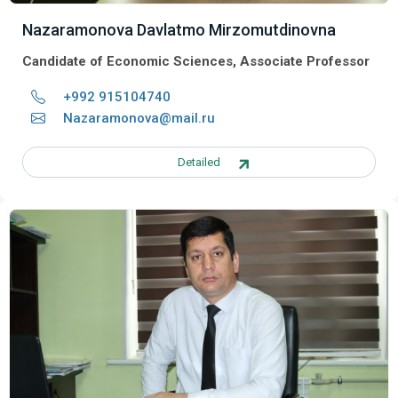
Nazaramonova Davlatmo Mirzomutdinovna
Candidate of Economic Sciences, Associate Professor
+992 915104740
Nazaramonova@mail.ru
Detailed