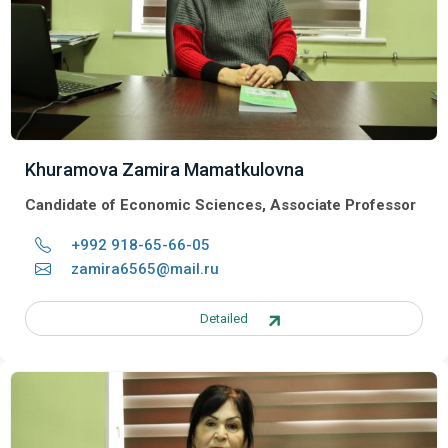
Khuramova Zamira Mamatkulovna
Candidate of Economic Sciences, Associate Professor
+992 918-65-66-05
zamira6565@mail.ru
Detailed