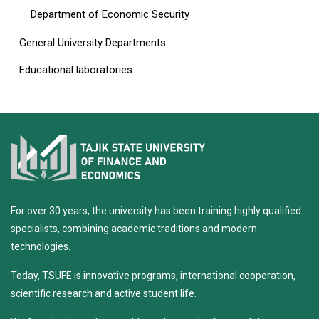
Department of Economic Security
General University Departments
Educational laboratories
For over 30 years, the university has been training highly qualified
specialists, combining academic traditions and modern
technologies.
Today, TSUFE is innovative programs, international cooperation,
scientific research and active student life.