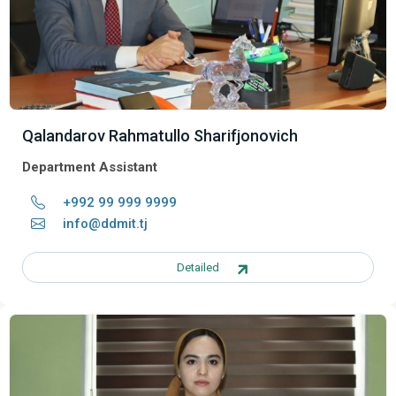
Qalandarov Rahmatullo Sharifjonovich
Department Assistant
+992 99 999 9999
info@ddmit.tj
Detailed