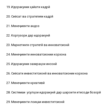
19. Идоракунии ҳайати кадрӣ
20. Сиёсат ва стратегияи кадрӣ
21. Менеҷменти андоз
22. Коргузори дар идоракунӣ
23. Маркетинги стратегӣ ва инноватсионӣ
24. Менеҷменти инноватсионии корхона
25. Идоракунии захираҳои инсонӣ
26. Сиёсати инвеститсионӣ ва инноватсионии корхона
27. Менеҷменти креативӣ
28. Системаи
усулҳои идоракунӣ дар шароити иқтисоди бозорӣ
29. Менеҷменти лоиҳаи инвеститсионӣ