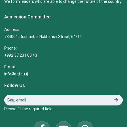
We form leaders who are able to change the future of the country.
Admission Committee
Address:
734064, Dushanbe, Nakhimov Street, 64/14
Phone:
+992 37 231 08 43
E-mail:
info@tgfeu.tj
Follow Us
Please fill the required field.