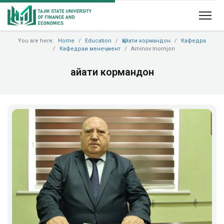
You are here:
Home
Education
Ҳайати кормандон
Кафедра
Кафедраи менеҷмент
Aminov Inomjon
Ҳайати кормандон