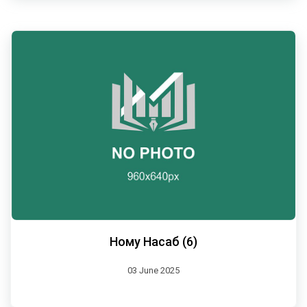
Ному Насаб (6)
03 June 2025