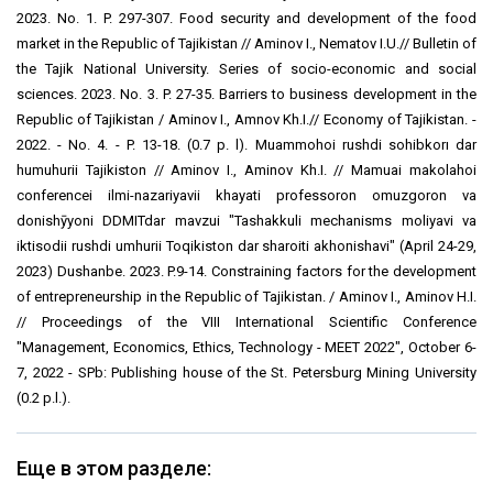
2023. No. 1. P. 297-307. Food security and development of the food
market in the Republic of Tajikistan // Aminov I., Nematov I.U.// Bulletin of
the Tajik National University. Series of socio-economic and social
sciences. 2023. No. 3. P. 27-35. Barriers to business development in the
Republic of Tajikistan / Aminov I., Amnov Kh.I.// Economy of Tajikistan. -
2022. - No. 4. - P. 13-18. (0.7 p. l). Muammohoi rushdi sohibkorı dar
humuhurii Tajikiston // Aminov I., Aminov Kh.I. // Maҷmuai makolahoi
conferencei ilmi-nazariyavii khayati professoron omuzgoron va
donishҷӯyoni DDMITdar mavzui "Tashakkuli mechanisms moliyavi va
iktisodii rushdi ҷumhurii Toqikiston dar sharoiti ҷakhonishavi" (April 24-29,
2023) Dushanbe. 2023. P.9-14. Constraining factors for the development
of entrepreneurship in the Republic of Tajikistan. / Aminov I., Aminov H.I.
// Proceedings of the VIII International Scientific Conference
"Management, Economics, Ethics, Technology - MEET 2022", October 6-
7, 2022 - SPb: Publishing house of the St. Petersburg Mining University
(0.2 p.l.).
Еще в этом разделе: