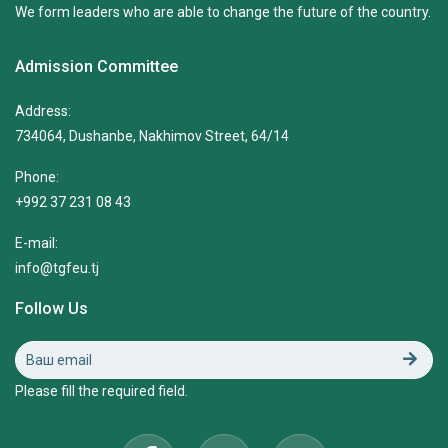
We form leaders who are able to change the future of the country.
Admission Committee
Address:
734064, Dushanbe, Nakhimov Street, 64/14
Phone:
+992 37 231 08 43
E-mail:
info@tgfeu.tj
Follow Us
Please fill the required field.