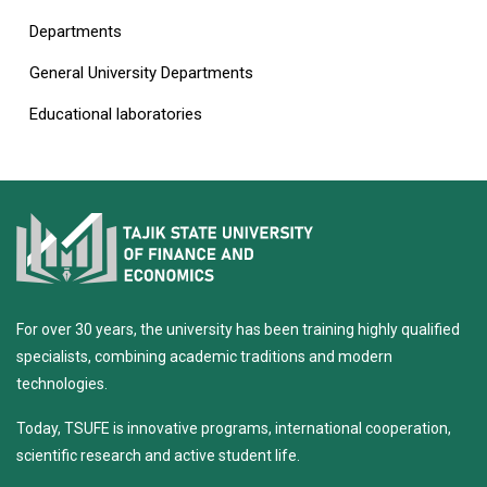
Departments
General University Departments
Educational laboratories
For over 30 years, the university has been training highly qualified
specialists, combining academic traditions and modern
technologies.
Today, TSUFE is innovative programs, international cooperation,
scientific research and active student life.