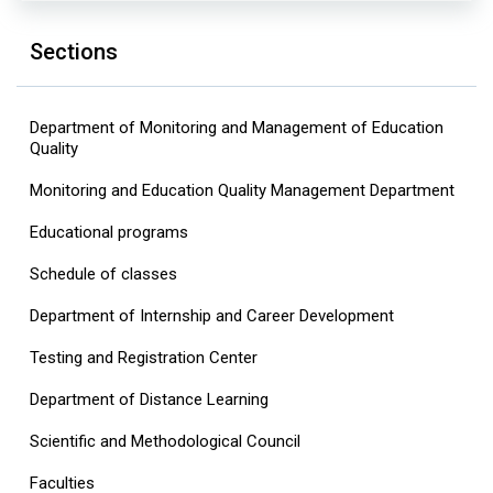
Sections
Department of Monitoring and Management of Education
Quality
Monitoring and Education Quality Management Department
Educational programs
Schedule of classes
Department of Internship and Career Development
Testing and Registration Center
Department of Distance Learning
Scientific and Methodological Council
Faculties