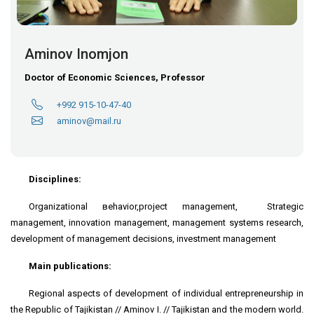
Aminov Inomjon
Doctor of Economic Sciences, Professor
+992 915-10-47-40
aminov@mail.ru
Disciplines:
Organizational вehavior,project management, Strategic
management, innovation management, management systems research,
development of management decisions, investment management
Main publications:
Regional aspects of development of individual entrepreneurship in
the Republic of Tajikistan // Aminov I. // Tajikistan and the modern world.