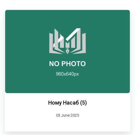
Ному Насаб (5)
03 June 2025