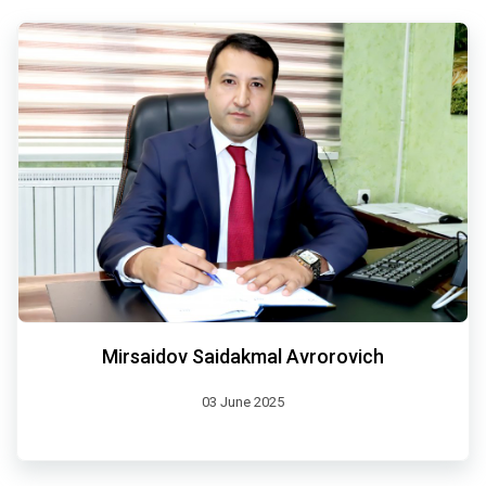
Mirsaidov Saidakmal Avrorovich
03 June 2025