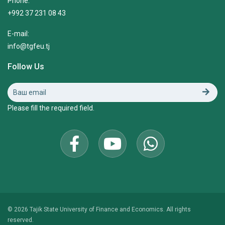
Phone:
+992 37 231 08 43
E-mail:
info@tgfeu.tj
Follow Us
Please fill the required field.
© 2026 Tajik State University of Finance and Economics. All rights
reserved.