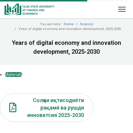
You are here:
Home
Science
Years of digital economy and innovation development, 2025-2030
Years of digital economy and innovation
development, 2025-2030
Materials
Солҳои иқтисодиёти
рақамӣ ва рушди
инноватсия 2025-2030