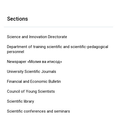
Sections
Science and Innovation Directorate
Department of training scientific and scientific-pedagogical
personnel
Newspaper «Молия ва иқтисод»
University Scientific Journals
Financial and Economic Bulletin
Council of Young Scientists
Scientific library
Scientific conferences and seminars