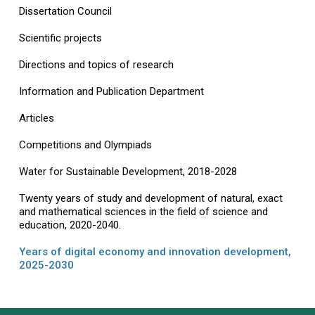
Dissertation Council
Scientific projects
Directions and topics of research
Information and Publication Department
Articles
Competitions and Olympiads
Water for Sustainable Development, 2018-2028
Twenty years of study and development of natural, exact
and mathematical sciences in the field of science and
education, 2020-2040.
Years of digital economy and innovation development,
2025-2030