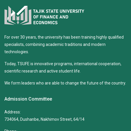
For over 30 years, the university has been training highly qualified
specialists, combining academic traditions and modern
technologies.
Today, TSUFE is innovative programs, international cooperation,
scientific research and active student life.
We form leaders who are able to change the future of the country.
Admission Committee
Address:
734064, Dushanbe, Nakhimov Street, 64/14