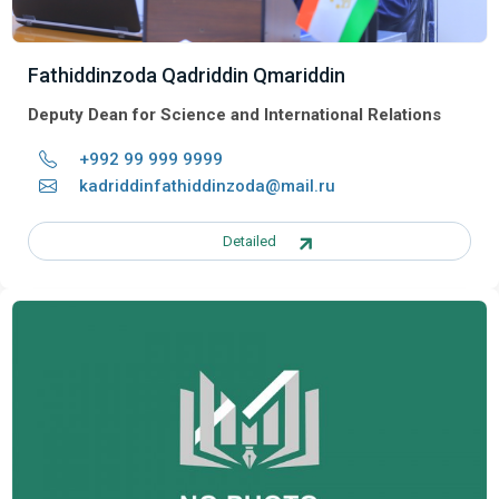
Fathiddinzoda Qadriddin Qmariddin
Deputy Dean for Science and International Relations
+992 99 999 9999
kadriddinfathiddinzoda@mail.ru
Detailed