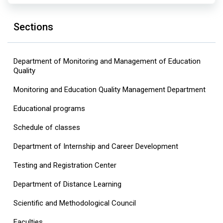
Sections
Department of Monitoring and Management of Education
Quality
Monitoring and Education Quality Management Department
Educational programs
Schedule of classes
Department of Internship and Career Development
Testing and Registration Center
Department of Distance Learning
Scientific and Methodological Council
Faculties