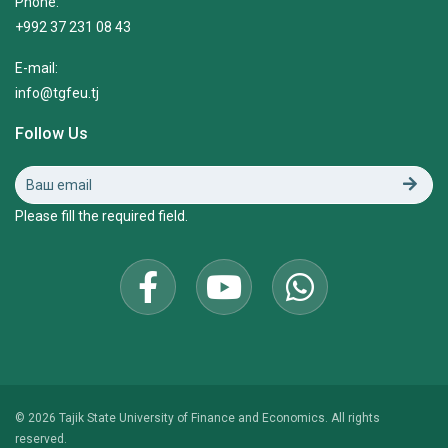
Phone:
+992 37 231 08 43
E-mail:
info@tgfeu.tj
Follow Us
Please fill the required field.
© 2026 Tajik State University of Finance and Economics. All rights
reserved.