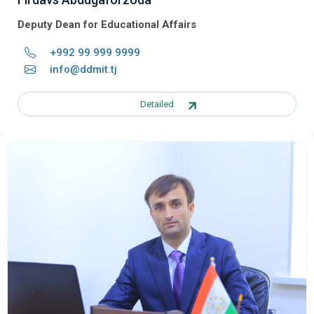
Deputy Dean for Educational Affairs
+992 99 999 9999
info@ddmit.tj
Detailed