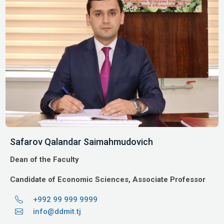
Safarov Qalandar Saimahmudovich
Dean of the Faculty
Candidate of Economic Sciences, Associate Professor
+992 99 999 9999
info@ddmit.tj