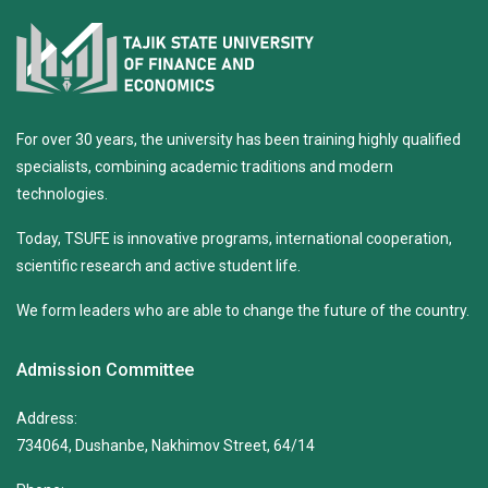
For over 30 years, the university has been training highly qualified
specialists, combining academic traditions and modern
technologies.
Today, TSUFE is innovative programs, international cooperation,
scientific research and active student life.
We form leaders who are able to change the future of the country.
Admission Committee
Address:
734064, Dushanbe, Nakhimov Street, 64/14