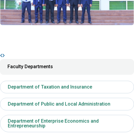
Faculty Departments
Department of Taxation and Insurance
Department of Public and Local Administration
Department of Enterprise Economics and
Entrepreneurship