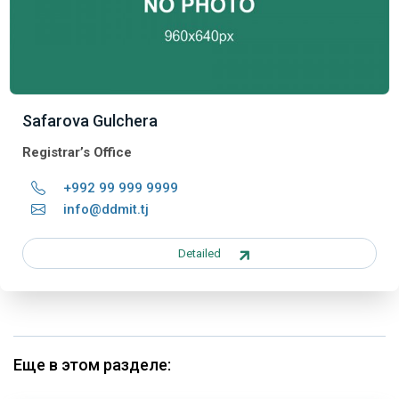
Safarova Gulchera
Registrar’s Office
+992 99 999 9999
info@ddmit.tj
Detailed
Еще в этом разделе: