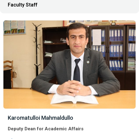
Faculty Staff
Karomatulloi Mahmaldullo
Deputy Dean for Academic Affairs