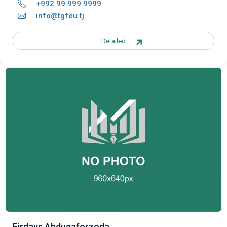
+992 99 999 9999
info@tgfeu.tj
Detailed
Firdavs Abdugaforzoda