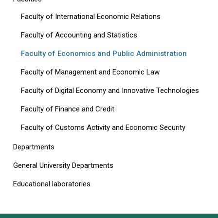
Faculty of International Economic Relations
Faculty of Accounting and Statistics
Faculty of Economics and Public Administration
Faculty of Management and Economic Law
Faculty of Digital Economy and Innovative Technologies
Faculty of Finance and Credit
Faculty of Customs Activity and Economic Security
Departments
General University Departments
Educational laboratories