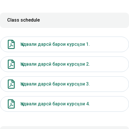
Class schedule
Ҷадвали дарсӣ барои курсҳои 1.
Ҷадвали дарсӣ барои курсҳои 2.
Ҷадвали дарсӣ барои курсҳои 3.
Ҷадвали дарсӣ барои курсҳои 4.