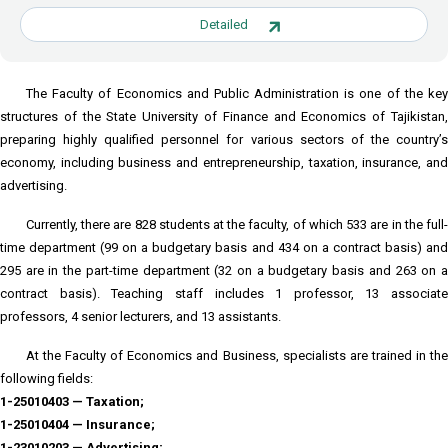
Detailed
The Faculty of Economics and Public Administration is one of the key
structures of the State University of Finance and Economics of Tajikistan,
preparing highly qualified personnel for various sectors of the country’s
economy, including business and entrepreneurship, taxation, insurance, and
advertising.
Currently, there are 828 students at the faculty, of which 533 are in the full-
time department (99 on a budgetary basis and 434 on a contract basis) and
295 are in the part-time department (32 on a budgetary basis and 263 on a
contract basis). Teaching staff includes 1 professor, 13 associate
professors, 4 senior lecturers, and 13 assistants.
At the Faculty of Economics and Business, specialists are trained in the
following fields:
1-25010403 — Taxation;
1-25010404 — Insurance;
1-23010203 — Advertising;