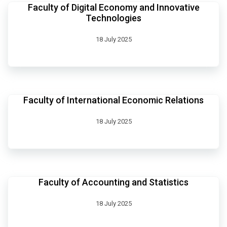
Faculty of Digital Economy and Innovative
Technologies
18 July 2025
Faculty of International Economic Relations
18 July 2025
Faculty of Accounting and Statistics
18 July 2025