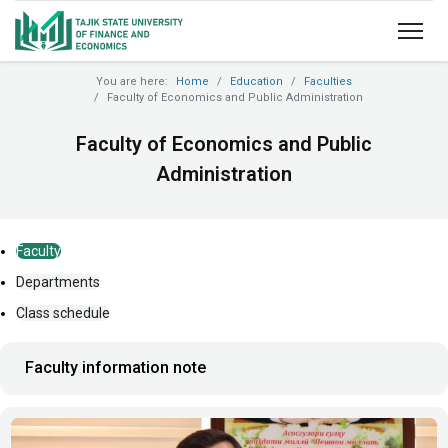
You are here:
Home
Education
Faculties
Faculty of Economics and Public Administration
Faculty of Economics and Public
Administration
Faculty
Departments
Class schedule
Faculty information note