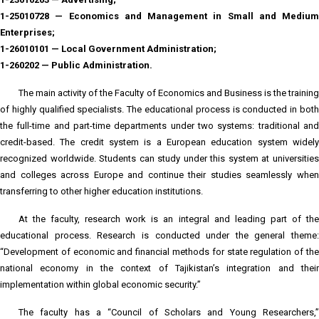
1-25010728 — Economics and Management in Small and Medium
Enterprises;
1-26010101 — Local Government Administration;
1-260202 — Public Administration.
The main activity of the Faculty of Economics and Business is the training
of highly qualified specialists. The educational process is conducted in both
the full-time and part-time departments under two systems: traditional and
credit-based. The credit system is a European education system widely
recognized worldwide. Students can study under this system at universities
and colleges across Europe and continue their studies seamlessly when
transferring to other higher education institutions.
At the faculty, research work is an integral and leading part of the
educational process. Research is conducted under the general theme:
“Development of economic and financial methods for state regulation of the
national economy in the context of Tajikistan’s integration and their
implementation within global economic security.”
The faculty has a “Council of Scholars and Young Researchers,”