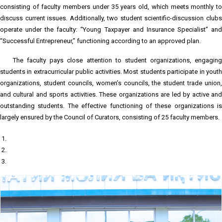
consisting of faculty members under 35 years old, which meets monthly to
discuss current issues. Additionally, two student scientific-discussion clubs
operate under the faculty: “Young Taxpayer and Insurance Specialist” and
“Successful Entrepreneur,” functioning according to an approved plan.
The faculty pays close attention to student organizations, engaging
students in extracurricular public activities. Most students participate in youth
organizations, student councils, women’s councils, the student trade union,
and cultural and sports activities. These organizations are led by active and
outstanding students. The effective functioning of these organizations is
largely ensured by the Council of Curators, consisting of 25 faculty members.