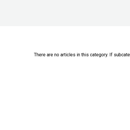
There are no articles in this category. If subcat