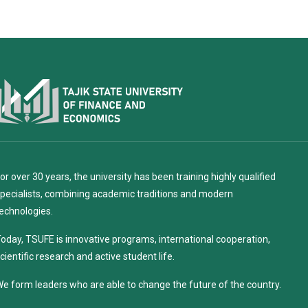
or over 30 years, the university has been training highly qualified
pecialists, combining academic traditions and modern
echnologies.
oday, TSUFE is innovative programs, international cooperation,
cientific research and active student life.
e form leaders who are able to change the future of the country.