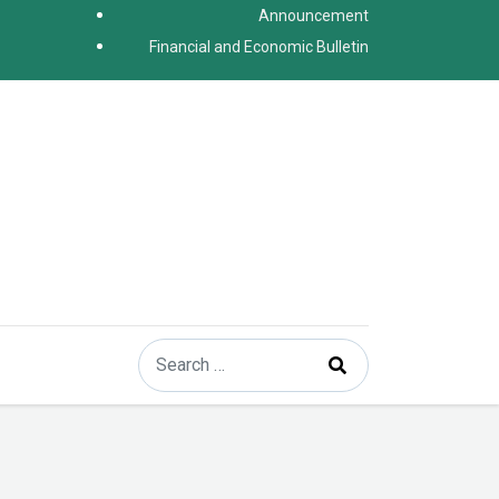
Announcement
Financial and Economic Bulletin
Search
Type 2 or more characters for results.