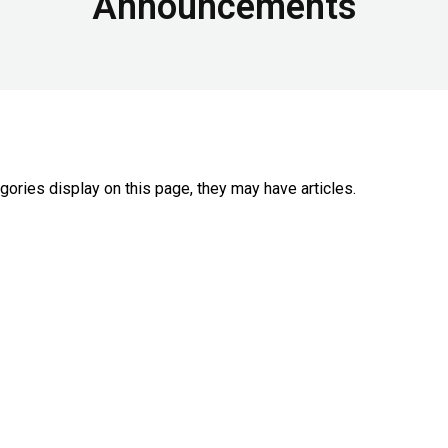
Announcements
egories display on this page, they may have articles.