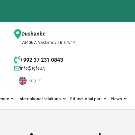
Dushanbe
734067, Nakhimov str. 64/14
+992 37 231 0843
info@tgfeu.tj
Eng
ence
International relations
Educational part
News