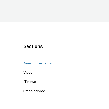
Sections
Announcements
Video
IT-news
Press service