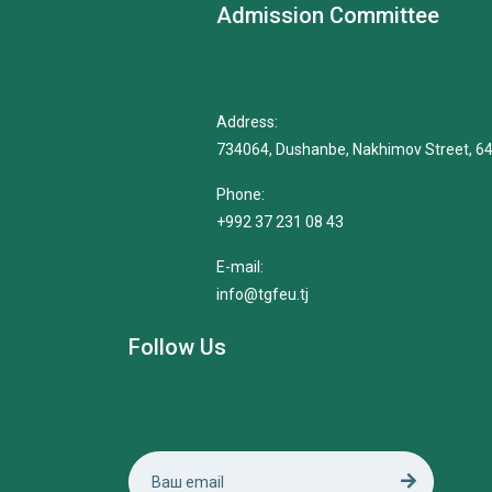
Admission Committee
Address:
734064, Dushanbe, Nakhimov Street, 6
Phone:
+992 37 231 08 43
E-mail:
info@tgfeu.tj
Follow Us