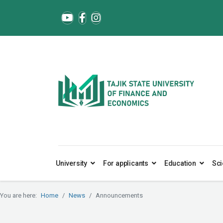
University
For applicants
Education
Sci
You are here:
Home
News
Announcements