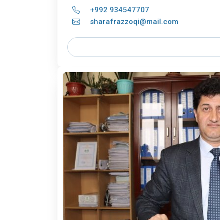
+992 934547707
sharafrazzoqi@mail.com