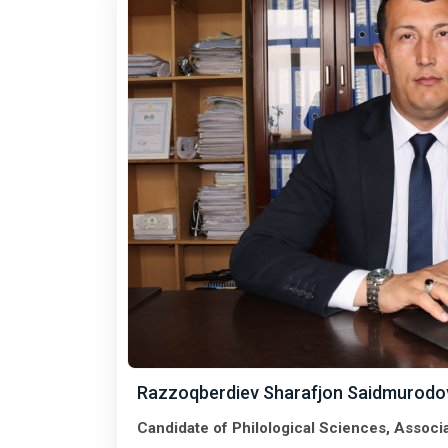
Razzoqberdiev Sharafjon Saidmurodo
Candidate of Philological Sciences, Associ