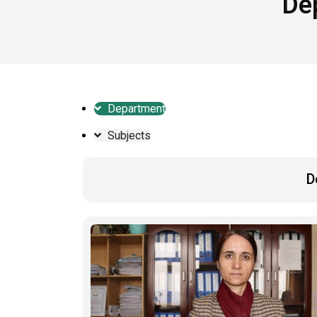
De
Department
Subjects
D