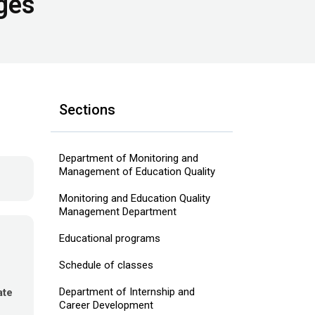
ges
Sections
Department of Monitoring and
Management of Education Quality
Monitoring and Education Quality
Management Department
Educational programs
Schedule of classes
Department of Internship and
ate
Career Development