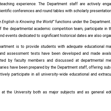
teaching experience. The Department staff are actively eng
scientific conferences and round tables with scholarly presentatio
 English is Knowing the World”
functions under the Department.
f the departmental academic competition team, participate in t
nd events dedicated to significant historical dates are also orga
artment is to provide students with adequate educational mat
ials, and assessment tests have been developed and made avail
cted by faculty members and discussed at departmental me
aries have been prepared by the Department staff, offering subs
vely participate in all university-wide educational and extracur
 at the University both as major subjects and as general ed