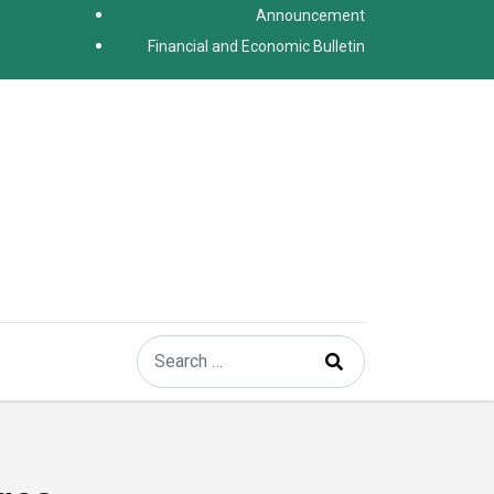
Announcement
Financial and Economic Bulletin
Search
Type 2 or more characters for results.