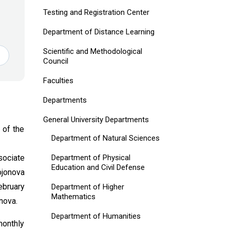
Testing and Registration Center
Department of Distance Learning
Scientific and Methodological
Council
Faculties
Departments
General University Departments
 of the
Department of Natural Sciences
Department of Physical
sociate
Education and Civil Defense
ojonova
ebruary
Department of Higher
Mathematics
nova.
Department of Humanities
monthly