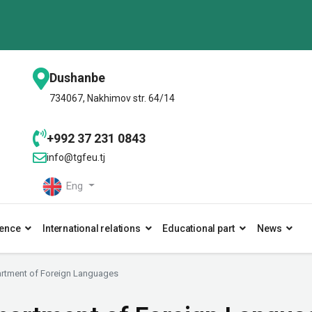
Dushanbe
734067, Nakhimov str. 64/14
+992 37 231 0843
info@tgfeu.tj
Eng
ence
International relations
Educational part
News
rtment of Foreign Languages