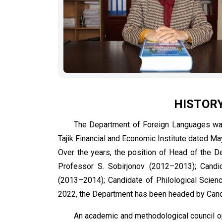
HISTOR
The Department of Foreign Languages was
Tajik Financial and Economic Institute dated Ma
Over the years, the position of Head of the D
Professor S. Sobirjonov (2012–2013); Candid
(2013–2014); Candidate of Philological Scien
2022, the Department has been headed by Candi
An academic and methodological council o