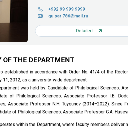
+992 99 999 9999
gulpari786@mail.ru
Detailed
Y OF THE DEPARTMENT
 established in accordance with Order No. 41/4 of the Rector
y 11, 2012, as a university-wide department.
epartment was held by: Candidate of Philological Sciences, As
ate of Philological Sciences, Associate Professor I.B. Dod
ces, Associate Professor N.H. Tuygunov (2014–2022). Since F
date of Philological Sciences, Associate Professor G.A. Husey
perates within the Department, where faculty members deliver 