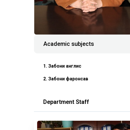
Academic subjects
1. Забони англисӣ
2. Забони фаронсавӣ
Department Staff