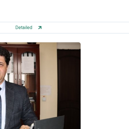
Detailed