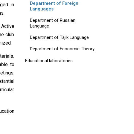
Department of Foreign
aged in
Languages
ns.
Department of Russian
Language
 Active
he club
Department of Tajik Language
nized.
Department of Economic Theory
erials.
Educational laboratories
able to
etings.
tantial
ricular
ucation