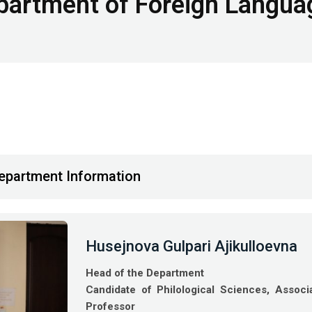
partment of Foreign Langua
epartment Information
Husejnova Gulpari Ajikulloevna
Head of the Department
Candidate of Philological Sciences, Associ
Professor