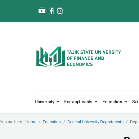
University
For applicants
Education
Sci
You are here:
Home
Education
General University Departments
Depa