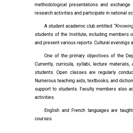
methodological presentations and exchange 
research activities and participate in national 
A student academic club entitled
“Knowing
students of the Institute, including members o
and present various reports. Cultural evenings a
One of the primary objectives of the Dep
Currently, curricula, syllabi, lecture mater
students. Open classes are regularly condu
Numerous teaching aids, textbooks, and diction
support to students. Faculty members also acti
activities.
English and French languages are taught
courses.