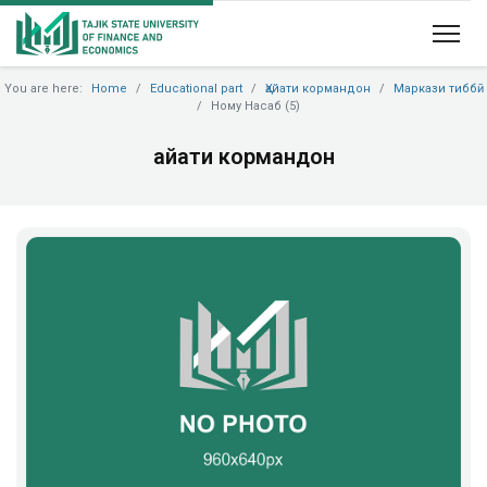
You are here:
Home
Educational part
Ҳайати кормандон
Маркази тиббӣ
Ному Насаб (5)
Ҳайати кормандон