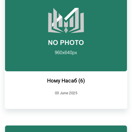
Ному Насаб (6)
03 June 2025