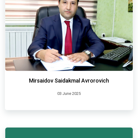
Mirsaidov Saidakmal Avrorovich
03 June 2025