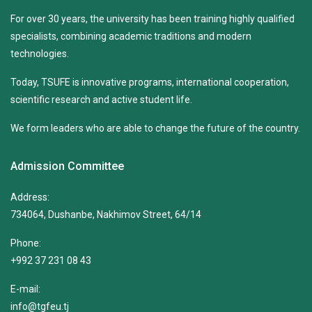
For over 30 years, the university has been training highly qualified
specialists, combining academic traditions and modern
technologies.
Today, TSUFE is innovative programs, international cooperation,
scientific research and active student life.
We form leaders who are able to change the future of the country.
Admission Committee
Address:
734064, Dushanbe, Nakhimov Street, 64/14
Phone:
+992 37 231 08 43
E-mail:
info@tgfeu.tj