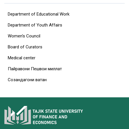
Department of Educational Work
Department of Youth Affairs
Women's Council
Board of Curators
Medical center
Пайравони Пешвои миллат
Созандагони ватан