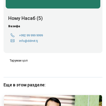
Ному Насаб (5)
Вазифа
+992 99 999 9999
info@ddmit.tj
Тарҷумаи ҳол
Еще в этом разделе: