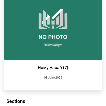
Ному Насаб (7)
03 June 2025
Sections