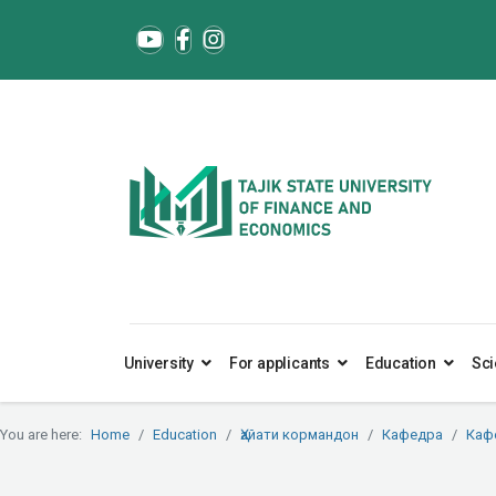
University
For applicants
Education
Sci
You are here:
Home
Education
Ҳайати кормандон
Кафедра
Каф