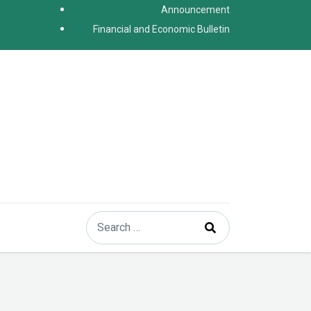
Announcement
Financial and Economic Bulletin
Search
Type 2 or more characters for results.