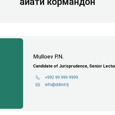
Ҳайати кормандон
Mulloev P.N.
Candidate of Jurisprudence, Senior Lectu
+992 99 999 9999
info@ddmit.tj