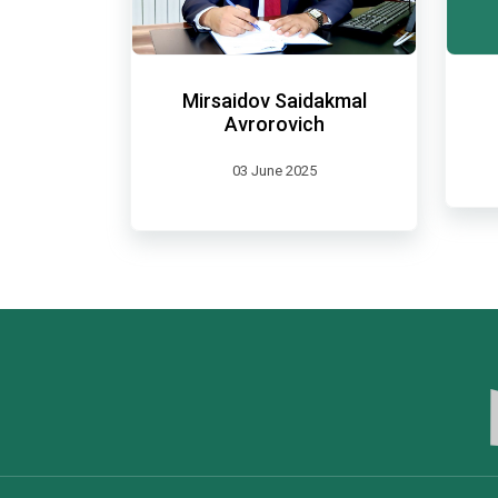
Mirsaidov Saidakmal
Avrorovich
03 June 2025