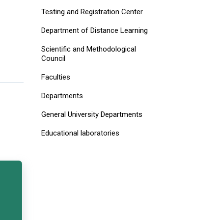
Testing and Registration Center
Department of Distance Learning
Scientific and Methodological
Council
Faculties
Departments
General University Departments
Educational laboratories