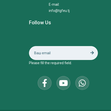
E-mail:
info@tgfeu.tj
Follow Us
Please fill the required field.