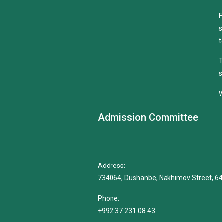
F
s
t
T
s
W
Admission Committee
Address:
734064, Dushanbe, Nakhimov Street, 6
Phone:
+992 37 231 08 43