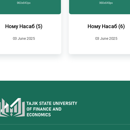
Ному Насаб (5)
Ному Насаб (6)
03 June 2025
03 June 2025