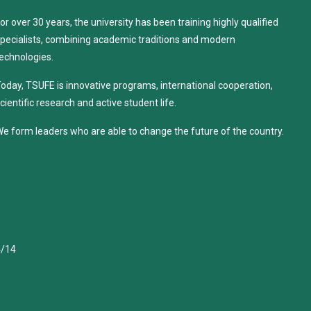
or over 30 years, the university has been training highly qualified
pecialists, combining academic traditions and modern
echnologies.
oday, TSUFE is innovative programs, international cooperation,
cientific research and active student life.
e form leaders who are able to change the future of the country.
4/14