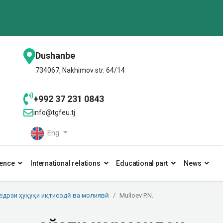
Dushanbe
734067, Nakhimov str. 64/14
+992 37 231 0843
info@tgfeu.tj
Eng
ence
International relations
Educational part
News
едраи ҳуқуқи иқтисодӣ ва молиявӣ
Mulloev P.N.