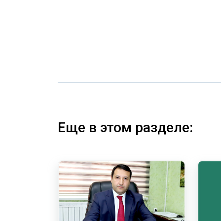
Еще в этом разделе: