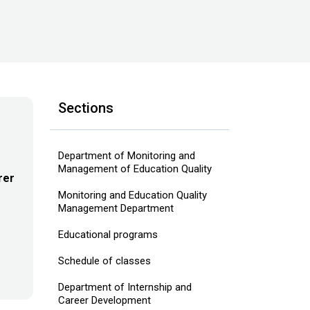
Sections
Department of Monitoring and
Management of Education Quality
rer
Monitoring and Education Quality
Management Department
Educational programs
Schedule of classes
Department of Internship and
Career Development