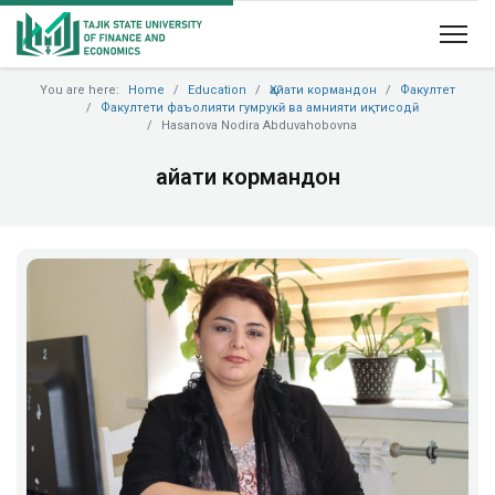
You are here:
Home
Education
Ҳайати кормандон
Факултет
Факултети фаъолияти гумрукӣ ва амнияти иқтисодӣ
Hasanova Nodira Abduvahobovna
Ҳайати кормандон