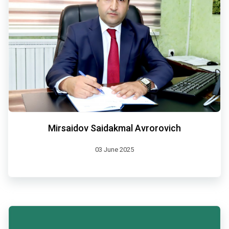
Mirsaidov Saidakmal Avrorovich
03 June 2025