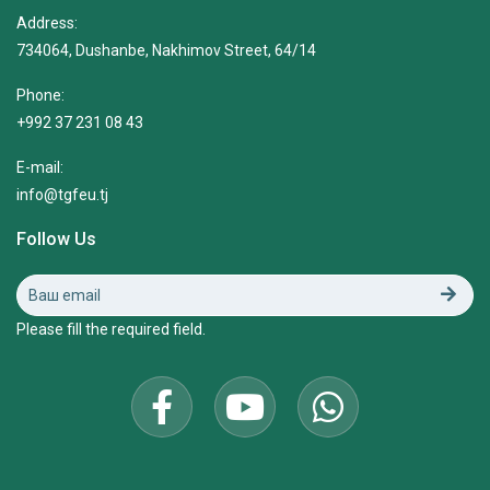
Address:
734064, Dushanbe, Nakhimov Street, 64/14
Phone:
+992 37 231 08 43
E-mail:
info@tgfeu.tj
Follow Us
Please fill the required field.