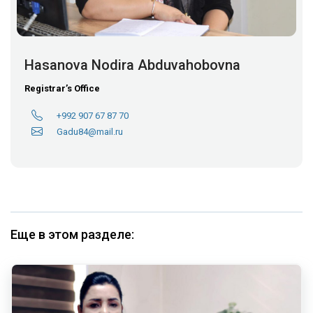
Hasanova Nodira Abduvahobovna
Registrar’s Office
+992 907 67 87 70
Gadu84@mail.ru
Еще в этом разделе: