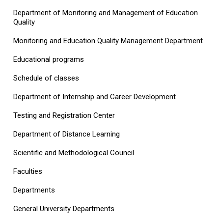
Department of Monitoring and Management of Education
Quality
Monitoring and Education Quality Management Department
Educational programs
Schedule of classes
Department of Internship and Career Development
Testing and Registration Center
Department of Distance Learning
Scientific and Methodological Council
Faculties
Departments
General University Departments