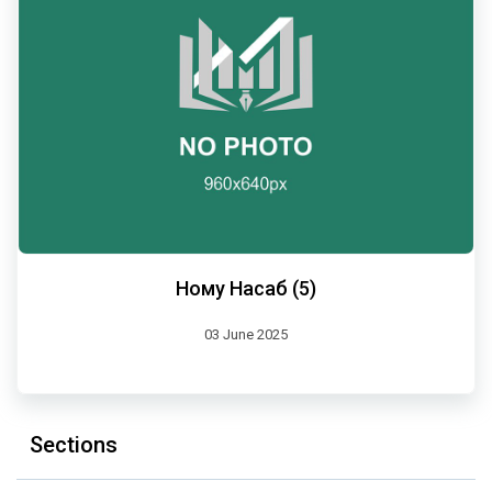
Ному Насаб (5)
03 June 2025
Sections