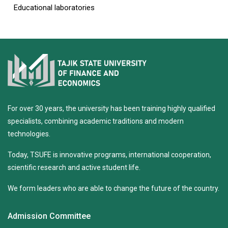
Educational laboratories
For over 30 years, the university has been training highly qualified
specialists, combining academic traditions and modern
technologies.
Today, TSUFE is innovative programs, international cooperation,
scientific research and active student life.
We form leaders who are able to change the future of the country.
Admission Committee