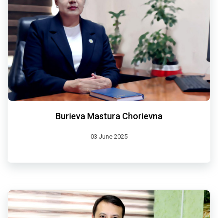
Burieva Mastura Chorievna
03 June 2025