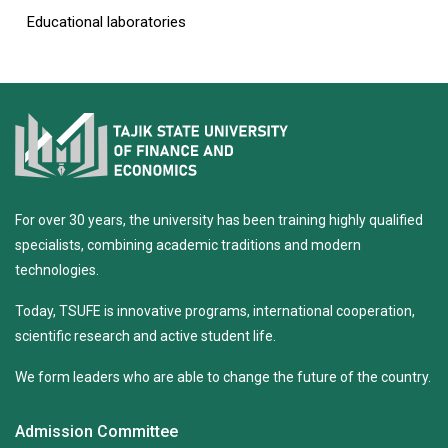
Educational laboratories
For over 30 years, the university has been training highly qualified
specialists, combining academic traditions and modern
technologies.
Today, TSUFE is innovative programs, international cooperation,
scientific research and active student life.
We form leaders who are able to change the future of the country.
Admission Committee