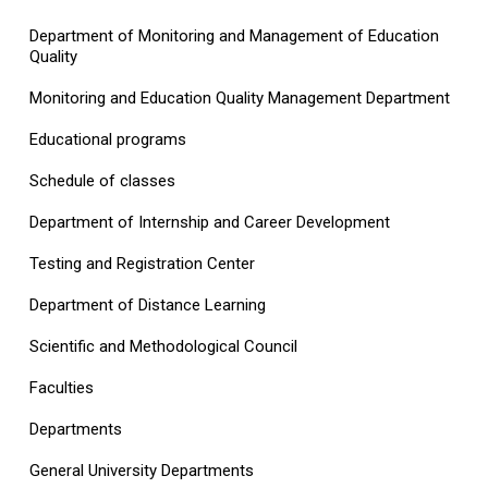
Department of Monitoring and Management of Education
Quality
Monitoring and Education Quality Management Department
Educational programs
Schedule of classes
Department of Internship and Career Development
Testing and Registration Center
Department of Distance Learning
Scientific and Methodological Council
Faculties
Departments
General University Departments