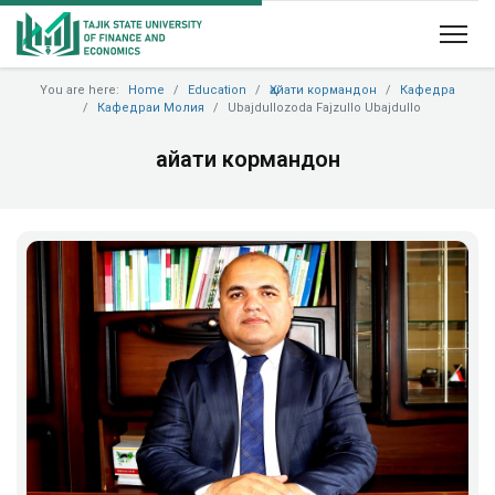
You are here:
Home
Education
Ҳайати кормандон
Кафедра
Кафедраи Молия
Ubajdullozoda Fajzullo Ubajdullo
Ҳайати кормандон