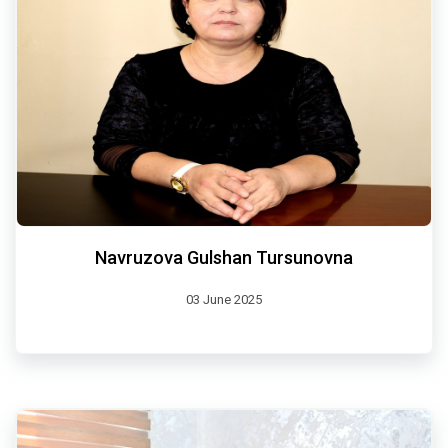
Navruzova Gulshan Tursunovna
03 June 2025