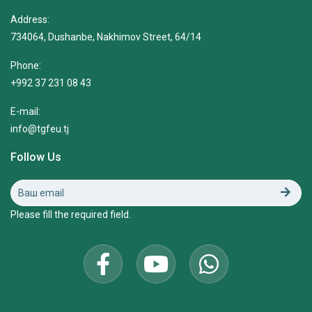
Address:
734064, Dushanbe, Nakhimov Street, 64/14
Phone:
+992 37 231 08 43
E-mail:
info@tgfeu.tj
Follow Us
Please fill the required field.