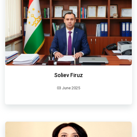
Soliev Firuz
03 June 2025