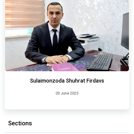
Sulaimonzoda Shuhrat Firdavs
03 June 2025
Sections