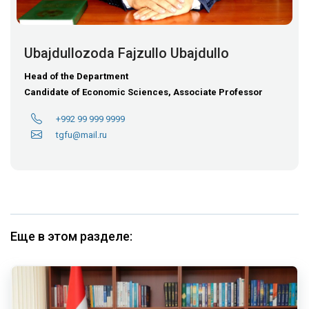
Ubajdullozoda Fajzullo Ubajdullo
Head of the Department
Candidate of Economic Sciences, Associate Professor
+992 99 999 9999
tgfu@mail.ru
Еще в этом разделе: