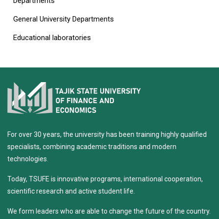
Departments
General University Departments
Educational laboratories
For over 30 years, the university has been training highly qualified
specialists, combining academic traditions and modern
technologies.
Today, TSUFE is innovative programs, international cooperation,
scientific research and active student life.
We form leaders who are able to change the future of the country.