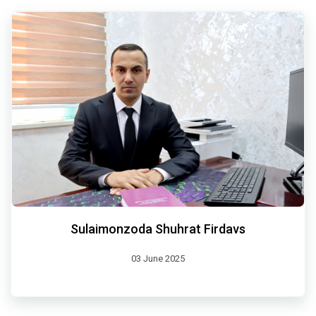
Sulaimonzoda Shuhrat Firdavs
03 June 2025