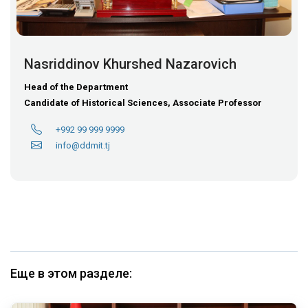
Nasriddinov Khurshed Nazarovich
Head of the Department
Candidate of Historical Sciences, Associate Professor
+992 99 999 9999
info@ddmit.tj
Еще в этом разделе: