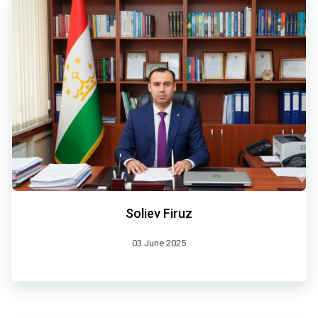
Soliev Firuz
03 June 2025