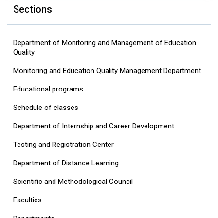
Sections
Department of Monitoring and Management of Education
Quality
Monitoring and Education Quality Management Department
Educational programs
Schedule of classes
Department of Internship and Career Development
Testing and Registration Center
Department of Distance Learning
Scientific and Methodological Council
Faculties