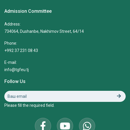
Admission Committee
Address:
734064, Dushanbe, Nakhimov Street, 64/14
Phone:
+992 37 231 08 43
E-mail:
info@tgfeu.tj
Follow Us
Please fill the required field.