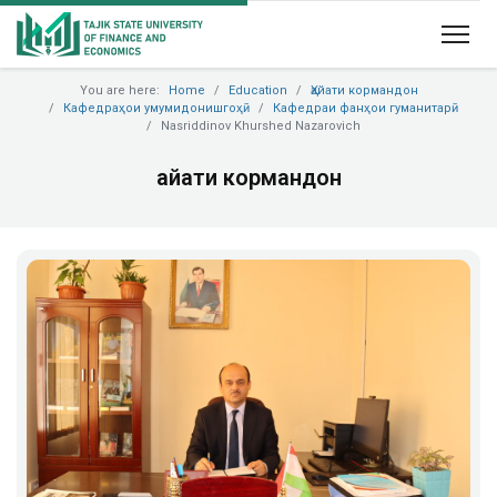
You are here:
Home
Education
Ҳайати кормандон
Кафедраҳои умумидонишгоҳӣ
Кафедраи фанҳои гуманитарӣ
Nasriddinov Khurshed Nazarovich
Ҳайати кормандон