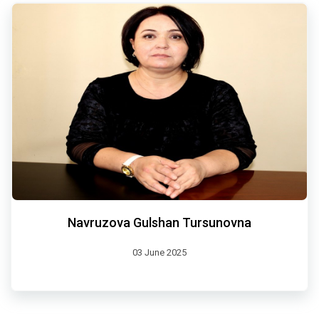
Navruzova Gulshan Tursunovna
03 June 2025