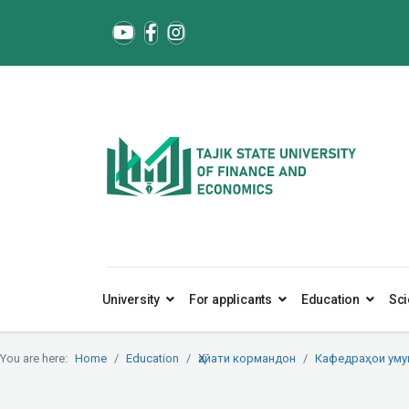
University
For applicants
Education
Sci
You are here:
Home
Education
Ҳайати кормандон
Кафедраҳои ум