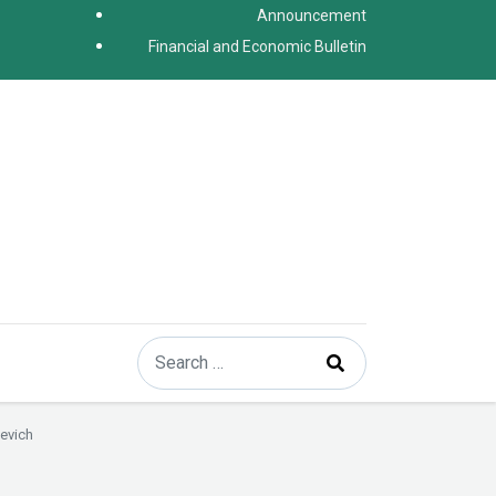
Announcement
Financial and Economic Bulletin
Search
Type 2 or more characters for results.
evich