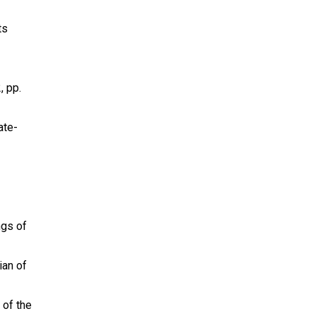
ts
, pp.
ate-
ngs of
ian of
 of the