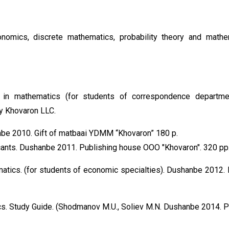
nomics, discrete mathematics, probability theory and mathe
s in mathematics (for students of correspondence departm
y Khovaron LLC.
nbe 2010. Gift of matbaai YDMM “Khovaron” 180 p.
icants. Dushanbe 2011. Publishing house OOO "Khovaron". 320 pp
tics. (for students of economic specialties). Dushanbe 2012. 
ics. Study Guide. (Shodmanov M.U., Soliev M.N. Dushanbe 2014. P