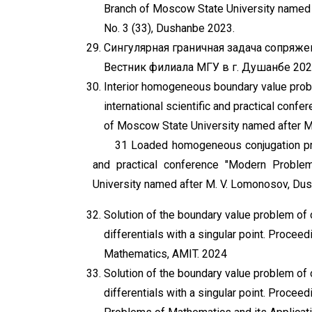
Branch of Moscow State University named a
No. 3 (33), Dushanbe 2023.
Сингулярная граничная задача сопряже
Вестник филиала МГУ в г. Душанбе 202
Interior homogeneous boundary value probl
international scientific and practical con
of Moscow State University named after 
31 Loaded homogeneous conjugation prob
and practical conference "Modern Proble
University named after M. V. Lomonosov, Du
Solution of the boundary value problem of o
differentials with a singular point. Proceedi
Mathematics, AMIT. 2024
Solution of the boundary value problem of o
differentials with a singular point. Proceed