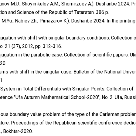
nov M.U., Shoyimkulov A.M., Shomirzoev A.). Dushanbe 2024. Pr
tion and Science of the Republic of Tatarstan. 386 p.
Yu., Nabiev Zh., Pirnazarov K.). Dushanbe 2024. In the printin
ugation with shift with singular boundary conditions. Collection 
No. 21 (37), 2012, pp. 312-316.
ugation in the parabolic case. Collection of scientific papers. Uk
320.
ms with shift in the singular case. Bulletin of the National Univer
1.
stem in Total Differentials with Singular Points. Collection of
ference "Ufa Autumn Mathematical School-2020", No. 2. Ufa, Russi
neous boundary value problem of the type of the Carleman proble
nature. Proceedings of the Republican scientific conference dedic
., Bokhtar-2020.