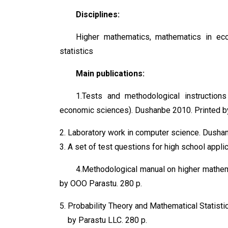
Disciplines:
Higher mathematics, mathematics in eco
statistics
Main publications:
1.Tests and methodological instruction
economic sciences). Dushanbe 2010. Printed b
Laboratory work in computer science. Dusha
A set of test questions for high school appl
4.Methodological manual on higher mathema
by OOO Parastu. 280 p.
Probability Theory and Mathematical Statist
by Parastu LLC. 280 p.