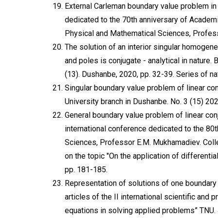
External Carleman boundary value problem in 
dedicated to the 70th anniversary of Academi
Physical and Mathematical Sciences, Profes
The solution of an interior singular homoge
and poles is conjugate - analytical in nature.
(13). Dushanbe, 2020, pp. 32-39. Series of na
Singular boundary value problem of linear con
University branch in Dushanbe. No. 3 (15) 202
General boundary value problem of linear con
international conference dedicated to the 80t
Sciences, Professor E.M. Mukhamadiev. Collect
on the topic "On the application of different
pp. 181-185.
Representation of solutions of one boundary 
articles of the II international scientific and 
equations in solving applied problems” TNU.