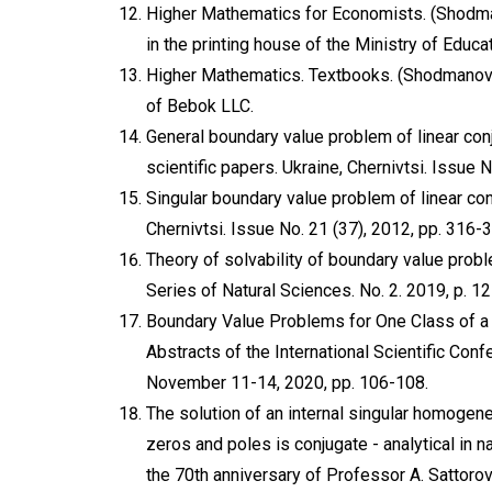
Higher Mathematics for Economists. (Shodma
in the printing house of the Ministry of Educa
Higher Mathematics. Textbooks. (Shodmanov M.
of Bebok LLC.
General boundary value problem of linear conj
scientific papers. Ukraine, Chernivtsi. Issue 
Singular boundary value problem of linear conj
Chernivtsi. Issue No. 21 (37), 2012, pp. 316-
Theory of solvability of boundary value proble
Series of Natural Sciences. No. 2. 2019, p. 12
Boundary Value Problems for One Class of a Sy
Abstracts of the International Scientific Con
November 11-14, 2020, pp. 106-108.
The solution of an internal singular homoge
zeros and poles is conjugate - analytical in 
the 70th anniversary of Professor A. Sattorov