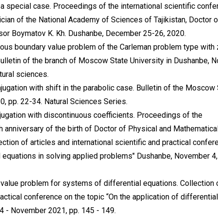
a special case. Proceedings of the international scientific conf
cian of the National Academy of Sciences of Tajikistan, Doctor o
sor Boymatov K. Kh. Dushanbe, December 25-26, 2020.
neous boundary value problem of the Carleman problem type with
 Bulletin of the branch of Moscow State University in Dushanbe, N
tural sciences.
jugation with shift in the parabolic case. Bulletin of the Moscow
0, pp. 22-34. Natural Sciences Series.
jugation with discontinuous coefficients. Proceedings of the
h anniversary of the birth of Doctor of Physical and Mathematica
ion of articles and international scientific and practical confer
ial equations in solving applied problems" Dushanbe, November 4,
value problem for systems of differential equations. Collection 
practical conference on the topic “On the application of differential
 4 - November 2021, pp. 145 - 149.