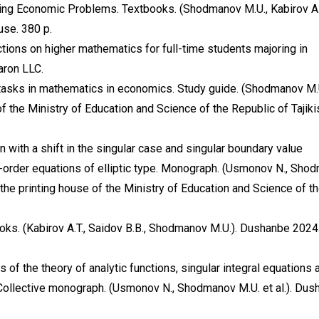
ing Economic Problems. Textbooks. (Shodmanov M.U., Kabirov A.
se. 380 p.
ions on higher mathematics for full-time students majoring in
aron LLC.
tasks in mathematics in economics. Study guide. (Shodmanov M.
 the Ministry of Education and Science of the Republic of Tajiki
with a shift in the singular case and singular boundary value
t-order equations of elliptic type. Monograph. (Usmonov N., Sho
 the printing house of the Ministry of Education and Science of t
oks. (Kabirov A.T., Saidov B.B., Shodmanov M.U.). Dushanbe 2024
of the theory of analytic functions, singular integral equations 
 Collective monograph. (Usmonov N., Shodmanov M.U. et al.). Dus