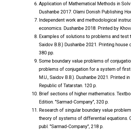
Application of Mathematical Methods in Solv
Dushanbe 2017. Olami Donish Publishing Hou
Independent work and methodological instruct
economics. Dushanbe 2018. Printed by Khov
Examples of solutions to problems and test 
Saidov B.B.) Dushanbe 2021. Printing house of
380 pp.
Some boundary value problems of conjugation 
problems of conjugation for a system of firs
M.U., Saidov B.B.). Dushanbe 2021. Printed in
Republic of Tatarstan. 120 p.
Brief sections of higher mathematics. Textbo
Edition. "Sarmad-Company", 320 p.
Research of singular boundary value problems 
theory of systems of differential equations.
publ. "Sarmad-Company", 218 p.