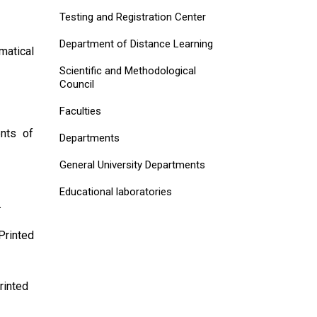
Testing and Registration Center
Department of Distance Learning
matical
Scientific and Methodological
Council
Faculties
ents of
Departments
General University Departments
Educational laboratories
.
Printed
rinted