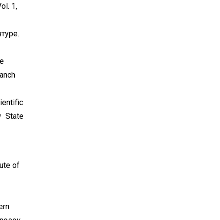
l. 1,
туре.
he
ranch
entific
 State
tute of
ern