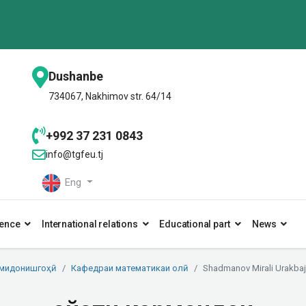
Dushanbe
734067, Nakhimov str. 64/14
+992 37 231 0843
info@tgfeu.tj
Eng
ence
International relations
Educational part
News
умидонишгоҳӣ
Кафедраи математикаи олӣ
Shadmanov Mirali Urakbaj