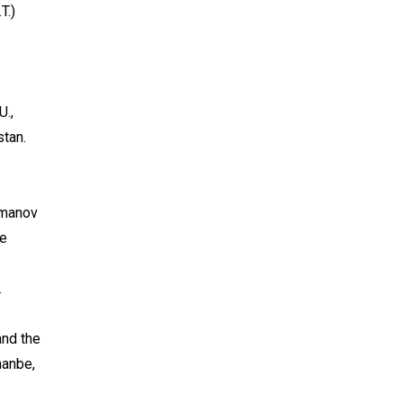
T.)
U.,
stan.
dmanov
he
.
and the
hanbe,