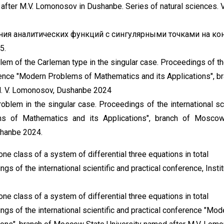
fter M.V. Lomonosov in Dushanbe. Series of natural sciences. Vo
ния аналитических функций с сингулярными точками на кон
5.
em of the Carleman type in the singular case. Proceedings of t
ference "Modern Problems of Mathematics and its Applications", b
M. V. Lomonosov, Dushanbe 2024
lem in the singular case. Proceedings of the international sci
ms of Mathematics and its Applications", branch of Moscow
shanbe 2024.
ne class of a system of differential three equations in total
ngs of the international scientific and practical conference, Insti
ne class of a system of differential three equations in total
ings of the international scientific and practical conference "Mod