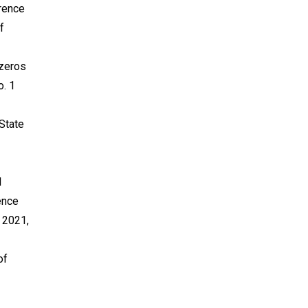
erence
f
 zeros
o. 1
 State
l
ence
 2021,
of