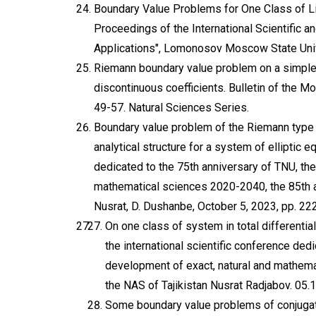
Boundary Value Problems for One Class of Lin
Proceedings of the International Scientific
Applications", Lomonosov Moscow State Unive
Riemann boundary value problem on a simple 
discontinuous coefficients. Bulletin of the M
49-57. Natural Sciences Series.
Boundary value problem of the Riemann type 
analytical structure for a system of elliptic 
dedicated to the 75th anniversary of TNU, the
mathematical sciences 2020-2040, the 85th a
Nusrat, D. Dushanbe, October 5, 2023, pp. 22
On one class of system in total differential
the international scientific conference ded
development of exact, natural and mathema
the NAS of Tajikistan Nusrat Radjabov. 05
Some boundary value problems of conjugation