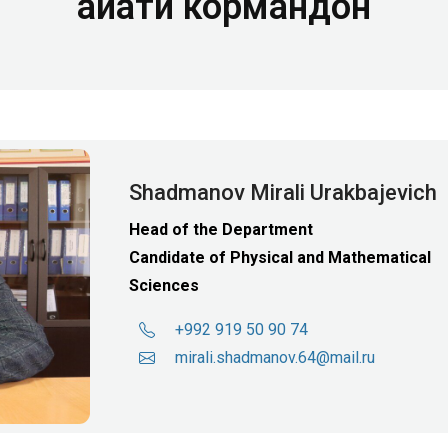
Ҳайати кормандон
Shadmanov Mirali Urakbajevich
Head of the Department
Candidate of Physical and Mathematical
Sciences
+992 919 50 90 74
mirali.shadmanov.64@mail.ru