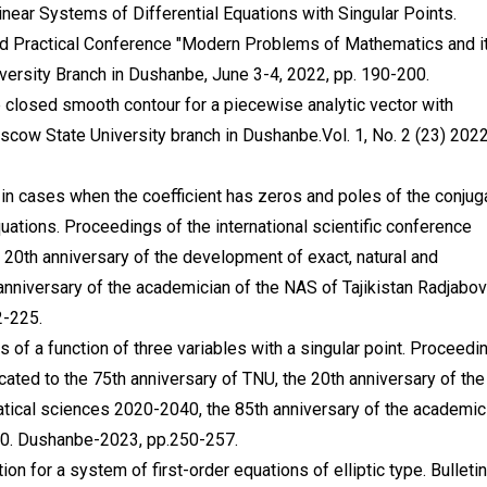
ear Systems of Differential Equations with Singular Points.
 and Practical Conference "Modern Problems of Mathematics and i
rsity Branch in Dushanbe, June 3-4, 2022, pp. 190-200.
closed smooth contour for a piecewise analytic vector with
oscow State University branch in Dushanbe.Vol. 1, No. 2 (23) 2022
in cases when the coefficient has zeros and poles of the conjug
equations. Proceedings of the international scientific conference
 20th anniversary of the development of exact, natural and
nniversary of the academician of the NAS of Tajikistan Radjabov
2-225.
s of a function of three variables with a singular point. Proceedi
icated to the 75th anniversary of TNU, the 20th anniversary of the
tical sciences 2020-2040, the 85th anniversary of the academic
.10. Dushanbe-2023, pp.250-257.
 for a system of first-order equations of elliptic type. Bulletin