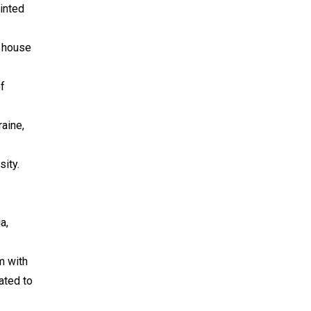
inted
g house
of
raine,
sity.
a,
m with
ated to