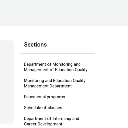
Sections
Department of Monitoring and
Management of Education Quality
Monitoring and Education Quality
Management Department
Educational programs
Schedule of classes
Department of Internship and
Career Development