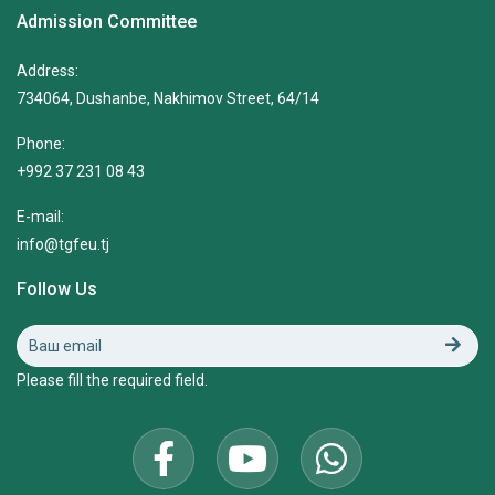
Admission Committee
Address:
734064, Dushanbe, Nakhimov Street, 64/14
Phone:
+992 37 231 08 43
E-mail:
info@tgfeu.tj
Follow Us
Please fill the required field.