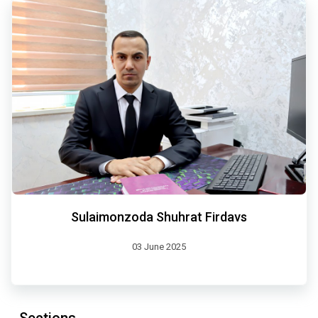
Sulaimonzoda Shuhrat Firdavs
03 June 2025