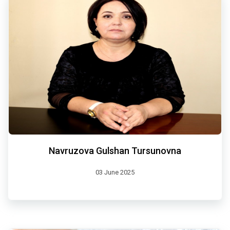
Navruzova Gulshan Tursunovna
03 June 2025