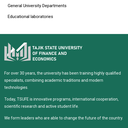
General University Departments
Educational laboratories
For over 30 years, the university has been training highly qualified
specialists, combining academic traditions and modern
technologies.
Today, TSUFE is innovative programs, international cooperation,
scientific research and active student life.
We form leaders who are able to change the future of the country.