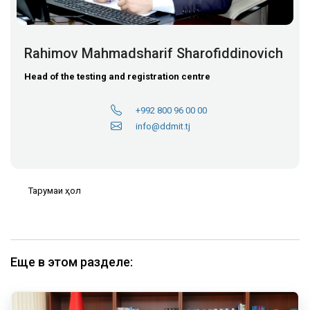
Rahimov Mahmadsharif Sharofiddinovich
Head of the testing and registration centre
+992 800 96 00 00
info@ddmit.tj
Тарҷумаи ҳол
Еще в этом разделе: