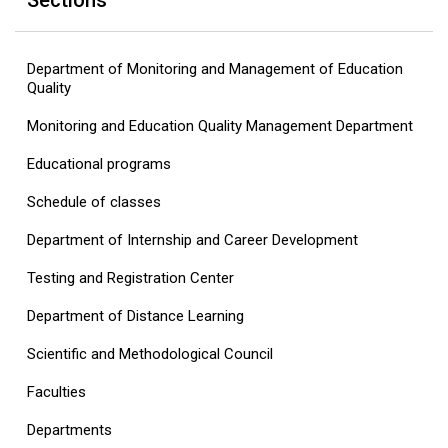
Sections
Department of Monitoring and Management of Education
Quality
Monitoring and Education Quality Management Department
Educational programs
Schedule of classes
Department of Internship and Career Development
Testing and Registration Center
Department of Distance Learning
Scientific and Methodological Council
Faculties
Departments