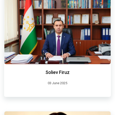
Soliev Firuz
03 June 2025