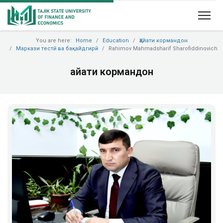
You are here:
Home
Education
Ҳайати кормандон
Маркази тестӣ ва бақайдгирӣ
Rahimov Mahmadsharif Sharofiddinovich
Ҳайати кормандон