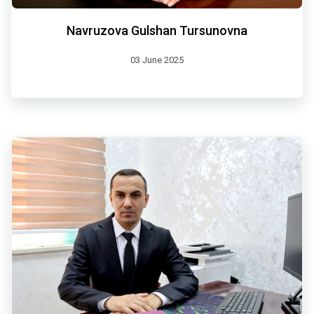
Navruzova Gulshan Tursunovna
03 June 2025