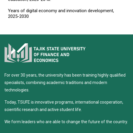
Years of digital economy and innovation development,
2025-2030
For over 30 years, the university has been training highly qualified
specialists, combining academic traditions and modern
technologies.
Today, TSUFE is innovative programs, international cooperation,
scientific research and active student life.
We form leaders who are able to change the future of the country.