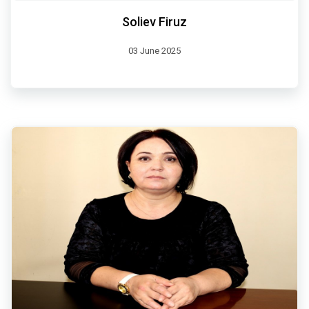
Soliev Firuz
03 June 2025