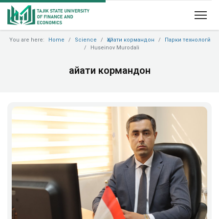
You are here:
Home
Science
Ҳайати кормандон
Парки технологӣ
Huseinov Murodali
Ҳайати кормандон