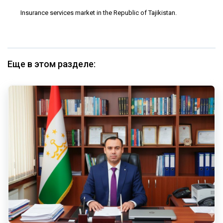
Insurance services market in the Republic of Tajikistan.
Еще в этом разделе: