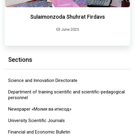
Sulaimonzoda Shuhrat Firdavs
03 June 2025
Sections
Science and Innovation Directorate
Department of training scientific and scientific-pedagogical
personnel
Newspaper «Молия ва иқтисод»
University Scientific Journals
Financial and Economic Bulletin