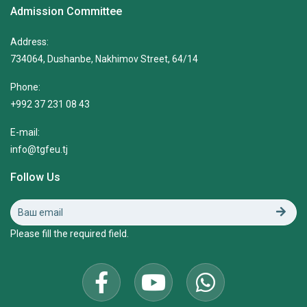
Admission Committee
Address:
734064, Dushanbe, Nakhimov Street, 64/14
Phone:
+992 37 231 08 43
E-mail:
info@tgfeu.tj
Follow Us
Please fill the required field.