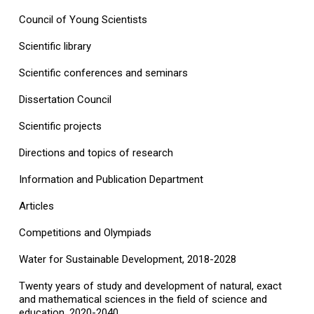
Council of Young Scientists
Scientific library
Scientific conferences and seminars
Dissertation Council
Scientific projects
Directions and topics of research
Information and Publication Department
Articles
Competitions and Olympiads
Water for Sustainable Development, 2018-2028
Twenty years of study and development of natural, exact
and mathematical sciences in the field of science and
education, 2020-2040.