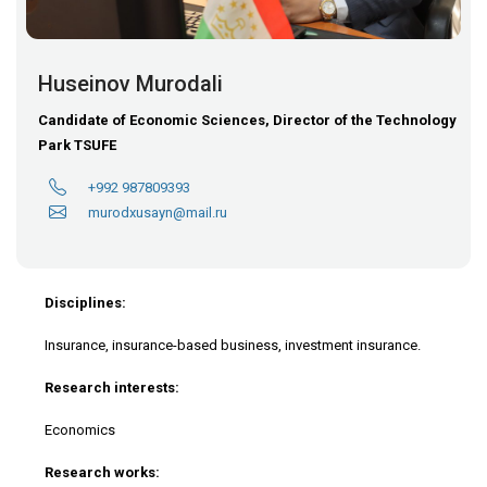
Huseinov Murodali
Candidate of Economic Sciences, Director of the Technology
Park TSUFE
+992 987809393
murodxusayn@mail.ru
Disciplines:
Insurance, insurance-based business, investment insurance.
Research interests:
Economics
Research works: