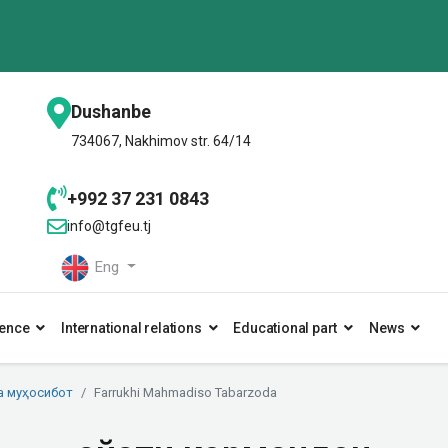
Dushanbe
734067, Nakhimov str. 64/14
+992 37 231 0843
info@tgfeu.tj
Eng
ence
International relations
Educational part
News
а муҳосибот
Farrukhi Mahmadiso Tabarzoda