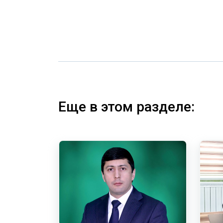
Еще в этом разделе: