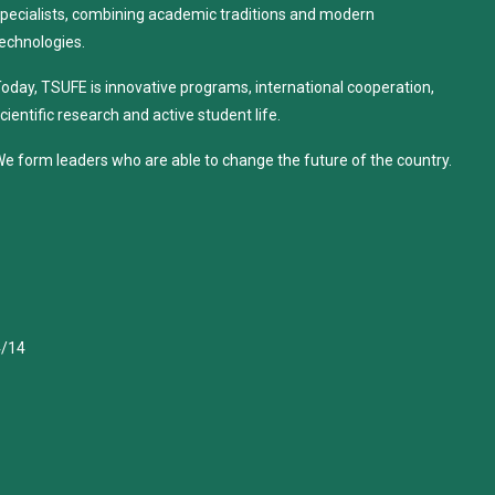
pecialists, combining academic traditions and modern
echnologies.
oday, TSUFE is innovative programs, international cooperation,
cientific research and active student life.
e form leaders who are able to change the future of the country.
4/14