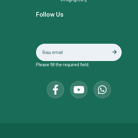
Follow Us
Please fill the required field.