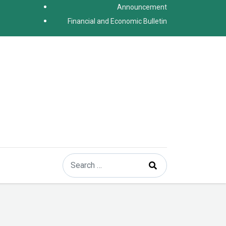
Announcement
Financial and Economic Bulletin
Search
Type 2 or more characters for results.