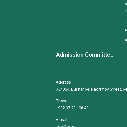
s
t
T
s
W
Admission Committee
Address:
734064, Dushanbe, Nakhimov Street, 6
Phone:
+992 37 231 08 43
E-mail:
info@tgfeu.tj