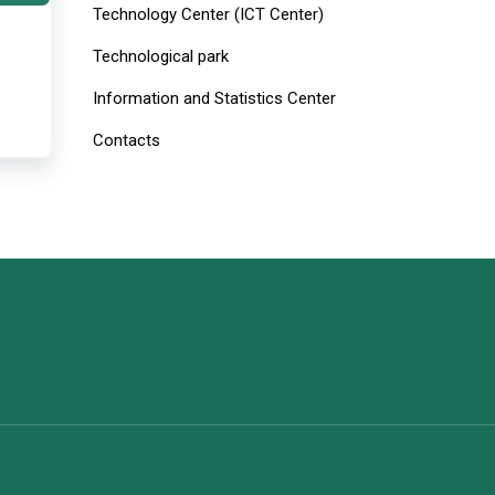
Technology Center (ICT Center)
Technological park
Information and Statistics Center
Contacts