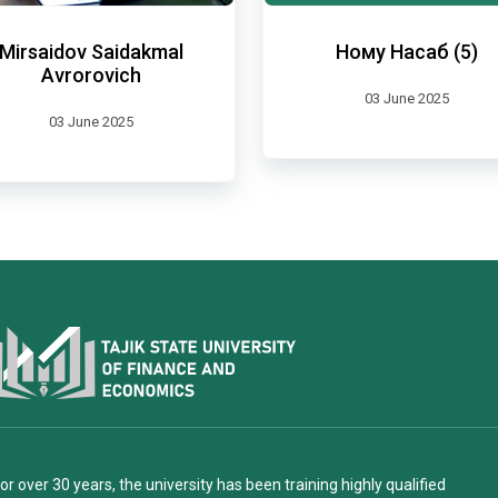
Mirsaidov Saidakmal
Ному Насаб (5)
Avrorovich
03 June 2025
03 June 2025
or over 30 years, the university has been training highly qualified