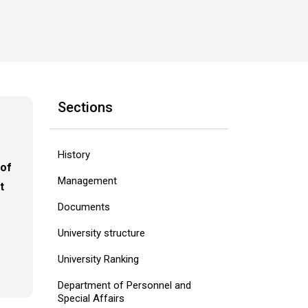
Sections
History
 of
Management
t
Documents
University structure
‎University Ranking‎
Department of Personnel and
Special Affairs