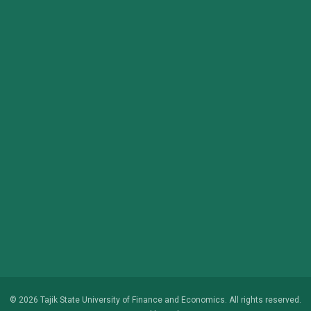
© 2026 Tajik State University of Finance and Economics. All rights reserved.