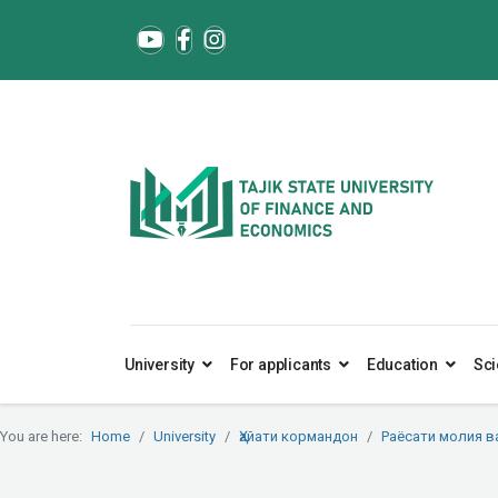
University
For applicants
Education
Sci
You are here:
Home
University
Ҳайати кормандон
Раёсати молия в