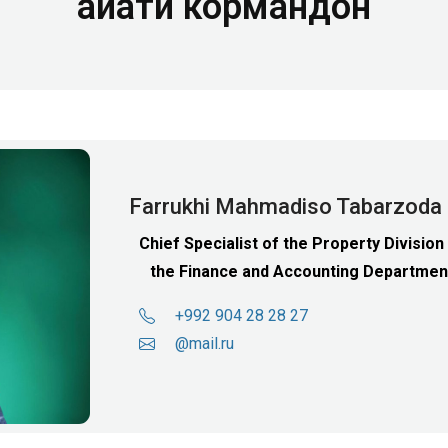
Ҳайати кормандон
Farrukhi Mahmadiso Tabarzoda
Chief Specialist of the Property Division
the Finance and Accounting Departmen
+992 904 28 28 27
@mail.ru