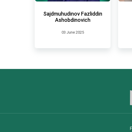
Sajdmuhudinov Fazliddin
Ashobdinovich
03 June 2025
F