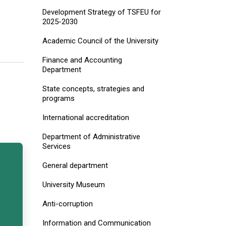
Development Strategy of TSFEU for
2025-2030
Academic Council of the University
Finance and Accounting
Department
State concepts, strategies and
programs
International accreditation
Department of Administrative
Services
General department
University Museum
Anti-corruption
Information and Communication