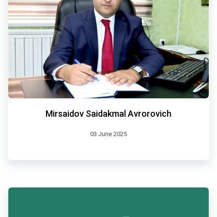
Mirsaidov Saidakmal Avrorovich
03 June 2025