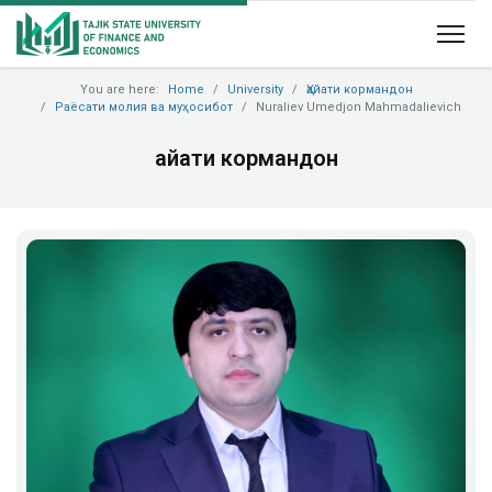
You are here:
Home
University
Ҳайати кормандон
Раёсати молия ва муҳосибот
Nuraliev Umedjon Mahmadalievich
Ҳайати кормандон