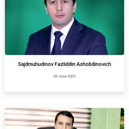
Sajdmuhudinov Fazliddin Ashobdinovich
03 June 2025