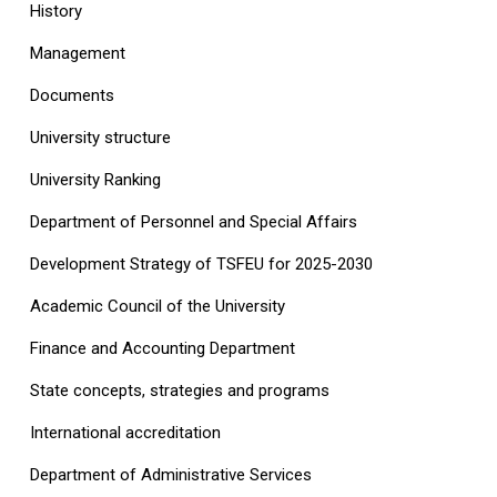
History
Management
Documents
University structure
‎University Ranking‎
Department of Personnel and Special Affairs
Development Strategy of TSFEU for 2025-2030
Academic Council of the University
Finance and Accounting Department
State concepts, strategies and programs
International accreditation
Department of Administrative Services