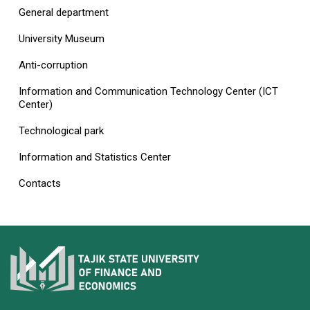
General department
University Museum
Anti-corruption
Information and Communication Technology Center (ICT
Center)
Technological park
Information and Statistics Center
Contacts