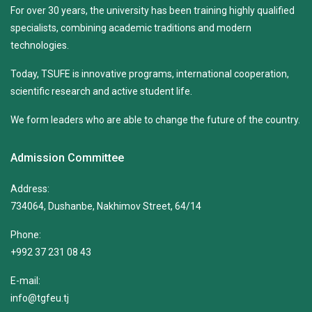
For over 30 years, the university has been training highly qualified
specialists, combining academic traditions and modern
technologies.
Today, TSUFE is innovative programs, international cooperation,
scientific research and active student life.
We form leaders who are able to change the future of the country.
Admission Committee
Address:
734064, Dushanbe, Nakhimov Street, 64/14
Phone:
+992 37 231 08 43
E-mail:
info@tgfeu.tj