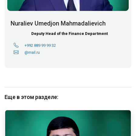
Nuraliev Umedjon Mahmadalievich
Deputy Head of the Finance Department
+992 889 99 99 32
@mail.ru
Еще в этом разделе: