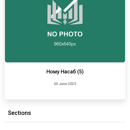
Ному Насаб (5)
03 June 2025
Sections