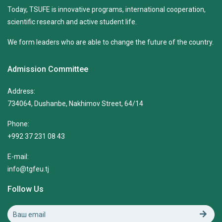
Today, TSUFE is innovative programs, international cooperation,
scientific research and active student life.
We form leaders who are able to change the future of the country.
Admission Committee
Address:
734064, Dushanbe, Nakhimov Street, 64/14
Phone:
+992 37 231 08 43
E-mail:
info@tgfeu.tj
Follow Us