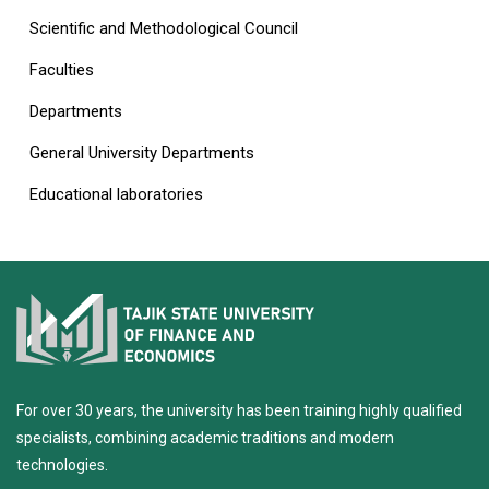
Scientific and Methodological Council
Faculties
Departments
General University Departments
Educational laboratories
For over 30 years, the university has been training highly qualified
specialists, combining academic traditions and modern
technologies.