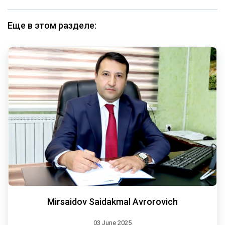
Еще в этом разделе:
Mirsaidov Saidakmal Avrorovich
03 June 2025