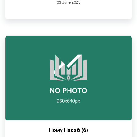
03 June 2025
Ному Насаб (6)