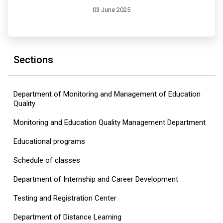
03 June 2025
Sections
Department of Monitoring and Management of Education
Quality
Monitoring and Education Quality Management Department
Educational programs
Schedule of classes
Department of Internship and Career Development
Testing and Registration Center
Department of Distance Learning