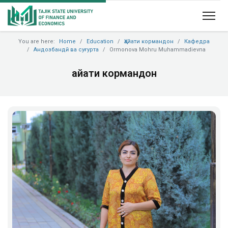
You are here:
Home
Education
Ҳайати кормандон
Кафедра
Андозбандӣ ва суғурта
Ormonova Mohru Muhammadievna
Ҳайати кормандон