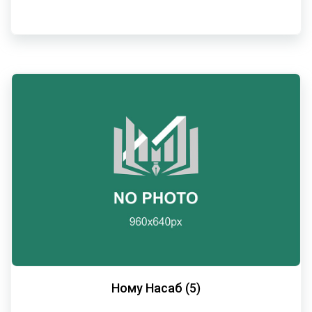
Ному Насаб (5)