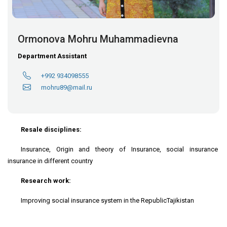
Ormonova Mohru Muhammadievna
Department Assistant
+992 934098555
mohru89@mail.ru
Resale disciplines:
Insurance, Origin and theory of Insurance, social insurance
insurance in different country
Research work:
Improving social insurance system in the RepublicTajikistan