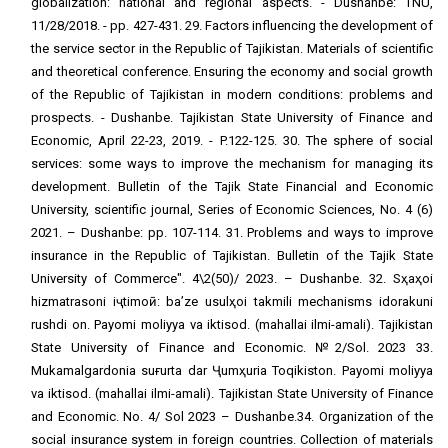
globalization: national and regional aspects. - Dushanbe: TNU,
11/28/2018. - pp. 427-431. 29. Factors influencing the development of
the service sector in the Republic of Tajikistan. Materials of scientific
and theoretical conference. Ensuring the economy and social growth
of the Republic of Tajikistan in modern conditions: problems and
prospects. - Dushanbe. Tajikistan State University of Finance and
Economic, April 22-23, 2019. - P.122-125. 30. The sphere of social
services: some ways to improve the mechanism for managing its
development. Bulletin of the Tajik State Financial and Economic
University, scientific journal, Series of Economic Sciences, No. 4 (6)
2021. – Dushanbe: pp. 107-114. 31. Problems and ways to improve
insurance in the Republic of Tajikistan. Bulletin of the Tajik State
University of Commerce". 4\2(50)/ 2023. – Dushanbe. 32. Sҳaҳoi
hizmatrasoni iҷtimoӣ: ba’ze usulҳoi takmili mechanisms idorakuni
rushdi on. Payomi moliyya va iktisod. (mahallai ilmi-amali). Tajikistan
State University of Finance and Economic. №2/Sol. 2023 33.
Mukamalgardonia suғurta dar Ҷumҳuria Toqikiston. Payomi moliyya
va iktisod. (mahallai ilmi-amali). Tajikistan State University of Finance
and Economic. No. 4/ Sol 2023 – Dushanbe.34. Organization of the
social insurance system in foreign countries. Collection of materials