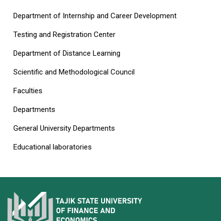
Department of Internship and Career Development
Testing and Registration Center
Department of Distance Learning
Scientific and Methodological Council
Faculties
Departments
General University Departments
Educational laboratories