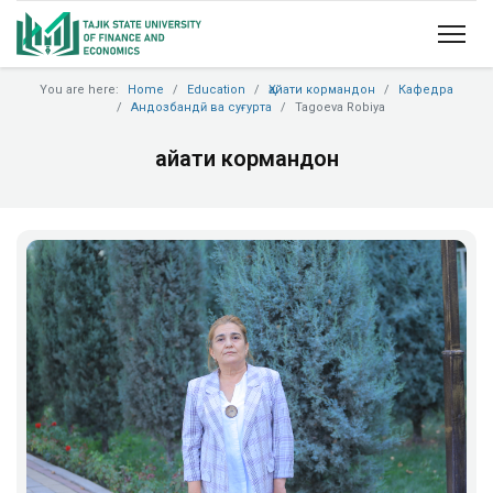
You are here:
Home
Education
Ҳайати кормандон
Кафедра
Андозбандӣ ва суғурта
Tagoeva Robiya
Ҳайати кормандон