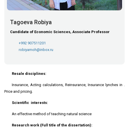
Tagoeva Robiya
Candidate of Economic Sciences, Associate Professor
+992 907511201
robiyamoh@inbox.ru
Resale disciplines:
Insurance, Acting calculations, Reinsurance, Insurance lynches in .
Price and pricing.
Scientific interests:
An effective method of teaching natural science
Research work (Full title of the dissertation):