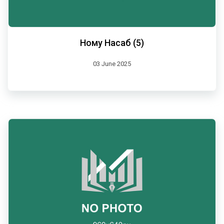
Ному Насаб (5)
03 June 2025