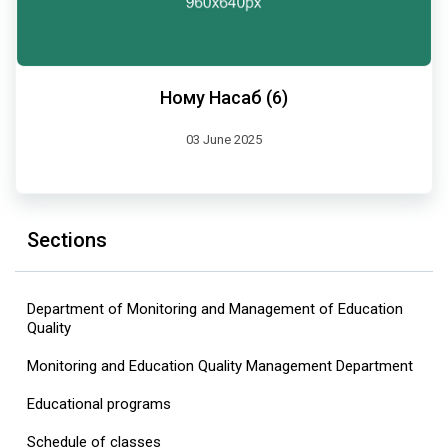
Ному Насаб (6)
03 June 2025
Sections
Department of Monitoring and Management of Education
Quality
Monitoring and Education Quality Management Department
Educational programs
Schedule of classes