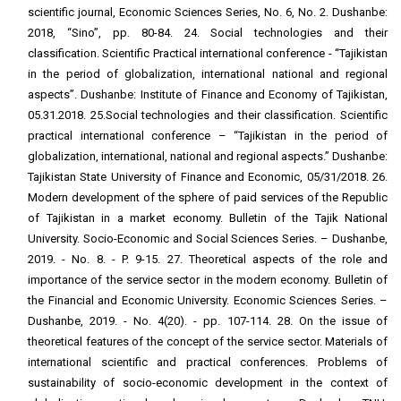
scientific journal, Economic Sciences Series, No. 6, No. 2. Dushanbe:
2018, “Sino”, pp. 80-84. 24. Social technologies and their
classification. Scientific Practical international conference - “Tajikistan
in the period of globalization, international national and regional
aspects”. Dushanbe: Institute of Finance and Economy of Tajikistan,
05.31.2018. 25.Social technologies and their classification. Scientific
practical international conference – “Tajikistan in the period of
globalization, international, national and regional aspects.” Dushanbe:
Tajikistan State University of Finance and Economic, 05/31/2018. 26.
Modern development of the sphere of paid services of the Republic
of Tajikistan in a market economy. Bulletin of the Tajik National
University. Socio-Economic and Social Sciences Series. – Dushanbe,
2019. - No. 8. - P. 9-15. 27. Theoretical aspects of the role and
importance of the service sector in the modern economy. Bulletin of
the Financial and Economic University. Economic Sciences Series. –
Dushanbe, 2019. - No. 4(20). - pp. 107-114. 28. On the issue of
theoretical features of the concept of the service sector. Materials of
international scientific and practical conferences. Problems of
sustainability of socio-economic development in the context of