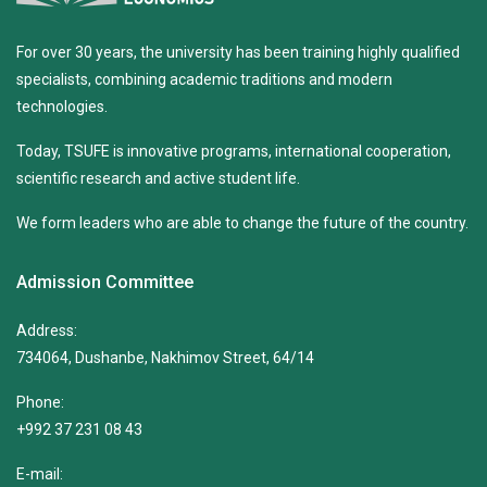
For over 30 years, the university has been training highly qualified
specialists, combining academic traditions and modern
technologies.
Today, TSUFE is innovative programs, international cooperation,
scientific research and active student life.
We form leaders who are able to change the future of the country.
Admission Committee
Address:
734064, Dushanbe, Nakhimov Street, 64/14
Phone:
+992 37 231 08 43
E-mail: