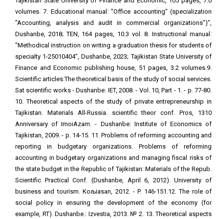
Tajikistan State University of Finance and Economic, 105 pages, 7.0
volumes. 7. Educational manual: "Office accounting" (specialization
"Accounting, analysis and audit in commercial organizations")",
Dushanbe, 2018; TEN, 164 pages, 10.3 vol. 8. Instructional manual:
"Methodical instruction on writing a graduation thesis for students of
specialty 1-25010404", Dushanbe, 2023; Tajikistan State University of
Finance and Economic publishing house, 51 pages, 3.2 volumes.9.
Scientific articles:The theoretical basis of the study of social services.
Sat scientific works - Dushanbe: IET, 2008. - Vol. 10, Part - 1. - p. 77-80.
10. Theoretical aspects of the study of private entrepreneurship in
Tajikistan. Materials All-Russia. scientific theor conf. Pros, 1310
Anniversary of ImoiAzam. - Dushanbe: Institute of Economics of
Tajikistan, 2009. - p. 14-15. 11. Problems of reforming accounting and
reporting in budgetary organizations. Problems of reforming
accounting in budgetary organizations and managing fiscal risks of
the state budget in the Republic of Tajikistan: Materials of the Repub.
Scientific Practical Conf. (Dushanbe, April 6, 2012). University of
business and tourism. KoљiҲasan, 2012. - P. 146-151.12. The role of
social policy in ensuring the development of the economy (for
example, RT). Dushanbe.: Izvestia, 2013. № 2. 13. Theoretical aspects