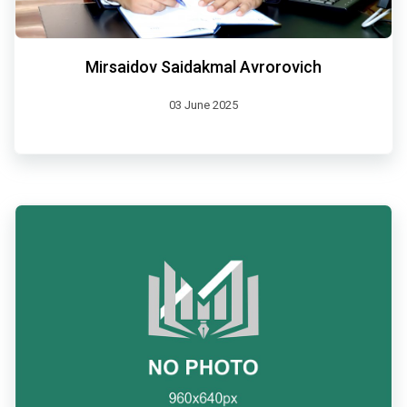
Mirsaidov Saidakmal Avrorovich
03 June 2025