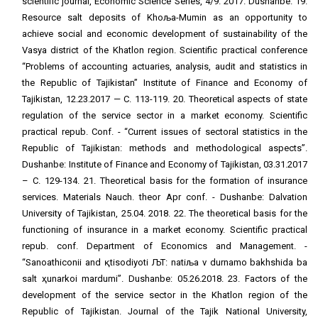
scientific journal, Economic Science Series, 4/9. 2017. Dushanbe. 19.
Resource salt deposits of Khoљa-Mumin as an opportunity to
achieve social and economic development of sustainability of the
Vasya district of the Khatlon region. Scientific practical conference
“Problems of accounting actuaries, analysis, audit and statistics in
the Republic of Tajikistan” Institute of Finance and Economy of
Tajikistan, 12.23.2017 — C. 113-119. 20. Theoretical aspects of state
regulation of the service sector in a market economy. Scientific
practical repub. Conf. - “Current issues of sectoral statistics in the
Republic of Tajikistan: methods and methodological aspects”.
Dushanbe: Institute of Finance and Economy of Tajikistan, 03.31.2017
– С. 129-134. 21. Theoretical basis for the formation of insurance
services. Materials Nauch. theor Apr conf. - Dushanbe: Dalvation
University of Tajikistan, 25.04. 2018. 22. The theoretical basis for the
functioning of insurance in a market economy. Scientific practical
repub. conf. Department of Economics and Management. -
“Sanoathiconii and қtisodiyoti ЉТ: natiљa v durnamo bakhshida ba
salt ҳunarkoi mardumi”. Dushanbe: 05.26.2018. 23. Factors of the
development of the service sector in the Khatlon region of the
Republic of Tajikistan. Journal of the Tajik National University,