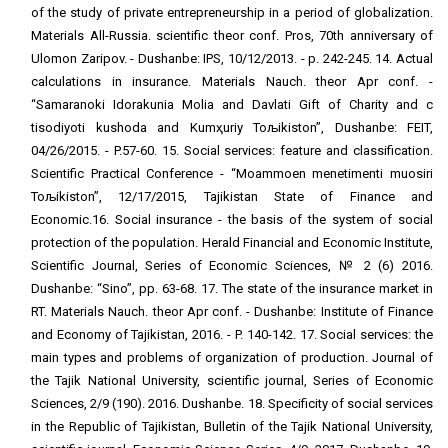
of the study of private entrepreneurship in a period of globalization.
Materials All-Russia. scientific theor conf. Pros, 70th anniversary of
Ulomon Zaripov. - Dushanbe: IPS, 10/12/2013. - p. 242-245. 14. Actual
calculations in insurance. Materials Nauch. theor Apr conf. -
“Samaranoki Idorakunia Molia and Davlati Gift of Charity and с
tisodiyoti kushoda and Kumҳuriy Toљikiston”, Dushanbe: FEIT,
04/26/2015. - P.57-60. 15. Social services: feature and classification.
Scientific Practical Conference - “Moammoen menetimenti muosiri
Toљikiston”, 12/17/2015, Tajikistan State of Finance and
Economic.16. Social insurance - the basis of the system of social
protection of the population. Herald Financial and Economic Institute,
Scientific Journal, Series of Economic Sciences, № 2 (6) 2016.
Dushanbe: “Sino”, pp. 63-68. 17. The state of the insurance market in
RT. Materials Nauch. theor Apr conf. - Dushanbe: Institute of Finance
and Economy of Tajikistan, 2016. - P. 140-142. 17. Social services: the
main types and problems of organization of production. Journal of
the Tajik National University, scientific journal, Series of Economic
Sciences, 2/9 (190). 2016. Dushanbe. 18. Specificity of social services
in the Republic of Tajikistan, Bulletin of the Tajik National University,