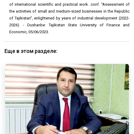
of international scientific and practical work. conf. “Assessment of
the activities of small and medium-sized businesses in the Republic
of Tajikistan”, enlightened by years of industrial development (2022-
2026). - Dushanbe: Tajikistan State University of Finance and
Economic, 05/06/2023.
Еще в этом разделе: