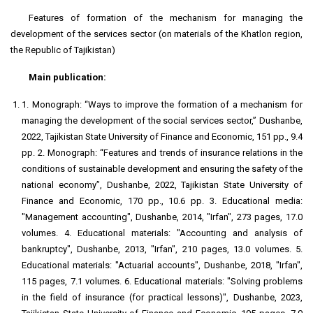
Features of formation of the mechanism for managing the
development of the services sector (on materials of the Khatlon region,
the Republic of Tajikistan)
Main publication:
1. Monograph: “Ways to improve the formation of a mechanism for
managing the development of the social services sector,” Dushanbe,
2022, Tajikistan State University of Finance and Economic, 151 pp., 9.4
pp. 2. Monograph: “Features and trends of insurance relations in the
conditions of sustainable development and ensuring the safety of the
national economy”, Dushanbe, 2022, Tajikistan State University of
Finance and Economic, 170 pp., 10.6 pp. 3. Educational media:
"Management accounting", Dushanbe, 2014, "Irfan", 273 pages, 17.0
volumes. 4. Educational materials: "Accounting and analysis of
bankruptcy", Dushanbe, 2013, "Irfan", 210 pages, 13.0 volumes. 5.
Educational materials: "Actuarial accounts", Dushanbe, 2018, "Irfan",
115 pages, 7.1 volumes. 6. Educational materials: "Solving problems
in the field of insurance (for practical lessons)", Dushanbe, 2023,