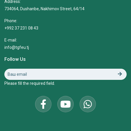
Address:
734064, Dushanbe, Nakhimov Street, 64/14
Phone:
+992 37 231 08 43
E-mail:
info@tgfeu.tj
Follow Us
Please fill the required field.