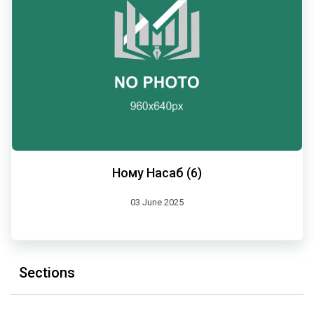
Ному Насаб (6)
03 June 2025
Sections