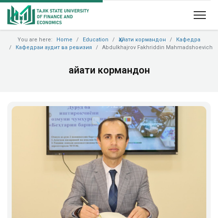
You are here:
Home
Education
Ҳайати кормандон
Кафедра
Кафедраи аудит ва ревизия
Abdulkhajrov Fakhriddin Mahmadshoevich
Ҳайати кормандон