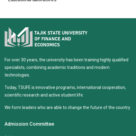
For over 30 years, the university has been training highly qualified
specialists, combining academic traditions and modern
technologies.
Today, TSUFE is innovative programs, international cooperation,
scientific research and active student life.
We form leaders who are able to change the future of the country.
Admission Committee