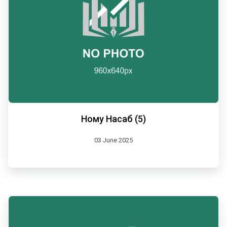
Ному Насаб (5)
03 June 2025