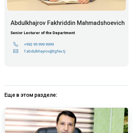
Abdulkhajrov Fakhriddin Mahmadshoevich
Senior Lecturer of the Department
+992 99 999 9999
f.abdulkhayrov@tgfeu.tj
Еще в этом разделе: