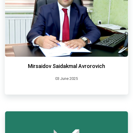
Mirsaidov Saidakmal Avrorovich
03 June 2025