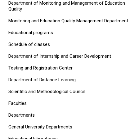
Department of Monitoring and Management of Education
Quality
Monitoring and Education Quality Management Department
Educational programs
Schedule of classes
Department of Internship and Career Development
Testing and Registration Center
Department of Distance Learning
Scientific and Methodological Council
Faculties
Departments
General University Departments
Educational laboratories