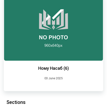
Ному Насаб (6)
03 June 2025
Sections