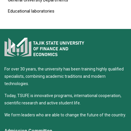
General University Departments
Educational laboratories
For over 30 years, the university has been training highly qualified
specialists, combining academic traditions and modern
technologies.
Today, TSUFE is innovative programs, international cooperation,
scientific research and active student life.
We form leaders who are able to change the future of the country.
Admission Committee