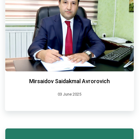
Mirsaidov Saidakmal Avrorovich
03 June 2025