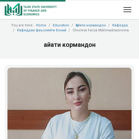
You are here:
Home
Education
Ҳайати кормандон
Кафедра
Кафедраи фаъолияти бонкӣ
Chorieva Fariza Mahmadnazirovna
Ҳайати кормандон