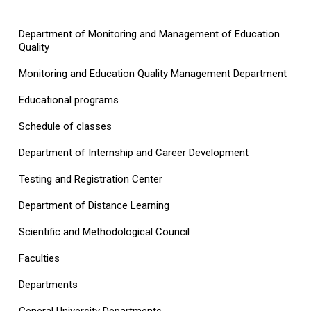
Department of Monitoring and Management of Education
Quality
Monitoring and Education Quality Management Department
Educational programs
Schedule of classes
Department of Internship and Career Development
Testing and Registration Center
Department of Distance Learning
Scientific and Methodological Council
Faculties
Departments