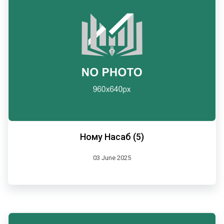
Ному Насаб (5)
03 June 2025