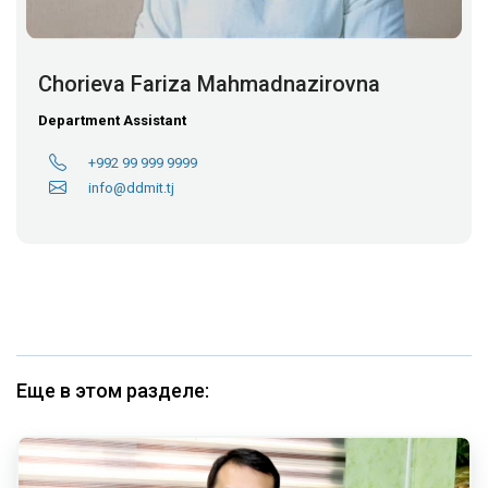
Chorieva Fariza Mahmadnazirovna
Department Assistant
+992 99 999 9999
info@ddmit.tj
Еще в этом разделе: