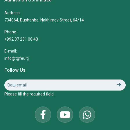
Address:
734064, Dushanbe, Nakhimov Street, 64/14
Phone:
+992 37 231 08 43
E-mail:
info@tgfeu.tj
Follow Us
Please fill the required field.