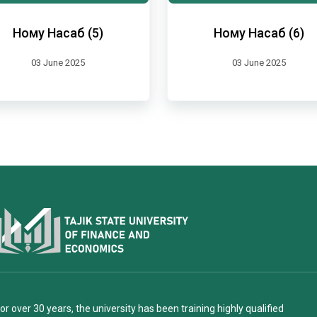
Ному Насаб (5)
Ному Насаб (6)
03 June 2025
03 June 2025
or over 30 years, the university has been training highly qualified