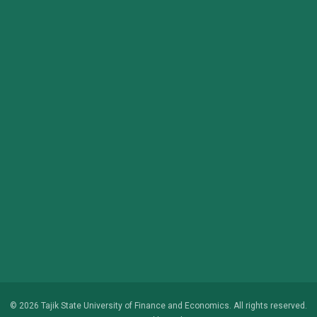
© 2026 Tajik State University of Finance and Economics. All rights reserved.