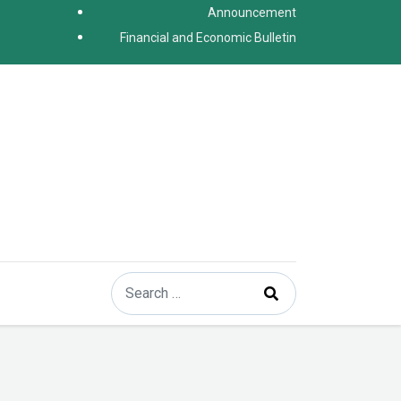
Announcement
Financial and Economic Bulletin
Search
Type 2 or more characters for results.