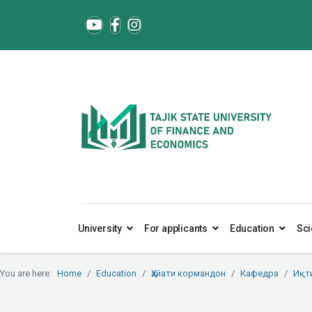
University
For applicants
Education
Sci
You are here:
Home
Education
Ҳайати кормандон
Кафедра
Иқт