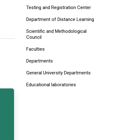
Testing and Registration Center
Department of Distance Learning
Scientific and Methodological
Council
Faculties
Departments
General University Departments
Educational laboratories