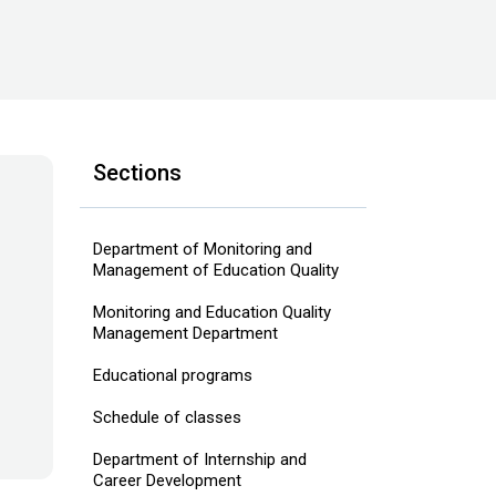
Sections
Department of Monitoring and
Management of Education Quality
Monitoring and Education Quality
Management Department
Educational programs
Schedule of classes
Department of Internship and
Career Development