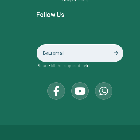
Follow Us
Please fill the required field.