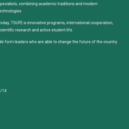
pecialists, combining academic traditions and modern
echnologies.
oday, TSUFE is innovative programs, international cooperation,
cientific research and active student life.
e form leaders who are able to change the future of the country.
4/14