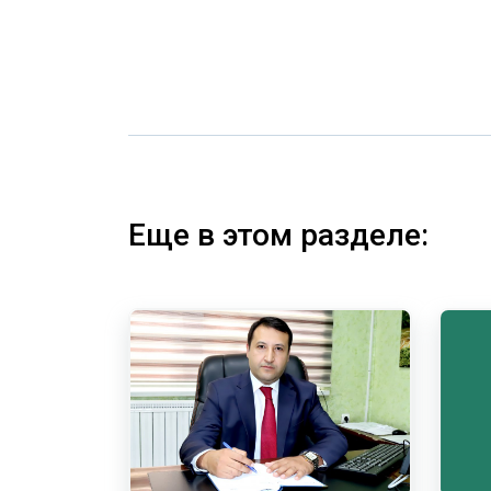
Еще в этом разделе: