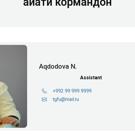
Ҳайати кормандон
Aqdodova N.
Assistant
+992 99 999 9999
tgfu@mail.ru