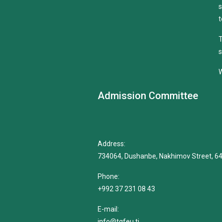
s
t
T
s
W
Admission Committee
Address:
734064, Dushanbe, Nakhimov Street, 6
Phone:
+992 37 231 08 43
E-mail:
info@tgfeu.tj