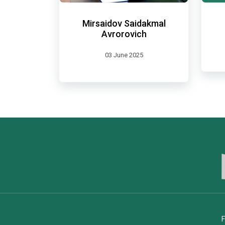
Mirsaidov Saidakmal
Avrorovich
03 June 2025
F