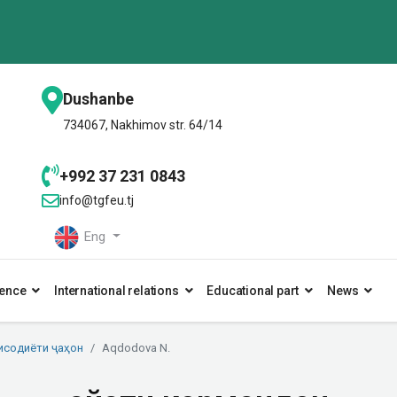
Dushanbe
734067, Nakhimov str. 64/14
+992 37 231 0843
info@tgfeu.tj
Eng
ence
International relations
Educational part
News
исодиёти ҷаҳон
Aqdodova N.