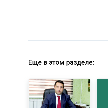
Еще в этом разделе: