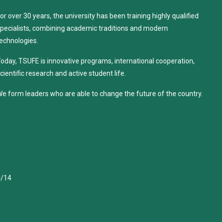
or over 30 years, the university has been training highly qualified
pecialists, combining academic traditions and modern
echnologies.
oday, TSUFE is innovative programs, international cooperation,
cientific research and active student life.
e form leaders who are able to change the future of the country.
4/14