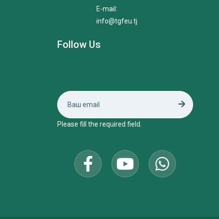
E-mail:
info@tgfeu.tj
Follow Us
Please fill the required field.