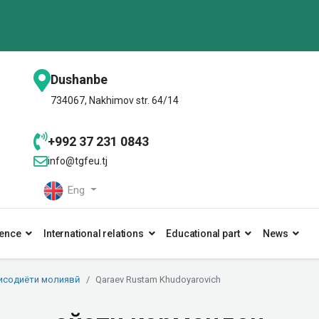
Dushanbe
734067, Nakhimov str. 64/14
+992 37 231 0843
info@tgfeu.tj
Eng
ence
International relations
Educational part
News
исодиёти молиявӣ
Qaraev Rustam Khudoyarovich