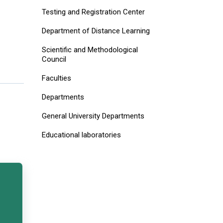
Testing and Registration Center
Department of Distance Learning
Scientific and Methodological
Council
Faculties
Departments
General University Departments
Educational laboratories