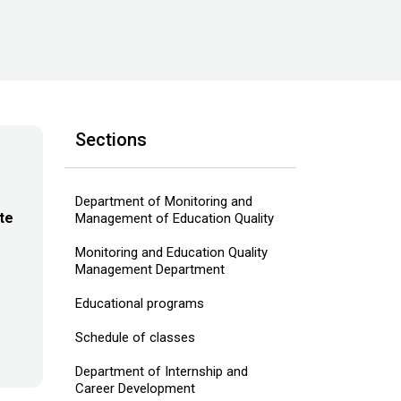
Sections
Department of Monitoring and
te
Management of Education Quality
Monitoring and Education Quality
Management Department
Educational programs
Schedule of classes
Department of Internship and
Career Development