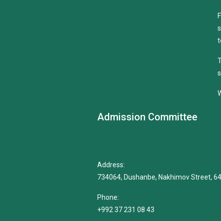
F
s
t
T
s
W
Admission Committee
Address:
734064, Dushanbe, Nakhimov Street, 6
Phone:
+992 37 231 08 43