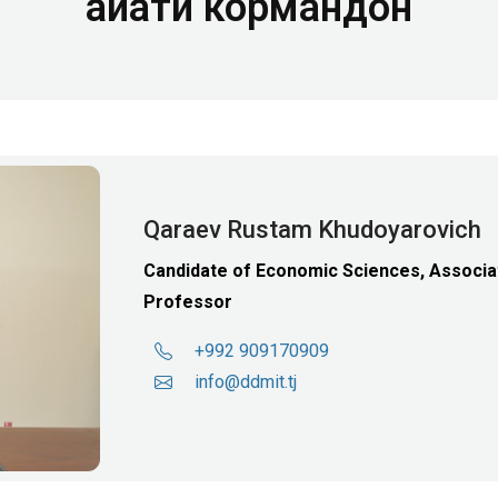
Ҳайати кормандон
Qaraev Rustam Khudoyarovich
Candidate of Economic Sciences, Associa
Professor
+992 909170909
info@ddmit.tj