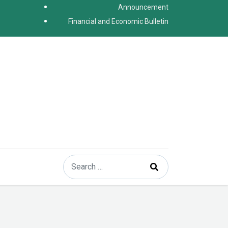
Announcement
Financial and Economic Bulletin
Search
Type 2 or more characters for results.