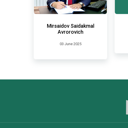
Mirsaidov Saidakmal
Avrorovich
03 June 2025