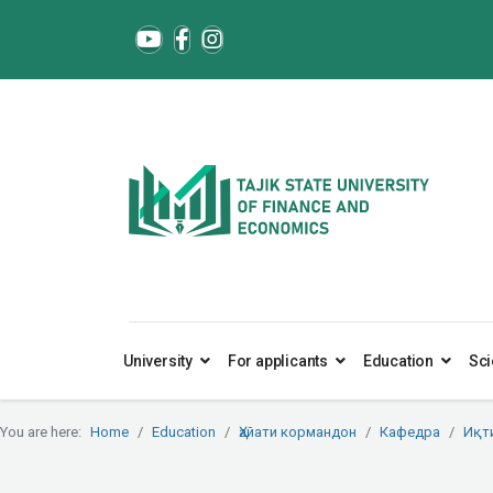
University
For applicants
Education
Sci
You are here:
Home
Education
Ҳайати кормандон
Кафедра
Иқт