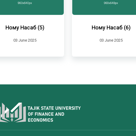
Ному Насаб (5)
Ному Насаб (6)
03 June 2025
03 June 2025