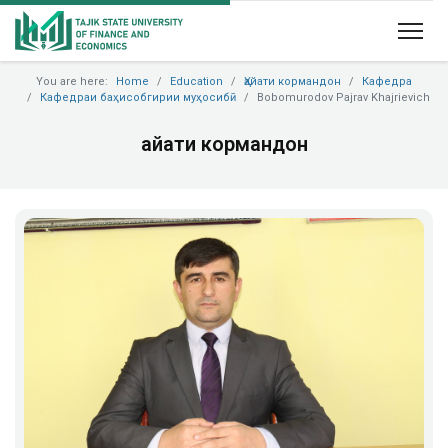
You are here:
Home
Education
Ҳайати кормандон
Кафедра
Кафедраи баҳисобгирии муҳосибӣ
Bobomurodov Pajrav Khajrievich
Ҳайати кормандон