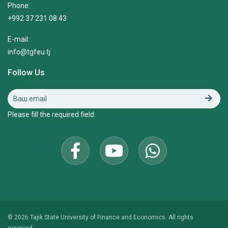
Phone:
+992 37 231 08 43
E-mail:
info@tgfeu.tj
Follow Us
Please fill the required field.
© 2026 Tajik State University of Finance and Economics. All rights