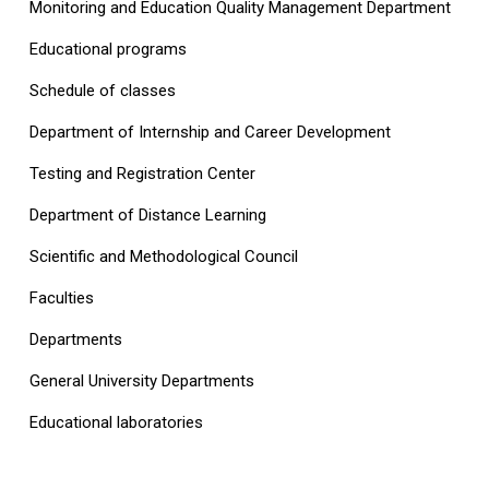
Monitoring and Education Quality Management Department
Educational programs
Schedule of classes
Department of Internship and Career Development
Testing and Registration Center
Department of Distance Learning
Scientific and Methodological Council
Faculties
Departments
General University Departments
Educational laboratories