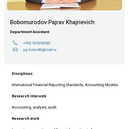
Bobomurodov Pajrav Khajrievich
Department Assistant
+992 935395383
pp.bobo86@mail.ru
Disciplines:
International Financial Reporting Standards, Accounting Models.
Research interests
Accounting, analysis, audit.
Research work