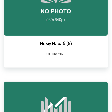
Ному Насаб (5)
03 June 2025