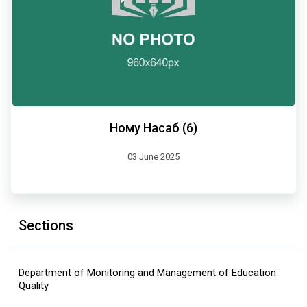
Ному Насаб (6)
03 June 2025
Sections
Department of Monitoring and Management of Education
Quality