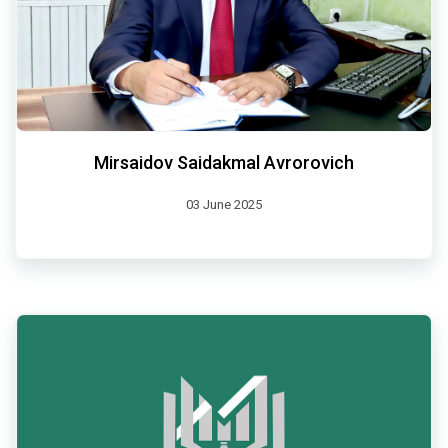
Mirsaidov Saidakmal Avrorovich
03 June 2025