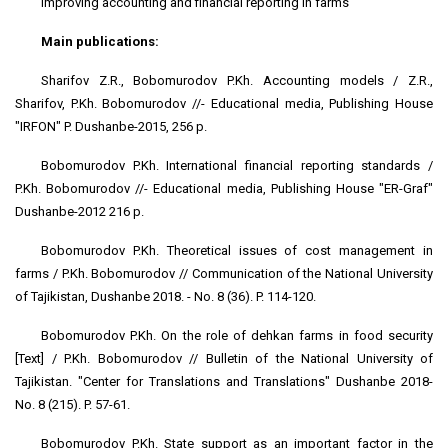
Improving accounting and financial reporting in farms
Main publications:
Sharifov Z.R., Bobomurodov P.Kh. Accounting models / Z.R.,
Sharifov, P.Kh. Bobomurodov //- Educational media, Publishing House
"IRFON" P. Dushanbe-2015, 256 p.
Bobomurodov P.Kh. International financial reporting standards /
P.Kh. Bobomurodov //- Educational media, Publishing House "ER-Graf"
Dushanbe-2012 216 p.
Bobomurodov P.Kh. Theoretical issues of cost management in
farms / P.Kh. Bobomurodov // Communication of the National University
of Tajikistan, Dushanbe 2018. - No. 8 (36). P. 114-120.
Bobomurodov P.Kh. On the role of dehkan farms in food security
[Text] / P.Kh. Bobomurodov // Bulletin of the National University of
Tajikistan. "Center for Translations and Translations" Dushanbe 2018-
No. 8 (215). P. 57-61.
Bobomurodov P.Kh. State support as an important factor in the