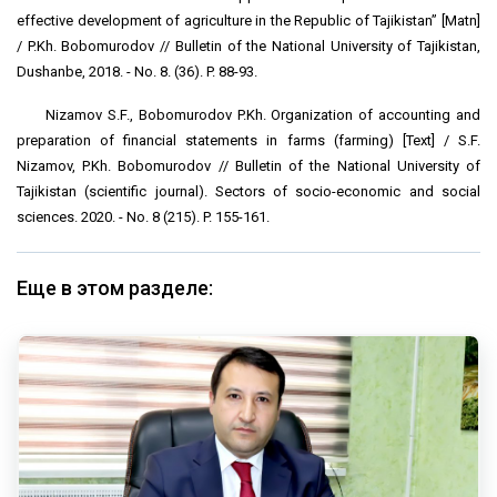
effective development of agriculture in the Republic of Tajikistan” [Matn]
/ P.Kh. Bobomurodov // Bulletin of the National University of Tajikistan,
Dushanbe, 2018. - No. 8. (36). P. 88-93.
Nizamov S.F., Bobomurodov P.Kh. Organization of accounting and
preparation of financial statements in farms (farming) [Text] / S.F.
Nizamov, P.Kh. Bobomurodov // Bulletin of the National University of
Tajikistan (scientific journal). Sectors of socio-economic and social
sciences. 2020. - No. 8 (215). P. 155-161.
Еще в этом разделе: