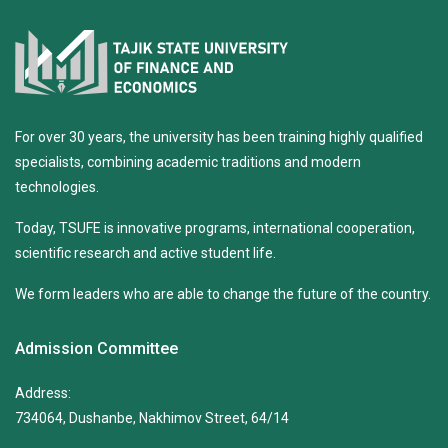
For over 30 years, the university has been training highly qualified
specialists, combining academic traditions and modern
technologies.
Today, TSUFE is innovative programs, international cooperation,
scientific research and active student life.
We form leaders who are able to change the future of the country.
Admission Committee
Address:
734064, Dushanbe, Nakhimov Street, 64/14