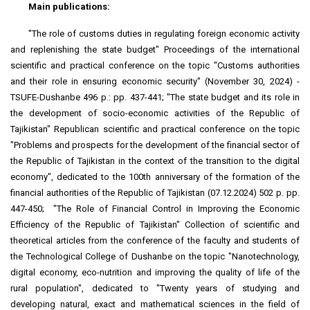
Main publications:
"The role of customs duties in regulating foreign economic activity
and replenishing the state budget" Proceedings of the international
scientific and practical conference on the topic "Customs authorities
and their role in ensuring economic security" (November 30, 2024) -
TSUFE-Dushanbe 496 p.: pp. 437-441; "The state budget and its role in
the development of socio-economic activities of the Republic of
Tajikistan" Republican scientific and practical conference on the topic
"Problems and prospects for the development of the financial sector of
the Republic of Tajikistan in the context of the transition to the digital
economy", dedicated to the 100th anniversary of the formation of the
financial authorities of the Republic of Tajikistan (07.12.2024) 502 p. pp.
447-450; "The Role of Financial Control in Improving the Economic
Efficiency of the Republic of Tajikistan" Collection of scientific and
theoretical articles from the conference of the faculty and students of
the Technological College of Dushanbe on the topic "Nanotechnology,
digital economy, eco-nutrition and improving the quality of life of the
rural population", dedicated to "Twenty years of studying and
developing natural, exact and mathematical sciences in the field of