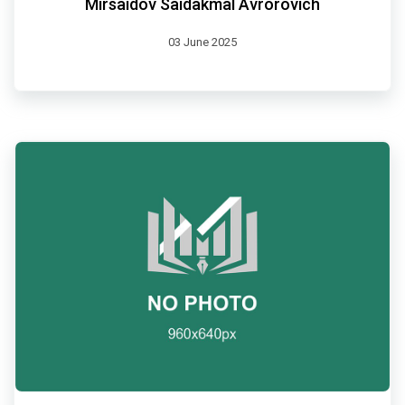
Mirsaidov Saidakmal Avrorovich
03 June 2025