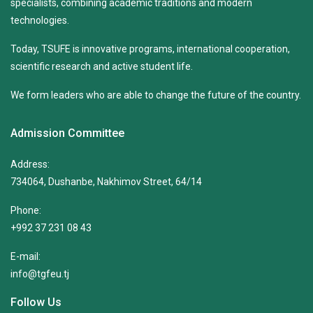
specialists, combining academic traditions and modern
technologies.
Today, TSUFE is innovative programs, international cooperation,
scientific research and active student life.
We form leaders who are able to change the future of the country.
Admission Committee
Address:
734064, Dushanbe, Nakhimov Street, 64/14
Phone:
+992 37 231 08 43
E-mail:
info@tgfeu.tj
Follow Us