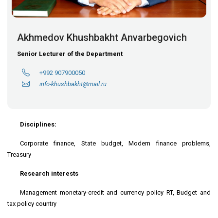
Akhmedov Khushbakht Anvarbegovich
Senior Lecturer of the Department
+992 907900050
info-khushbakht@mail.ru
Disciplines:
Corporate finance, State budget, Modern finance problems,
Treasury
Research interests
Management monetary-credit and currency policy RT, Budget and
tax policy country