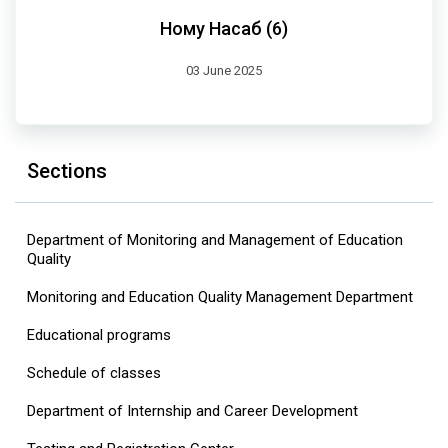
Ному Насаб (6)
03 June 2025
Sections
Department of Monitoring and Management of Education
Quality
Monitoring and Education Quality Management Department
Educational programs
Schedule of classes
Department of Internship and Career Development