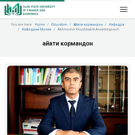
You are here:
Home
Education
Ҳайати кормандон
Кафедра
Кафедраи Молия
Akhmedov Khushbakht Anvarbegovich
Ҳайати кормандон