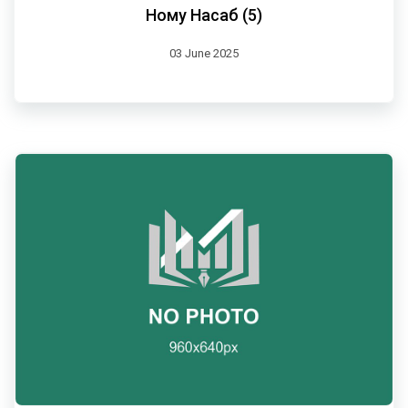
Ному Насаб (5)
03 June 2025