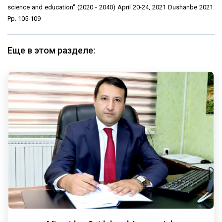
science and education" (2020 - 2040) April 20-24, 2021 Dushanbe 2021.
Pp. 105-109
Еще в этом разделе: