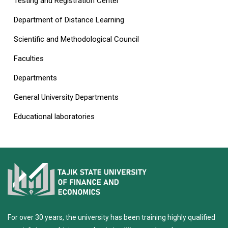
Testing and Registration Center
Department of Distance Learning
Scientific and Methodological Council
Faculties
Departments
General University Departments
Educational laboratories
For over 30 years, the university has been training highly qualified