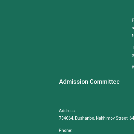
F
s
t
T
s
W
Admission Committee
Address:
734064, Dushanbe, Nakhimov Street, 6
Phone: