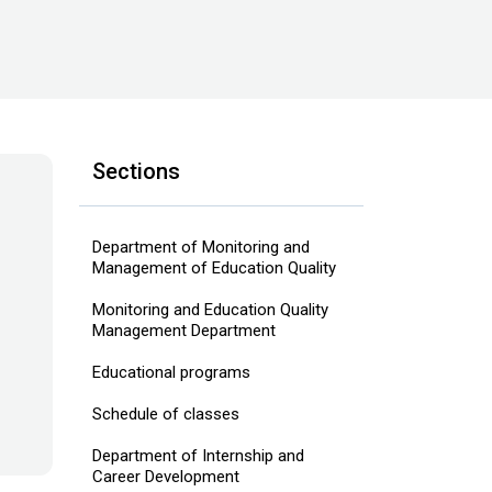
Sections
Department of Monitoring and
Management of Education Quality
Monitoring and Education Quality
Management Department
Educational programs
Schedule of classes
Department of Internship and
Career Development