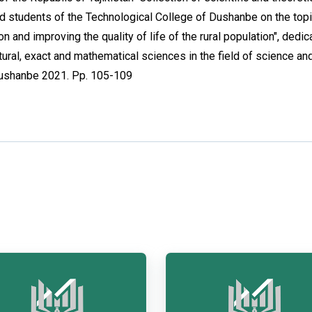
and students of the Technological College of Dushanbe on the top
n and improving the quality of life of the rural population", dedic
ural, exact and mathematical sciences in the field of science an
Dushanbe 2021. Pp. 105-109