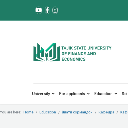
University
For applicants
Education
Sci
You are here:
Home
Education
Ҳайати кормандон
Кафедра
Каф