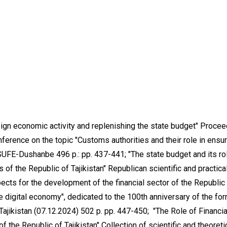
reign economic activity and replenishing the state budget" Proce
onference on the topic "Customs authorities and their role in ensu
UFE-Dushanbe 496 p.: pp. 437-441; "The state budget and its rol
of the Republic of Tajikistan" Republican scientific and practica
cts for the development of the financial sector of the Republic
 the digital economy", dedicated to the 100th anniversary of the fo
f Tajikistan (07.12.2024) 502 p. pp. 447-450; "The Role of Financia
f the Republic of Tajikistan" Collection of scientific and theoreti