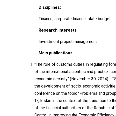
Disciplines:
Finance, corporate finance, state budget
Research interests
Investment project management
Main publications:
"The role of customs duties in regulating fo
of the international scientific and practical c
economic security" (November 30, 2024) - TS
the development of socio-economic activities 
conference on the topic "Problems and prospe
Tajikistan in the context of the transition to
of the financial authorities of the Republic o
Control in Improving the Economic Efficiency o