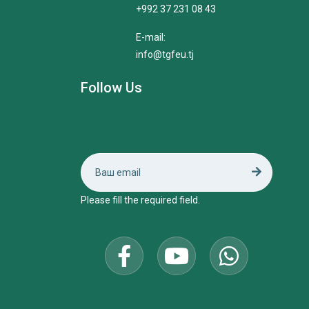
+992 37 231 08 43
E-mail:
info@tgfeu.tj
Follow Us
Please fill the required field.