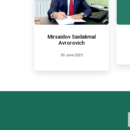
Mirsaidov Saidakmal
Avrorovich
03 June 2025