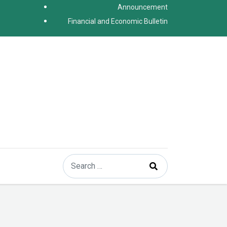
Announcement
Financial and Economic Bulletin
Search
Type 2 or more characters for results.