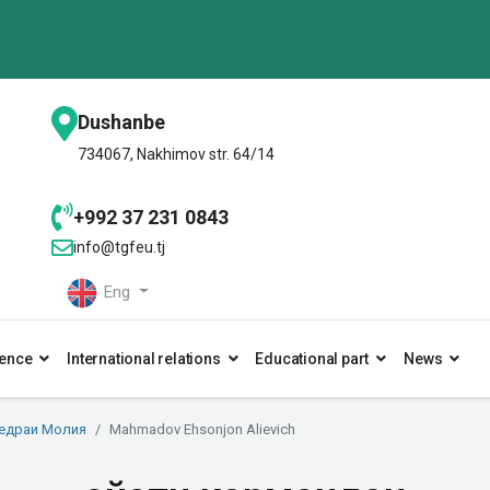
Dushanbe
734067, Nakhimov str. 64/14
+992 37 231 0843
info@tgfeu.tj
Eng
ence
International relations
Educational part
News
едраи Молия
Mahmadov Ehsonjon Alievich