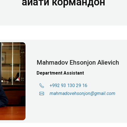
Ҳайати кормандон
Mahmadov Ehsonjon Alievich
Department Assistant
+992 93 130 29 16
mahmadov
ehsonjon@gmail.com