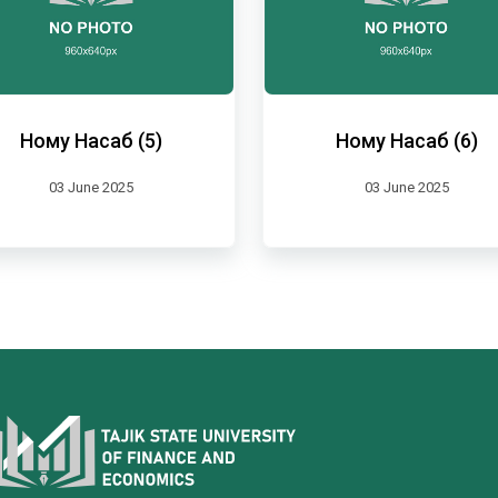
Ному Насаб (5)
Ному Насаб (6)
03 June 2025
03 June 2025