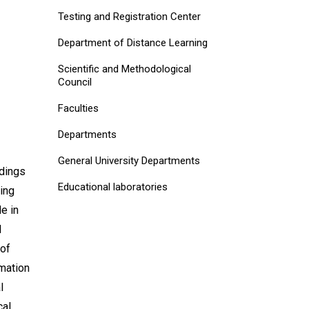
Testing and Registration Center
Department of Distance Learning
Scientific and Methodological
Council
Faculties
Departments
General University Departments
edings
Educational laboratories
ring
e in
l
 of
rmation
l
cal