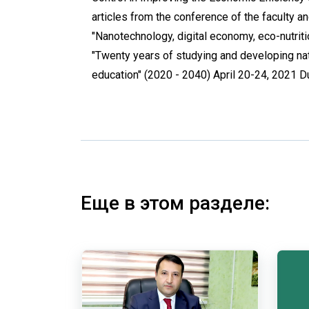
articles from the conference of the faculty 
"Nanotechnology, digital economy, eco-nutritio
"Twenty years of studying and developing nat
education" (2020 - 2040) April 20-24, 2021 
Еще в этом разделе: