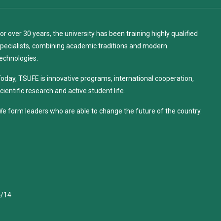
or over 30 years, the university has been training highly qualified
pecialists, combining academic traditions and modern
echnologies.
oday, TSUFE is innovative programs, international cooperation,
cientific research and active student life.
e form leaders who are able to change the future of the country.
4/14