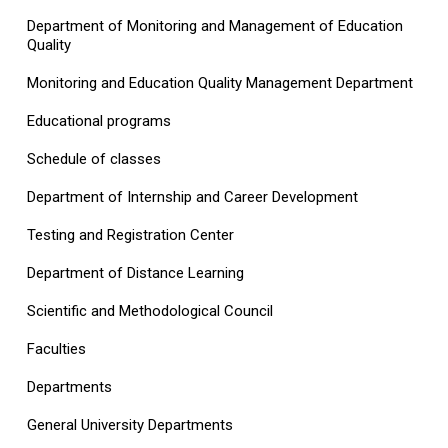
Department of Monitoring and Management of Education
Quality
Monitoring and Education Quality Management Department
Educational programs
Schedule of classes
Department of Internship and Career Development
Testing and Registration Center
Department of Distance Learning
Scientific and Methodological Council
Faculties
Departments
General University Departments