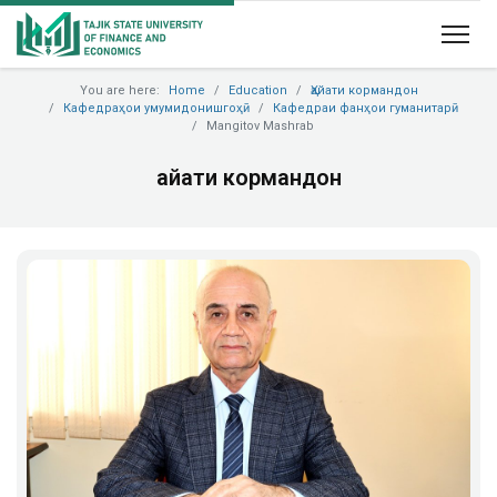
You are here:
Home
Education
Ҳайати кормандон
Кафедраҳои умумидонишгоҳӣ
Кафедраи фанҳои гуманитарӣ
Mangitov Mashrab
Ҳайати кормандон