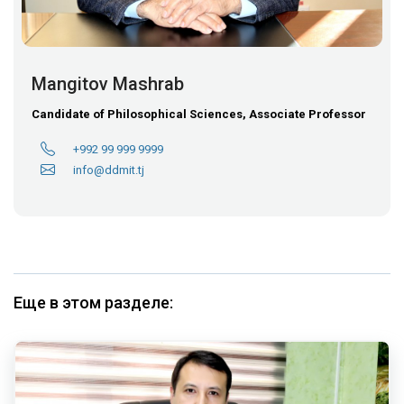
Mangitov Mashrab
Candidate of Philosophical Sciences, Associate Professor
+992 99 999 9999
info@ddmit.tj
Еще в этом разделе: