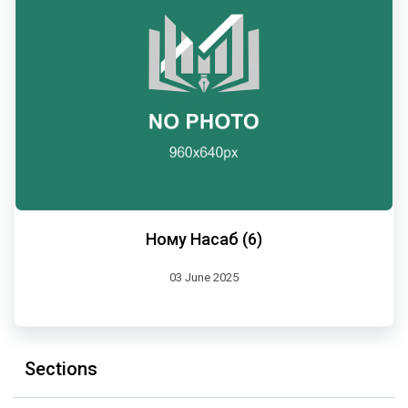
Ному Насаб (6)
03 June 2025
Sections