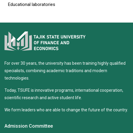
Educational laboratories
For over 30 years, the university has been training highly qualified
specialists, combining academic traditions and modern
technologies.
Today, TSUFE is innovative programs, international cooperation,
scientific research and active student life.
We form leaders who are able to change the future of the country.
Admission Committee