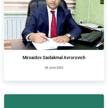
Mirsaidov Saidakmal Avrorovich
03 June 2025