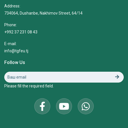
Address:
734064, Dushanbe, Nakhimov Street, 64/14
Phone:
+992 37 231 08 43
E-mail:
info@tgfeu.tj
Follow Us
Please fill the required field.