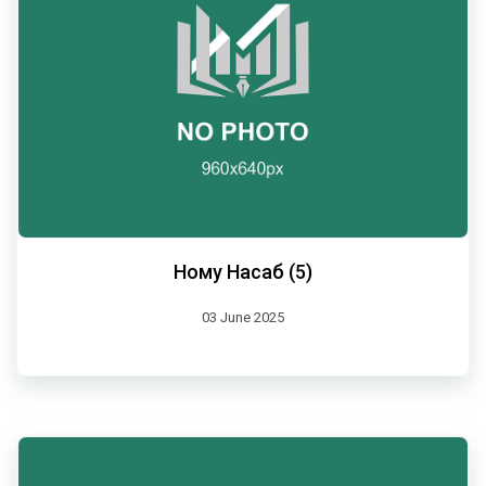
Ному Насаб (5)
03 June 2025