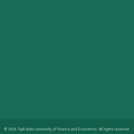
© 2026 Tajik State University of Finance and Economics. All rights reserved.