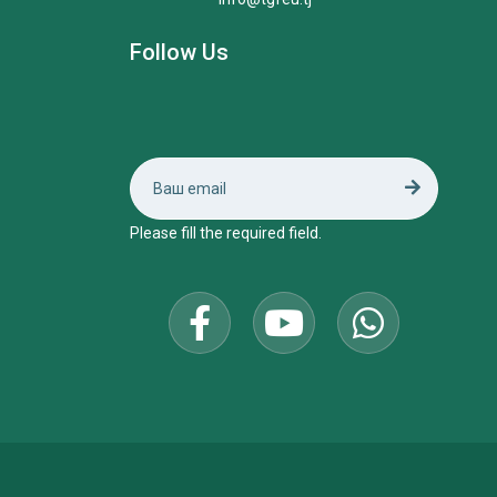
Follow Us
Please fill the required field.