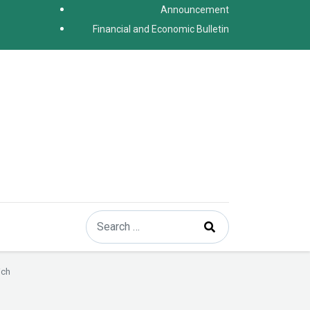
Announcement
Financial and Economic Bulletin
Search
Type 2 or more characters for results.
ich