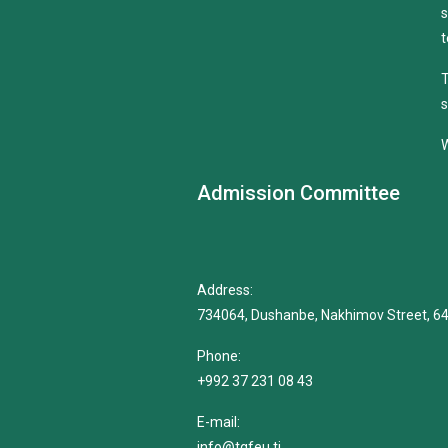
s
t
T
s
W
Admission Committee
Address:
734064, Dushanbe, Nakhimov Street, 6
Phone:
+992 37 231 08 43
E-mail:
info@tgfeu.tj