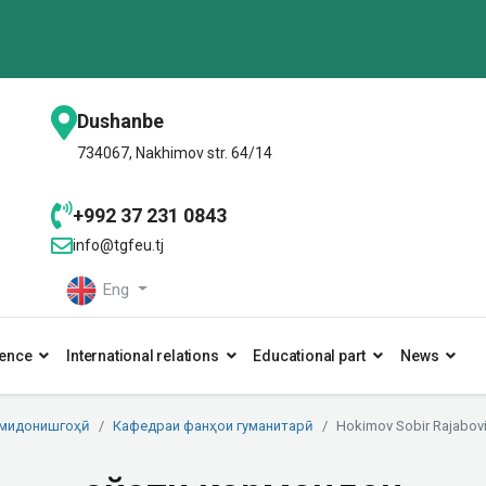
Dushanbe
734067, Nakhimov str. 64/14
+992 37 231 0843
info@tgfeu.tj
Eng
ence
International relations
Educational part
News
умидонишгоҳӣ
Кафедраи фанҳои гуманитарӣ
Hokimov Sobir Rajabov