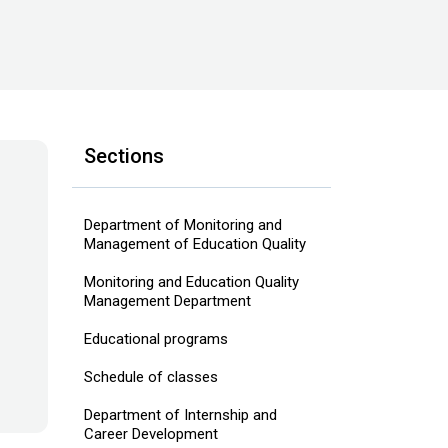
Sections
Department of Monitoring and
Management of Education Quality
Monitoring and Education Quality
Management Department
Educational programs
Schedule of classes
Department of Internship and
Career Development