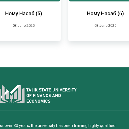
Ному Насаб (5)
Ному Насаб (6)
03 June 2025
03 June 2025
or over 30 years, the university has been training highly qualified