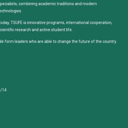
pecialists, combining academic traditions and modern
echnologies.
oday, TSUFE is innovative programs, international cooperation,
cientific research and active student life.
e form leaders who are able to change the future of the country.
4/14