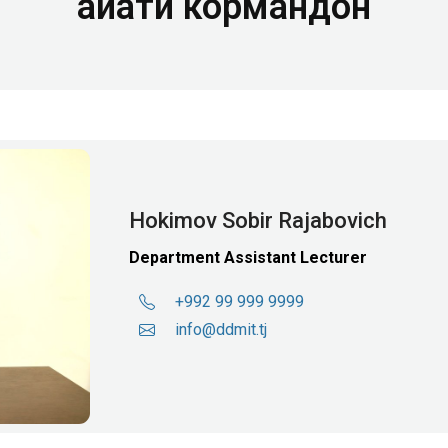
Ҳайати кормандон
Hokimov Sobir Rajabovich
Department Assistant Lecturer
+992 99 999 9999
info@ddmit.tj