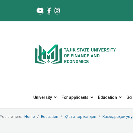
University
For applicants
Education
Sci
You are here:
Home
Education
Ҳайати кормандон
Кафедраҳои ум