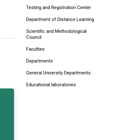
Testing and Registration Center
Department of Distance Learning
Scientific and Methodological
Council
Faculties
Departments
General University Departments
Educational laboratories