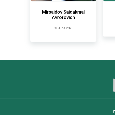
Mirsaidov Saidakmal
Avrorovich
03 June 2025
F