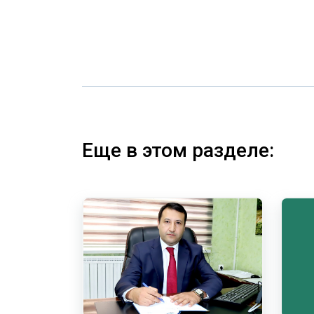
Еще в этом разделе: