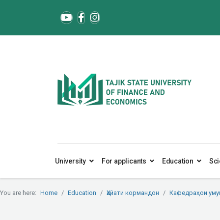
University
For applicants
Education
Sci
You are here:
Home
Education
Ҳайати кормандон
Кафедраҳои ум