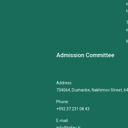
s
t
T
s
W
Admission Committee
Address:
734064, Dushanbe, Nakhimov Street, 6
Phone:
+992 37 231 08 43
E-mail:
info@tgfeu.tj