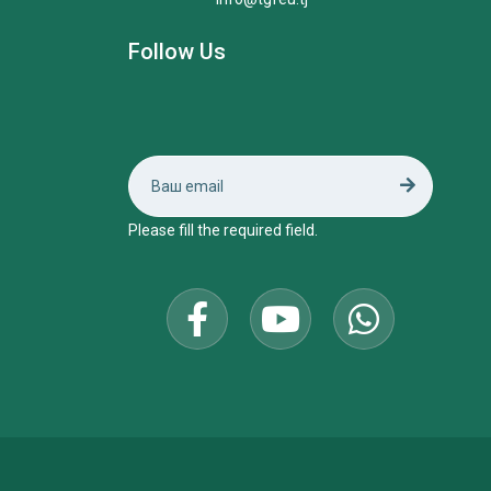
Follow Us
Please fill the required field.