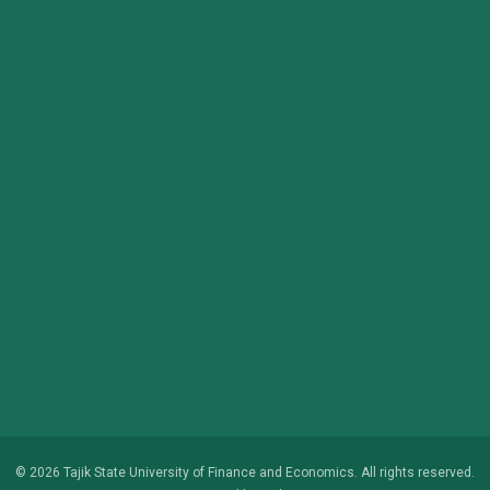
© 2026 Tajik State University of Finance and Economics. All rights reserved.