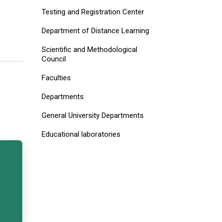
Testing and Registration Center
Department of Distance Learning
Scientific and Methodological
Council
Faculties
Departments
General University Departments
Educational laboratories