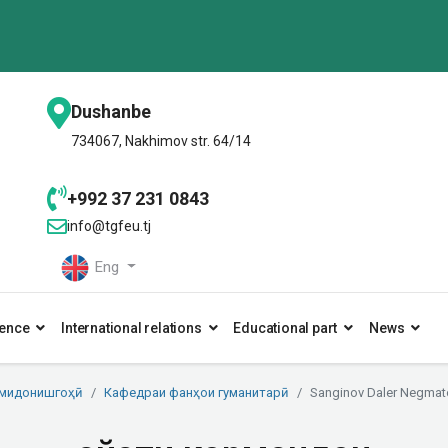
Dushanbe
734067, Nakhimov str. 64/14
+992 37 231 0843
info@tgfeu.tj
Eng
ence
International relations
Educational part
News
умидонишгоҳӣ
Кафедраи фанҳои гуманитарӣ
Sanginov Daler Negmat