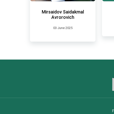
Mirsaidov Saidakmal
Avrorovich
03 June 2025
F