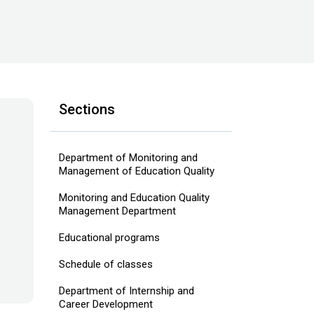
Sections
Department of Monitoring and
Management of Education Quality
Monitoring and Education Quality
Management Department
Educational programs
Schedule of classes
Department of Internship and
Career Development