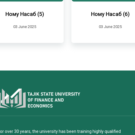
Ному Насаб (5)
Ному Насаб (6)
03 June 2025
03 June 2025
or over 30 years, the university has been training highly qualified