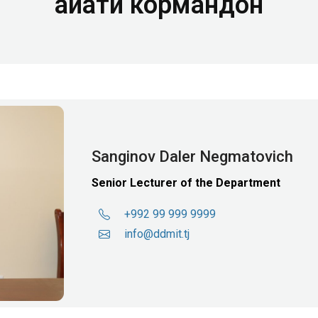
Ҳайати кормандон
Sanginov Daler Negmatovich
Senior Lecturer of the Department
+992 99 999 9999
info@ddmit.tj