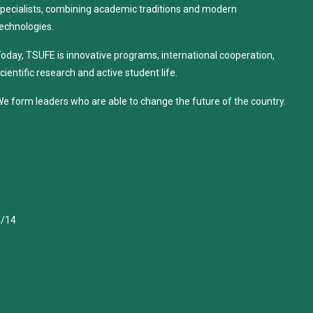
pecialists, combining academic traditions and modern
echnologies.
oday, TSUFE is innovative programs, international cooperation,
cientific research and active student life.
e form leaders who are able to change the future of the country.
4/14