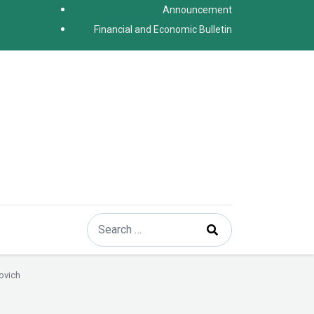
Announcement
Financial and Economic Bulletin
Search
Type 2 or more characters for results.
ovich