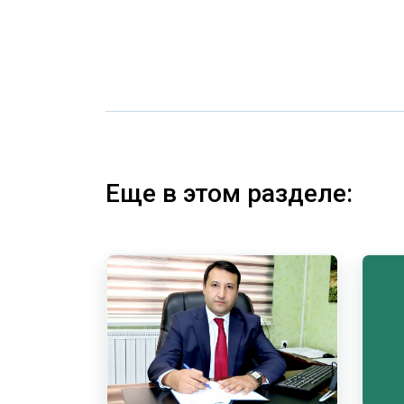
Еще в этом разделе: