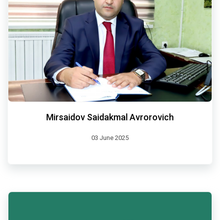
Mirsaidov Saidakmal Avrorovich
03 June 2025