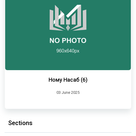
Ному Насаб (6)
03 June 2025
Sections