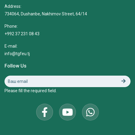
Address:
734064, Dushanbe, Nakhimov Street, 64/14
Phone:
+992 37 231 08 43
E-mail:
info@tgfeu.tj
Follow Us
Please fill the required field.