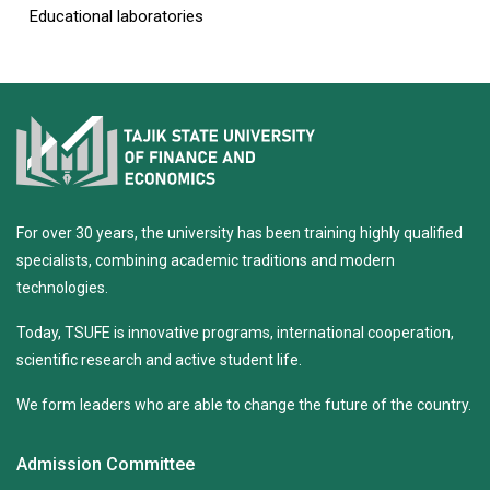
Educational laboratories
For over 30 years, the university has been training highly qualified
specialists, combining academic traditions and modern
technologies.
Today, TSUFE is innovative programs, international cooperation,
scientific research and active student life.
We form leaders who are able to change the future of the country.
Admission Committee