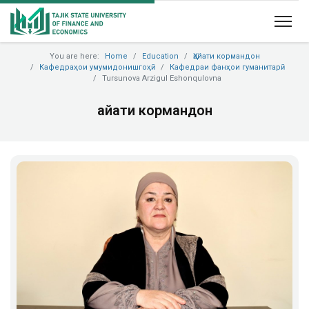
You are here:
Home
Education
Ҳайати кормандон
Кафедраҳои умумидонишгоҳӣ
Кафедраи фанҳои гуманитарӣ
Tursunova Arzigul Eshonqulovna
Ҳайати кормандон