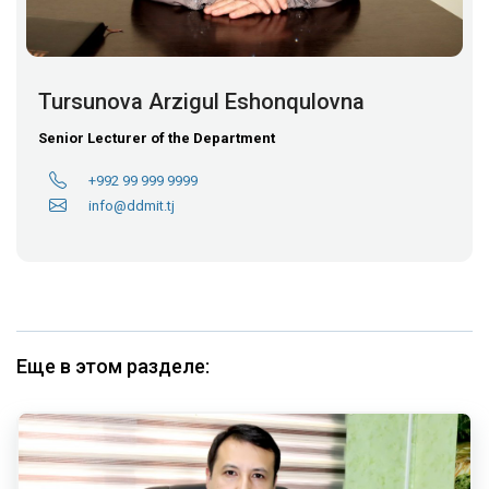
Tursunova Arzigul Eshonqulovna
Senior Lecturer of the Department
+992 99 999 9999
info@ddmit.tj
Еще в этом разделе: