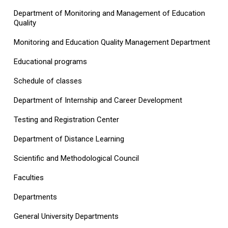
Department of Monitoring and Management of Education
Quality
Monitoring and Education Quality Management Department
Educational programs
Schedule of classes
Department of Internship and Career Development
Testing and Registration Center
Department of Distance Learning
Scientific and Methodological Council
Faculties
Departments
General University Departments