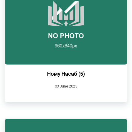
Ному Насаб (5)
03 June 2025