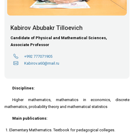
Kabirov Abubakr Tilloevich
Candidate of Physical and Mathematical Sciences,
Associate Professor
+992 777071905
Kabirov.a60@mail.ru
Disciplines:
Higher mathematics, mathematics in economics, discrete
mathematics, probability theory and mathematical statistics
Main publications:
Elementary Mathematics. Textbook for pedagogical colleges.