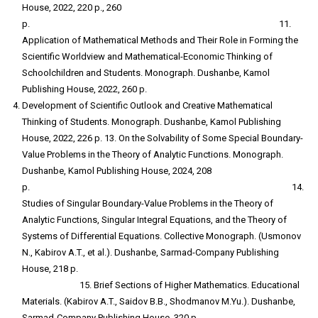
House, 2022, 220 p., 260
p. 11.
Application of Mathematical Methods and Their Role in Forming the
Scientific Worldview and Mathematical-Economic Thinking of
Schoolchildren and Students. Monograph. Dushanbe, Kamol
Publishing House, 2022, 260 p.
Development of Scientific Outlook and Creative Mathematical
Thinking of Students. Monograph. Dushanbe, Kamol Publishing
House, 2022, 226 p. 13. On the Solvability of Some Special Boundary-
Value Problems in the Theory of Analytic Functions. Monograph.
Dushanbe, Kamol Publishing House, 2024, 208
p. 14.
Studies of Singular Boundary-Value Problems in the Theory of
Analytic Functions, Singular Integral Equations, and the Theory of
Systems of Differential Equations. Collective Monograph. (Usmonov
N., Kabirov A.T., et al.). Dushanbe, Sarmad-Company Publishing
House, 218 p.
15. Brief Sections of Higher Mathematics. Educational
Materials. (Kabirov A.T., Saidov B.B., Shodmanov M.Yu.). Dushanbe,
Sarmad-Company Publishing House, 320 p.