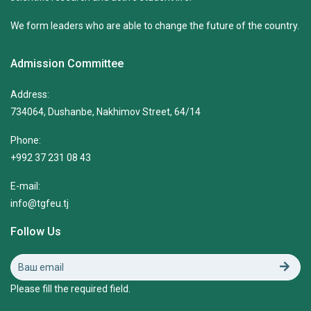
We form leaders who are able to change the future of the country.
Admission Committee
Address:
734064, Dushanbe, Nakhimov Street, 64/14
Phone:
+992 37 231 08 43
E-mail:
info@tgfeu.tj
Follow Us
Please fill the required field.