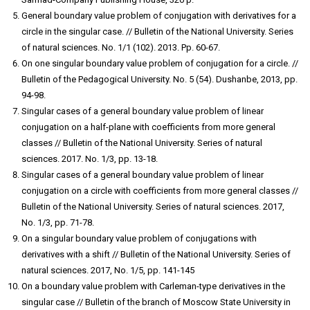
General boundary value problem of conjugation with derivatives for a
circle in the singular case. // Bulletin of the National University. Series
of natural sciences. No. 1/1 (102). 2013. Pp. 60-67.
On one singular boundary value problem of conjugation for a circle. //
Bulletin of the Pedagogical University. No. 5 (54). Dushanbe, 2013, pp.
94-98.
Singular cases of a general boundary value problem of linear
conjugation on a half-plane with coefficients from more general
classes // Bulletin of the National University. Series of natural
sciences. 2017. No. 1/3, pp. 13-18.
Singular cases of a general boundary value problem of linear
conjugation on a circle with coefficients from more general classes //
Bulletin of the National University. Series of natural sciences. 2017,
No. 1/3, pp. 71-78.
On a singular boundary value problem of conjugations with
derivatives with a shift // Bulletin of the National University. Series of
natural sciences. 2017, No. 1/5, pp. 141-145
On a boundary value problem with Carleman-type derivatives in the
singular case // Bulletin of the branch of Moscow State University in