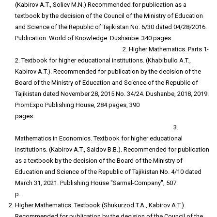
(Kabirov A.T., Soliev M.N.) Recommended for publication as a
textbook by the decision of the Council of the Ministry of Education
and Science of the Republic of Tajikistan No. 6/30 dated 04/28/2016.
Publication. World of Knowledge. Dushanbe. 340 pages.
2. Higher Mathematics. Parts 1-
2. Textbook for higher educational institutions. (Khabibullo A.T.,
Kabirov A.T.). Recommended for publication by the decision of the
Board of the Ministry of Education and Science of the Republic of
Tajikistan dated November 28, 2015 No. 34/24. Dushanbe, 2018, 2019.
PromExpo Publishing House, 284 pages, 390
pages.
3.
Mathematics in Economics. Textbook for higher educational
institutions. (Kabirov A.T., Saidov B.B.). Recommended for publication
as a textbook by the decision of the Board of the Ministry of
Education and Science of the Republic of Tajikistan No. 4/10 dated
March 31, 2021. Publishing House "Sarmal-Company", 507
p.
Higher Mathematics. Textbook (Shukurzod T.A., Kabirov A.T.).
Recommended for publication by the decision of the Council of the