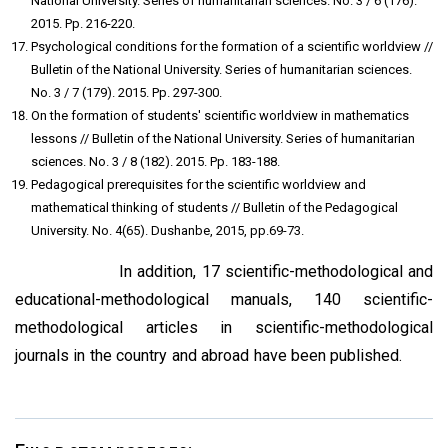
National University. Series of humanitarian sciences. No. 3 / 6 (176).
2015. Pp. 216-220.
Psychological conditions for the formation of a scientific worldview //
Bulletin of the National University. Series of humanitarian sciences.
No. 3 / 7 (179). 2015. Pp. 297-300.
On the formation of students' scientific worldview in mathematics
lessons // Bulletin of the National University. Series of humanitarian
sciences. No. 3 / 8 (182). 2015. Pp. 183-188.
Pedagogical prerequisites for the scientific worldview and
mathematical thinking of students // Bulletin of the Pedagogical
University. No. 4(65). Dushanbe, 2015, pp.69-73.
In addition, 17 scientific-methodological and
educational-methodological manuals, 140 scientific-
methodological articles in scientific-methodological
journals in the country and abroad have been published.