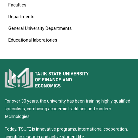
Faculties
Departments
General University Departments
Educational laboratories
For over 30 years, the university has been training highly qualified
specialists, combining academic traditions and modern
technologies.
Today, TSUFE is innovative programs, international cooperation,
scientific research and active student life.