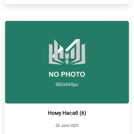
Ному Насаб (6)
03 June 2025