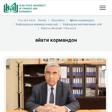
You are here:
Home
Education
Ҳайати кормандон
Кафедраҳои умумидонишгоҳӣ
Кафедраи математикаи олӣ
Kabirov Abubakr Tilloevich
Ҳайати кормандон