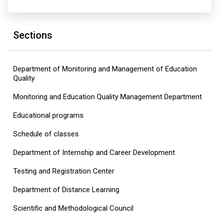
Sections
Department of Monitoring and Management of Education
Quality
Monitoring and Education Quality Management Department
Educational programs
Schedule of classes
Department of Internship and Career Development
Testing and Registration Center
Department of Distance Learning
Scientific and Methodological Council