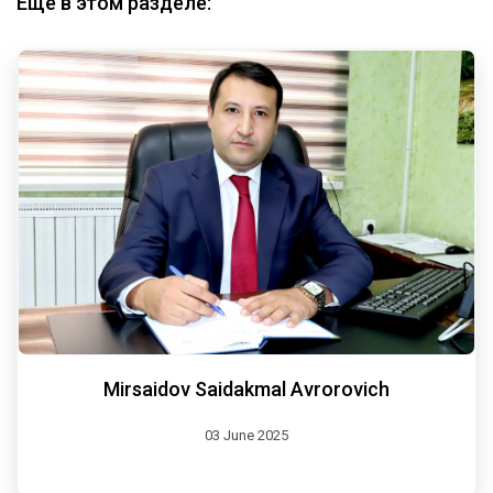
Еще в этом разделе:
Mirsaidov Saidakmal Avrorovich
03 June 2025