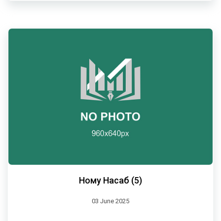
Ному Насаб (5)
03 June 2025