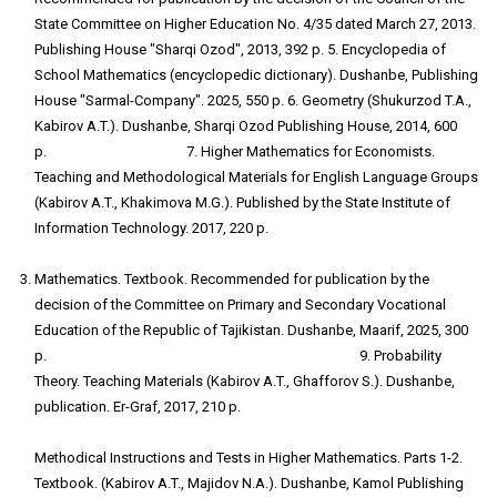
State Committee on Higher Education No. 4/35 dated March 27, 2013.
Publishing House "Sharqi Ozod", 2013, 392 p. 5. Encyclopedia of
School Mathematics (encyclopedic dictionary). Dushanbe, Publishing
House "Sarmal-Company". 2025, 550 p. 6. Geometry (Shukurzod T.A.,
Kabirov A.T.). Dushanbe, Sharqi Ozod Publishing House, 2014, 600
p. 7. Higher Mathematics for Economists.
Teaching and Methodological Materials for English Language Groups
(Kabirov A.T., Khakimova M.G.). Published by the State Institute of
Information Technology. 2017, 220 p.
Mathematics. Textbook. Recommended for publication by the
decision of the Committee on Primary and Secondary Vocational
Education of the Republic of Tajikistan. Dushanbe, Maarif, 2025, 300
p. 9. Probability
Theory. Teaching Materials (Kabirov A.T., Ghafforov S.). Dushanbe,
publication. Er-Graf, 2017, 210 p.
10
Methodical Instructions and Tests in Higher Mathematics. Parts 1-2.
Textbook. (Kabirov A.T., Majidov N.A.). Dushanbe, Kamol Publishing