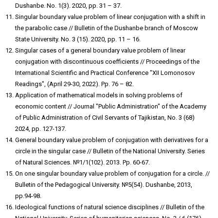
Dushanbe. No. 1(3). 2020, pp. 31 – 37.
Singular boundary value problem of linear conjugation with a shift in
the parabolic case // Bulletin of the Dushanbe branch of Moscow
State University. No. 3 (15). 2020, pp. 11 – 16.
Singular cases of a general boundary value problem of linear
conjugation with discontinuous coefficients // Proceedings of the
International Scientific and Practical Conference "XII Lomonosov
Readings", (April 29-30, 2022). Pp. 76 – 82.
Application of mathematical models in solving problems of
economic content // Journal "Public Administration" of the Academy
of Public Administration of Civil Servants of Tajikistan, No. 3 (68)
2024, pp. 127-137.
General boundary value problem of conjugation with derivatives for a
circle in the singular case // Bulletin of the National University. Series
of Natural Sciences. №1/1(102). 2013. Pp. 60-67.
On one singular boundary value problem of conjugation for a circle. //
Bulletin of the Pedagogical University. №5(54). Dushanbe, 2013,
pp.94-98.
Ideological functions of natural science disciplines // Bulletin of the