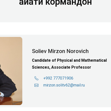
Ҳайати кормандон
Soliev Mirzon Norovich
Candidate of Physical and Mathematical
Sciences, Associate Professor
+992 777071906
mirzon.solitv62@mail.ru