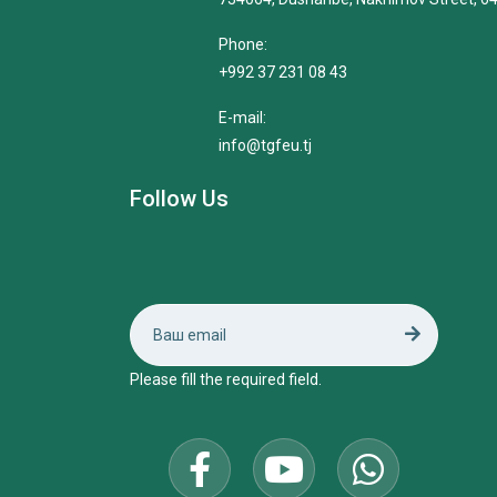
Phone:
+992 37 231 08 43
E-mail:
info@tgfeu.tj
Follow Us
Please fill the required field.