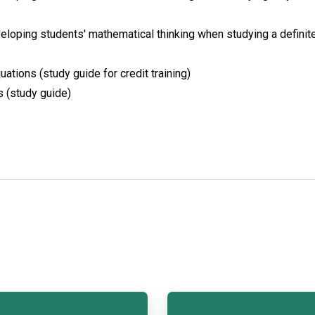
loping students' mathematical thinking when studying a definit
uations (study guide for credit training)
s (study guide)