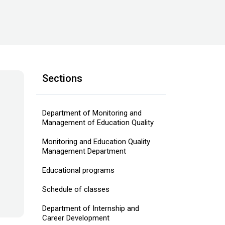
Sections
Department of Monitoring and
Management of Education Quality
Monitoring and Education Quality
Management Department
Educational programs
Schedule of classes
Department of Internship and
Career Development