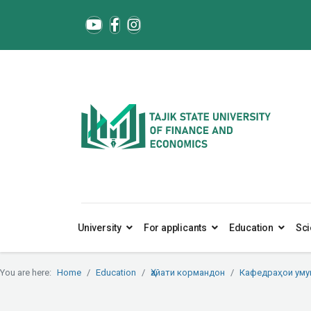
University
For applicants
Education
Sci
You are here:
Home
Education
Ҳайати кормандон
Кафедраҳои ум