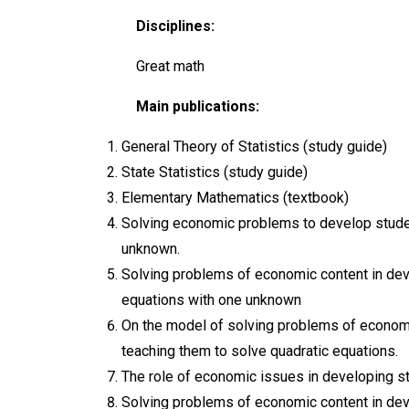
Disciplines:
Great math
Main publications:
General Theory of Statistics (study guide)
State Statistics (study guide)
Elementary Mathematics (textbook)
Solving economic problems to develop studen
unknown.
Solving problems of economic content in dev
equations with one unknown
On the model of solving problems of economi
teaching them to solve quadratic equations.
The role of economic issues in developing st
Solving problems of economic content in dev