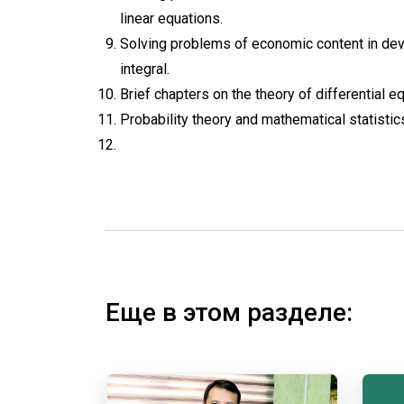
linear equations.
Solving problems of economic content in deve
integral.
Brief chapters on the theory of differential eq
Probability theory and mathematical statistic
Еще в этом разделе: