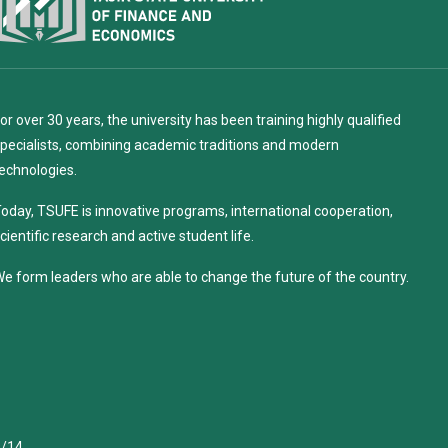
or over 30 years, the university has been training highly qualified
pecialists, combining academic traditions and modern
echnologies.
oday, TSUFE is innovative programs, international cooperation,
cientific research and active student life.
e form leaders who are able to change the future of the country.
4/14