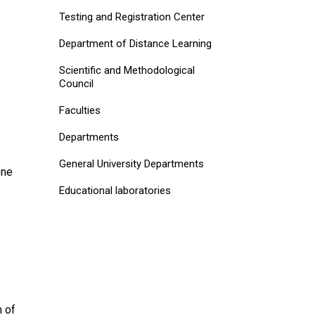
Testing and Registration Center
Department of Distance Learning
Scientific and Methodological
Council
Faculties
Departments
General University Departments
one
Educational laboratories
m of