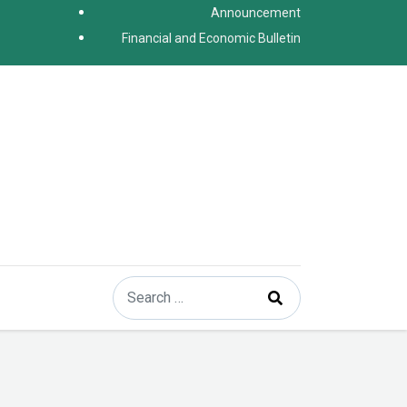
Announcement
Financial and Economic Bulletin
Search
Type 2 or more characters for results.