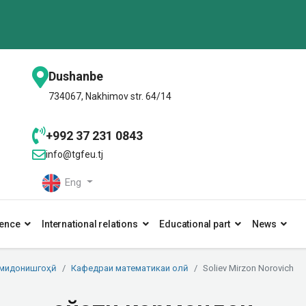
Dushanbe
734067, Nakhimov str. 64/14
+992 37 231 0843
info@tgfeu.tj
Eng
ence
International relations
Educational part
News
умидонишгоҳӣ
Кафедраи математикаи олӣ
Soliev Mirzon Norovich