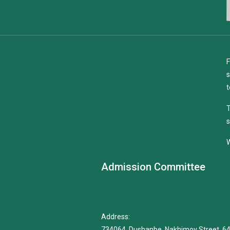
F
s
t
T
s
W
Admission Committee
Address:
734064, Dushanbe, Nakhimov Street, 6