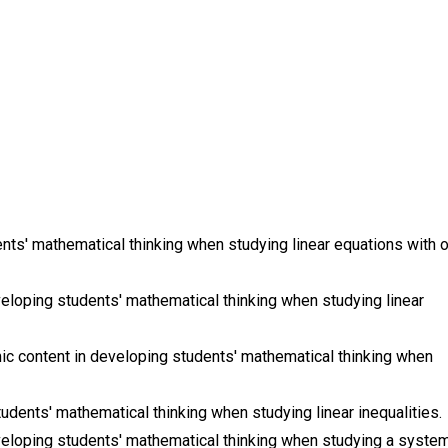
ts' mathematical thinking when studying linear equations with 
eloping students' mathematical thinking when studying linear
c content in developing students' mathematical thinking when
udents' mathematical thinking when studying linear inequalities.
eloping students' mathematical thinking when studying a syste