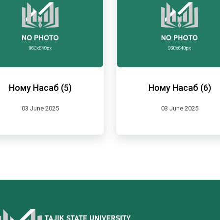
Ному Насаб (5)
Ному Насаб (6)
03 June 2025
03 June 2025