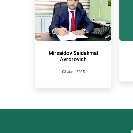
Mirsaidov Saidakmal
Avrorovich
03 June 2025