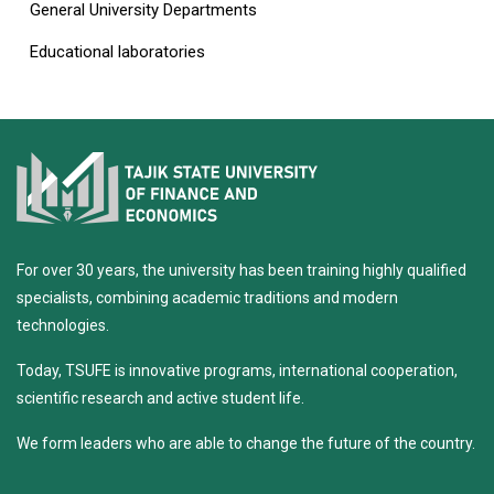
General University Departments
Educational laboratories
For over 30 years, the university has been training highly qualified
specialists, combining academic traditions and modern
technologies.
Today, TSUFE is innovative programs, international cooperation,
scientific research and active student life.
We form leaders who are able to change the future of the country.