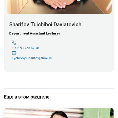
Sharifov Tuichiboi Davlatovich
Department Assistant Lecturer
+992 93 755 47 48
Tychiboy Sharifov@mail.ru
Еще в этом разделе: