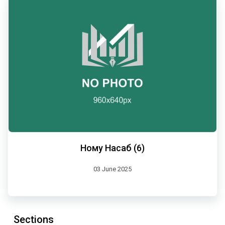
Ному Насаб (6)
03 June 2025
Sections