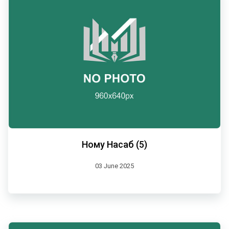
Ному Насаб (5)
03 June 2025