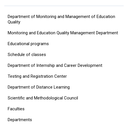
Department of Monitoring and Management of Education
Quality
Monitoring and Education Quality Management Department
Educational programs
Schedule of classes
Department of Internship and Career Development
Testing and Registration Center
Department of Distance Learning
Scientific and Methodological Council
Faculties
Departments