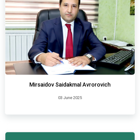
Mirsaidov Saidakmal Avrorovich
03 June 2025