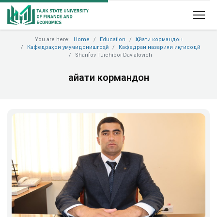
You are here:
Home
Education
Ҳайати кормандон
Кафедраҳои умумидонишгоҳӣ
Кафедраи назарияи иқтисодӣ
Sharifov Tuichiboi Davlatovich
Ҳайати кормандон