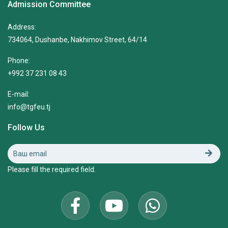
Admission Committee
Address:
734064, Dushanbe, Nakhimov Street, 64/14
Phone:
+992 37 231 08 43
E-mail:
info@tgfeu.tj
Follow Us
Please fill the required field.