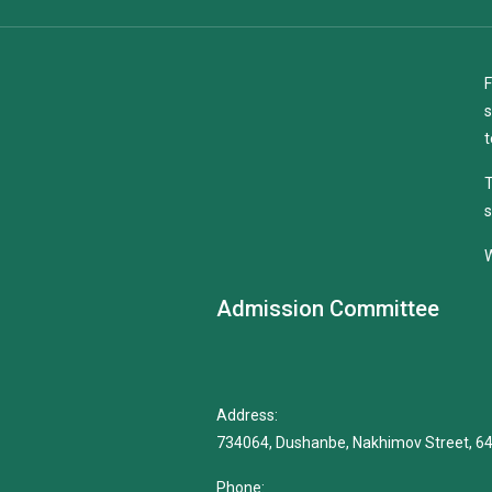
F
s
t
T
s
W
Admission Committee
Address:
734064, Dushanbe, Nakhimov Street, 6
Phone: