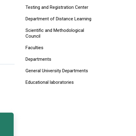
Testing and Registration Center
Department of Distance Learning
Scientific and Methodological
Council
Faculties
Departments
General University Departments
Educational laboratories