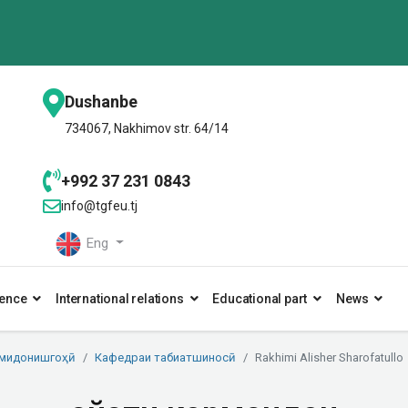
Dushanbe
734067, Nakhimov str. 64/14
+992 37 231 0843
info@tgfeu.tj
Eng
ence
International relations
Educational part
News
умидонишгоҳӣ
Кафедраи табиатшиносӣ
Rakhimi Alisher Sharofatullo