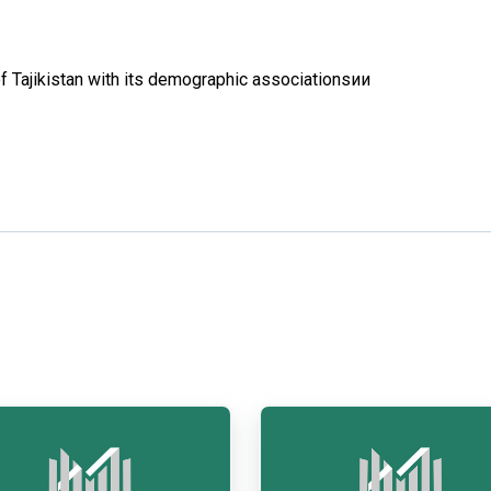
f Tajikistan with its demographic associationsии