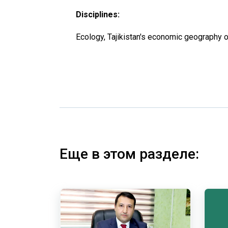
Disciplines:
Ecology, Tajikistan's economic geography o
Еще в этом разделе: