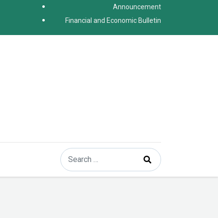
Announcement
Financial and Economic Bulletin
Search
Type 2 or more characters for results.