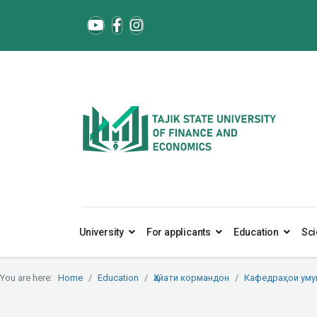
University
For applicants
Education
Sci
You are here:
Home
Education
Ҳайати кормандон
Кафедраҳои ум