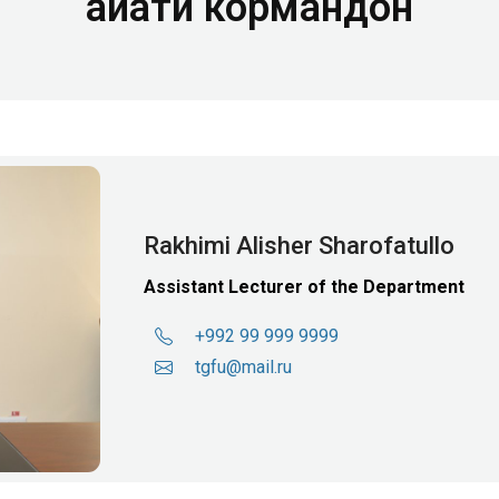
Ҳайати кормандон
Rakhimi Alisher Sharofatullo
Assistant Lecturer of the Department
+992 99 999 9999
tgfu@mail.ru