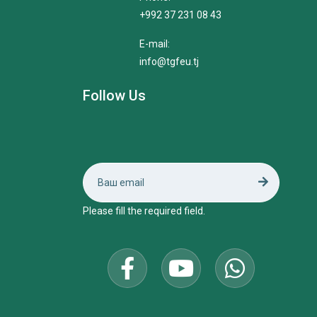
+992 37 231 08 43
E-mail:
info@tgfeu.tj
Follow Us
Please fill the required field.