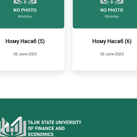
Ному Насаб (5)
Ному Насаб (6)
03 June 2025
03 June 2025