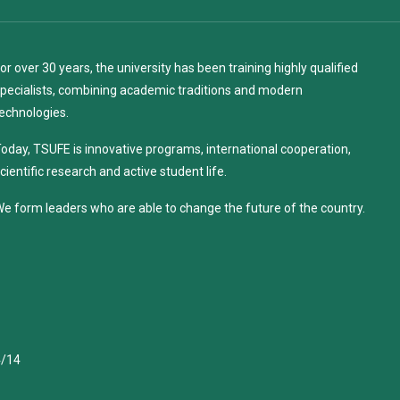
or over 30 years, the university has been training highly qualified
pecialists, combining academic traditions and modern
echnologies.
oday, TSUFE is innovative programs, international cooperation,
cientific research and active student life.
e form leaders who are able to change the future of the country.
4/14