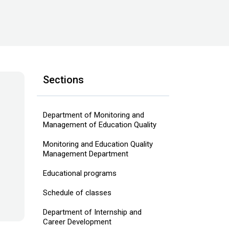
Sections
Department of Monitoring and
Management of Education Quality
Monitoring and Education Quality
Management Department
Educational programs
Schedule of classes
Department of Internship and
Career Development