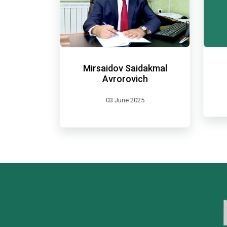
Mirsaidov Saidakmal
Avrorovich
03 June 2025