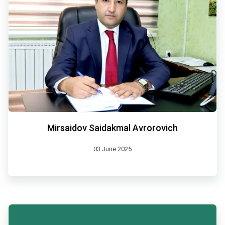
Mirsaidov Saidakmal Avrorovich
03 June 2025