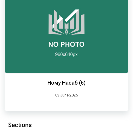
Ному Насаб (6)
03 June 2025
Sections