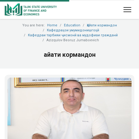
You are here:
Home
Education
Ҳайати кормандон
Кафедраҳои умумидонишгоҳӣ
Кафедраи тарбияи ҷисмонӣ ва мудофиаи гражданӣ
Azizqulov Beoruz Jumaboevich
Ҳайати кормандон