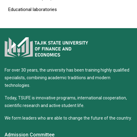
Educational laboratories
For over 30 years, the university has been training highly qualified
specialists, combining academic traditions and modern
technologies.
Today, TSUFE is innovative programs, international cooperation,
scientific research and active student life.
We form leaders who are able to change the future of the country.
Admission Committee