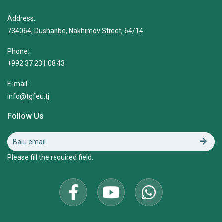
Address:
734064, Dushanbe, Nakhimov Street, 64/14
Phone:
+992 37 231 08 43
E-mail:
info@tgfeu.tj
Follow Us
Please fill the required field.