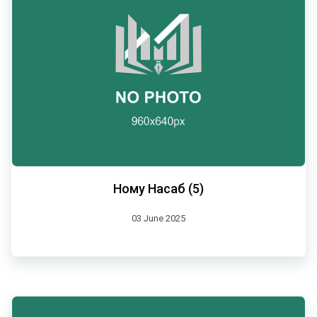
Ному Насаб (5)
03 June 2025