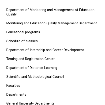
Department of Monitoring and Management of Education
Quality
Monitoring and Education Quality Management Department
Educational programs
Schedule of classes
Department of Internship and Career Development
Testing and Registration Center
Department of Distance Learning
Scientific and Methodological Council
Faculties
Departments
General University Departments