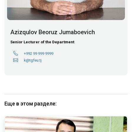
Azizqulov Beoruz Jumaboevich
Senior Lecturer of the Department
+992 99 999 9999
k@tgfeu.tj
Еще в этом разделе: