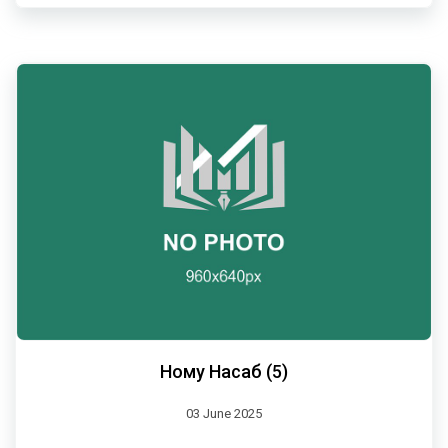
Ному Насаб (5)
03 June 2025