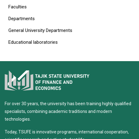
Faculties
Departments
General University Departments
Educational laboratories
For over 30 years, the university has been training highly qualified
specialists, combining academic traditions and modern
technologies.
Today, TSUFE is innovative programs, international cooperation,