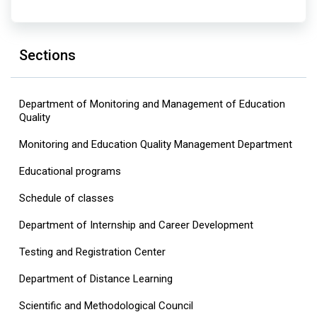
Sections
Department of Monitoring and Management of Education
Quality
Monitoring and Education Quality Management Department
Educational programs
Schedule of classes
Department of Internship and Career Development
Testing and Registration Center
Department of Distance Learning
Scientific and Methodological Council