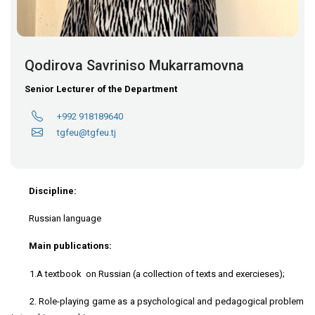
Qodirova Savriniso Mukarramovna
Senior Lecturer of the Department
+992 918189640
tgfeu@tgfeu.tj
Discipline:
Russian language
Main publications:
1.A textbook on Russian (a collection of texts and exercieses);
2. Role-playing game as a psychological and pedagogical problem