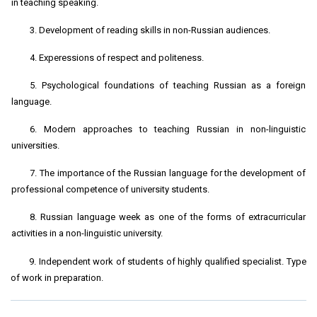
in teaching speaking.
3. Development of reading skills in non-Russian audiences.
4. Experessions of respect and politeness.
5. Psychological foundations of teaching Russian as a foreign
language.
6. Modern approaches to teaching Russian in non-linguistic
universities.
7. The importance of the Russian language for the development of
professional competence of university students.
8. Russian language week as one of the forms of extracurricular
activities in a non-linguistic university.
9. Independent work of students of highly qualified specialist. Type
of work in preparation.