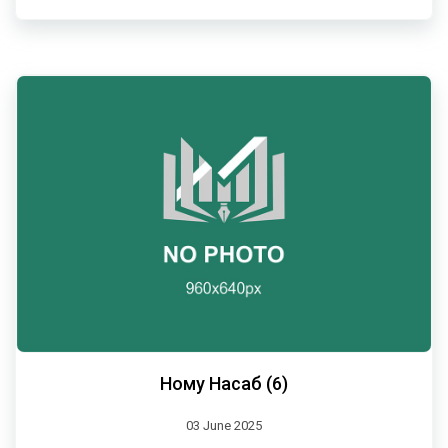
Ному Насаб (6)
03 June 2025