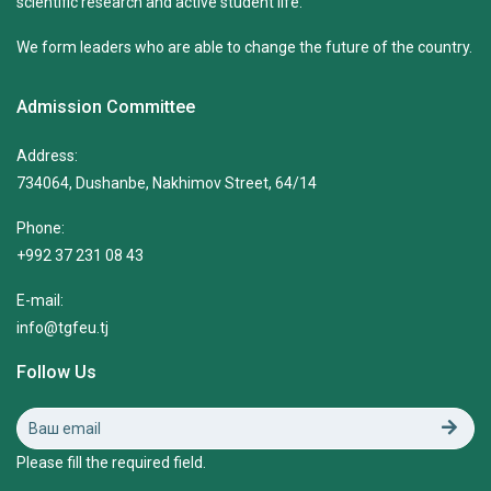
scientific research and active student life.
We form leaders who are able to change the future of the country.
Admission Committee
Address:
734064, Dushanbe, Nakhimov Street, 64/14
Phone:
+992 37 231 08 43
E-mail:
info@tgfeu.tj
Follow Us
Please fill the required field.