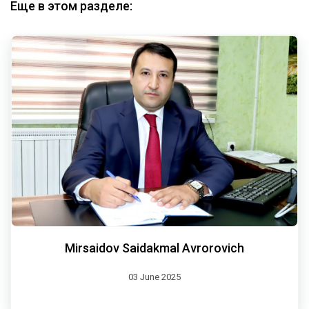
Еще в этом разделе:
Mirsaidov Saidakmal Avrorovich
03 June 2025