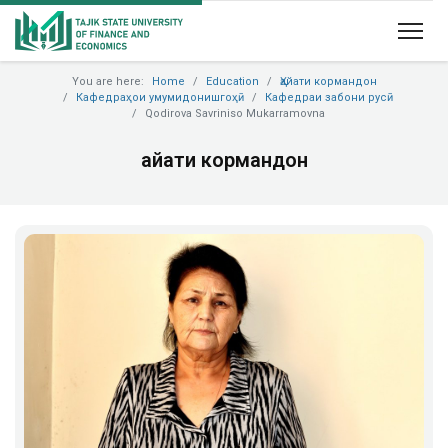
You are here:
Home
Education
Ҳайати кормандон
Кафедраҳои умумидонишгоҳӣ
Кафедраи забони русӣ
Qodirova Savriniso Mukarramovna
Ҳайати кормандон