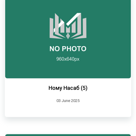
Ному Насаб (5)
03 June 2025