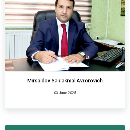
Mirsaidov Saidakmal Avrorovich
03 June 2025