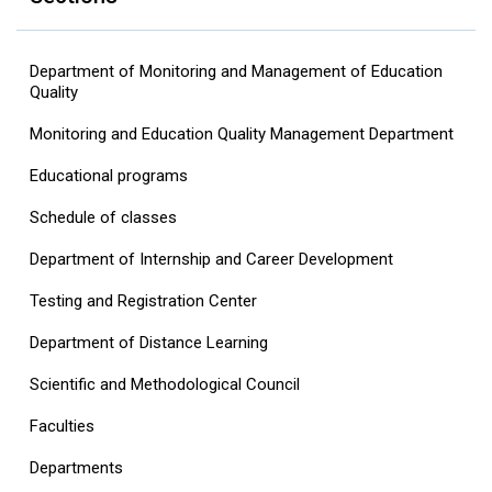
Department of Monitoring and Management of Education
Quality
Monitoring and Education Quality Management Department
Educational programs
Schedule of classes
Department of Internship and Career Development
Testing and Registration Center
Department of Distance Learning
Scientific and Methodological Council
Faculties
Departments