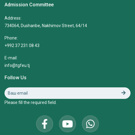
Admission Committee
Address:
734064, Dushanbe, Nakhimov Street, 64/14
Phone:
+992 37 231 08 43
E-mail:
info@tgfeu.tj
Follow Us
Please fill the required field.