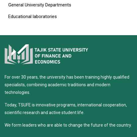
General University Departments
Educational laboratories
For over 30 years, the university has been training highly qualified
specialists, combining academic traditions and modern
technologies.
Today, TSUFE is innovative programs, international cooperation,
scientific research and active student life.
We form leaders who are able to change the future of the country.