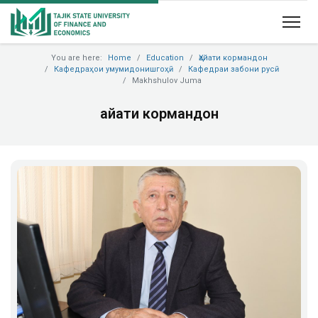
You are here:
Home
Education
Ҳайати кормандон
Кафедраҳои умумидонишгоҳӣ
Кафедраи забони русӣ
Makhshulov Juma
Ҳайати кормандон