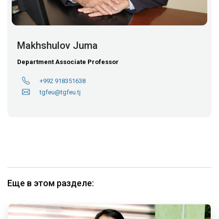
Makhshulov Juma
Department Associate Professor
+992 918351638
tgfeu@tgfeu.tj
Еще в этом разделе: