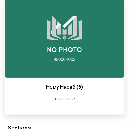
Ному Насаб (6)
03 June 2025
Sections