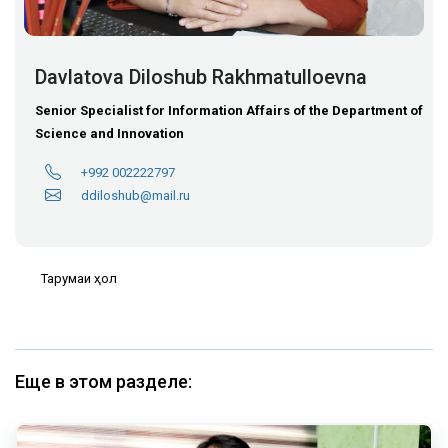
Davlatova Diloshub Rakhmatulloevna
Senior Specialist for Information Affairs of the Department of
Science and Innovation
+992 002222797
ddiloshub@mail.ru
Тарҷумаи ҳол
Еще в этом разделе: