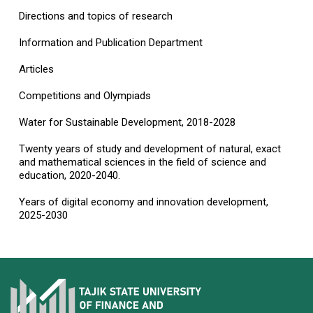
Directions and topics of research
Information and Publication Department
Articles
Competitions and Olympiads
Water for Sustainable Development, 2018-2028
Twenty years of study and development of natural, exact
and mathematical sciences in the field of science and
education, 2020-2040.
Years of digital economy and innovation development,
2025-2030