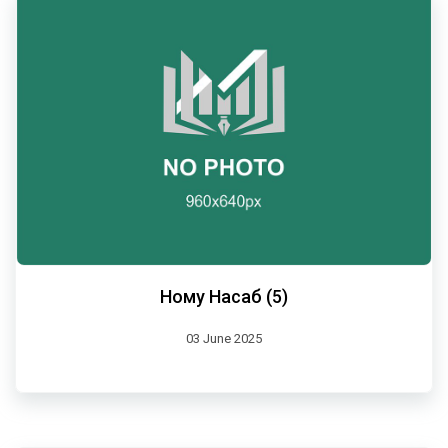
Ному Насаб (5)
03 June 2025