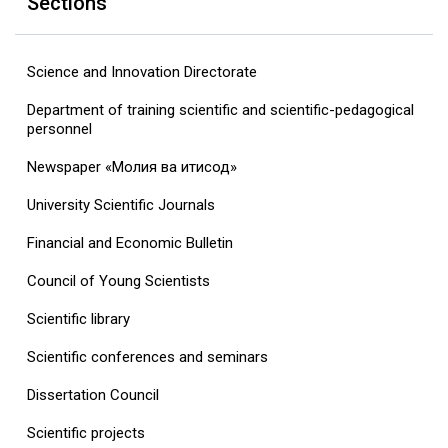
Sections
Science and Innovation Directorate
Department of training scientific and scientific-pedagogical
personnel
Newspaper «Молия ва иқтисод»
University Scientific Journals
Financial and Economic Bulletin
Council of Young Scientists
Scientific library
Scientific conferences and seminars
Dissertation Council
Scientific projects