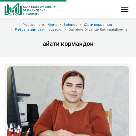
You are here:
Home
Science
Ҳайати кормандон
Раёсати илм ва инноватсия
Davlatova Diloshub Rakhmatulloevna
Ҳайати кормандон