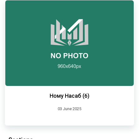
Ному Насаб (6)
03 June 2025