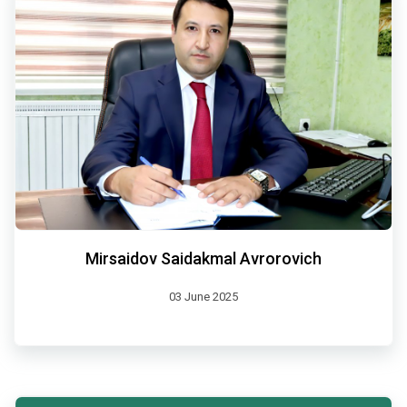
Mirsaidov Saidakmal Avrorovich
03 June 2025