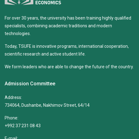
For over 30 years, the university has been training highly qualified
specialists, combining academic traditions and modern
technologies.
Today, TSUFE is innovative programs, international cooperation,
scientific research and active student life.
We form leaders who are able to change the future of the country.
Admission Committee
Address:
734064, Dushanbe, Nakhimov Street, 64/14
Phone:
+992 37 231 08 43
E-mail: