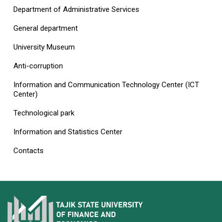
Department of Administrative Services
General department
University Museum
Anti-corruption
Information and Communication Technology Center (ICT
Center)
Technological park
Information and Statistics Center
Contacts