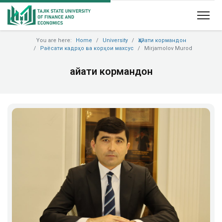
You are here:
Home
University
Ҳайати кормандон
Раёсати кадрҳо ва корҳои махсус
Mirjamolov Murod
Ҳайати кормандон