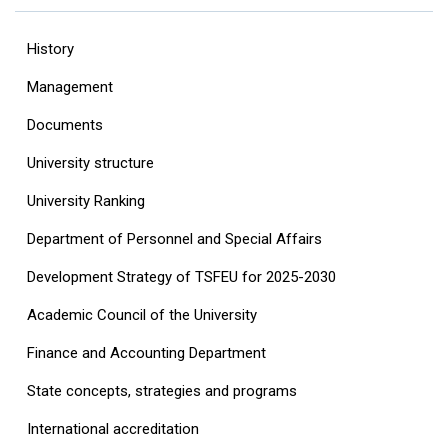
History
Management
Documents
University structure
‎University Ranking‎
Department of Personnel and Special Affairs
Development Strategy of TSFEU for 2025-2030
Academic Council of the University
Finance and Accounting Department
State concepts, strategies and programs
International accreditation