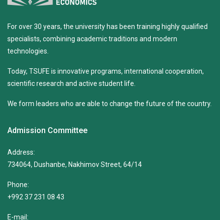
For over 30 years, the university has been training highly qualified
specialists, combining academic traditions and modern
technologies.
Today, TSUFE is innovative programs, international cooperation,
scientific research and active student life.
We form leaders who are able to change the future of the country.
Admission Committee
Address:
734064, Dushanbe, Nakhimov Street, 64/14
Phone:
+992 37 231 08 43
E-mail: