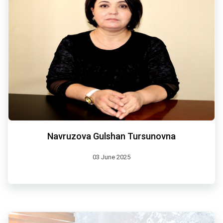
Navruzova Gulshan Tursunovna
03 June 2025