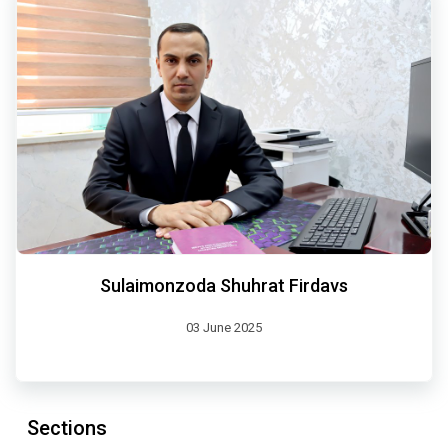
Sulaimonzoda Shuhrat Firdavs
03 June 2025
Sections