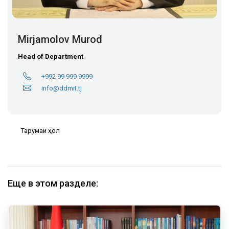
Mirjamolov Murod
Head of Department
+992 99 999 9999
info@ddmit.tj
Тарҷумаи ҳол
Еще в этом разделе: