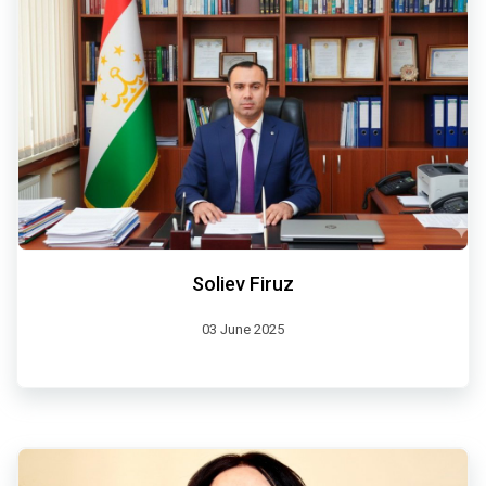
Soliev Firuz
03 June 2025