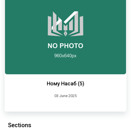
Ному Насаб (5)
03 June 2025
Sections