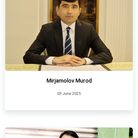
Mirjamolov Murod
03 June 2025