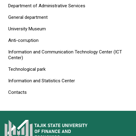
Department of Administrative Services
General department
University Museum
Anti-corruption
Information and Communication Technology Center (ICT
Center)
Technological park
Information and Statistics Center
Contacts