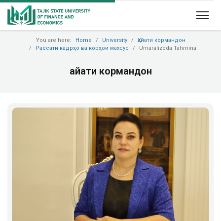
You are here:
Home
University
Ҳайати кормандон
Раёсати кадрҳо ва корҳои махсус
Umaralizoda Tahmina
Ҳайати кормандон