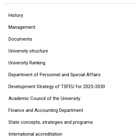
History
Management
Documents
University structure
‎University Ranking‎
Department of Personnel and Special Affairs
Development Strategy of TSFEU for 2025-2030
Academic Council of the University
Finance and Accounting Department
State concepts, strategies and programs
International accreditation