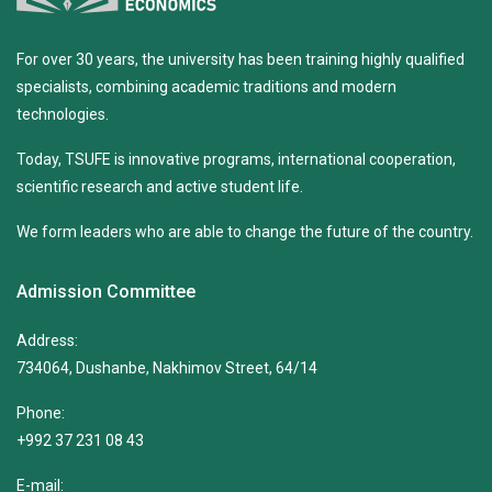
For over 30 years, the university has been training highly qualified
specialists, combining academic traditions and modern
technologies.
Today, TSUFE is innovative programs, international cooperation,
scientific research and active student life.
We form leaders who are able to change the future of the country.
Admission Committee
Address:
734064, Dushanbe, Nakhimov Street, 64/14
Phone:
+992 37 231 08 43
E-mail: