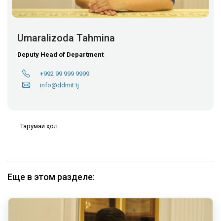
Umaralizoda Tahmina
Deputy Head of Department
+992 99 999 9999
info@ddmit.tj
Тарҷумаи ҳол
Еще в этом разделе: