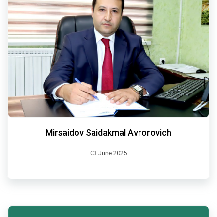
Mirsaidov Saidakmal Avrorovich
03 June 2025