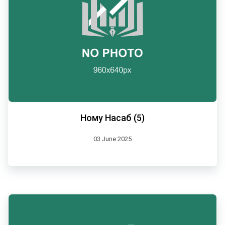
Ному Насаб (5)
03 June 2025