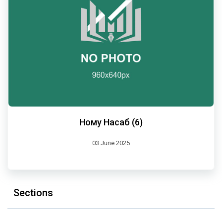
Ному Насаб (6)
03 June 2025
Sections