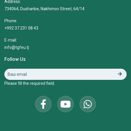
Address:
734064, Dushanbe, Nakhimov Street, 64/14
Phone:
+992 37 231 08 43
E-mail:
info@tgfeu.tj
Follow Us
Please fill the required field.