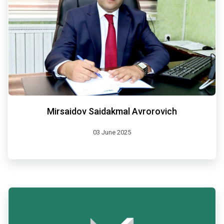
Mirsaidov Saidakmal Avrorovich
03 June 2025