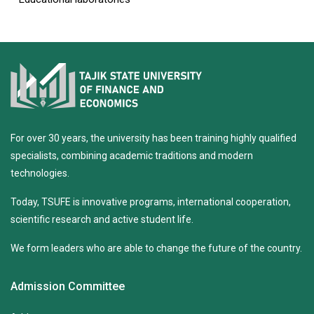
For over 30 years, the university has been training highly qualified
specialists, combining academic traditions and modern
technologies.
Today, TSUFE is innovative programs, international cooperation,
scientific research and active student life.
We form leaders who are able to change the future of the country.
Admission Committee