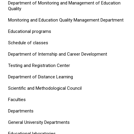
Department of Monitoring and Management of Education
Quality
Monitoring and Education Quality Management Department
Educational programs
Schedule of classes
Department of Internship and Career Development
Testing and Registration Center
Department of Distance Learning
Scientific and Methodological Council
Faculties
Departments
General University Departments
Educational laboratories