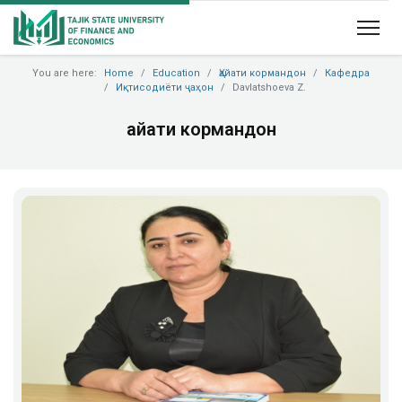
You are here:
Home
Education
Ҳайати кормандон
Кафедра
Иқтисодиёти ҷаҳон
Davlatshoeva Z.
Ҳайати кормандон