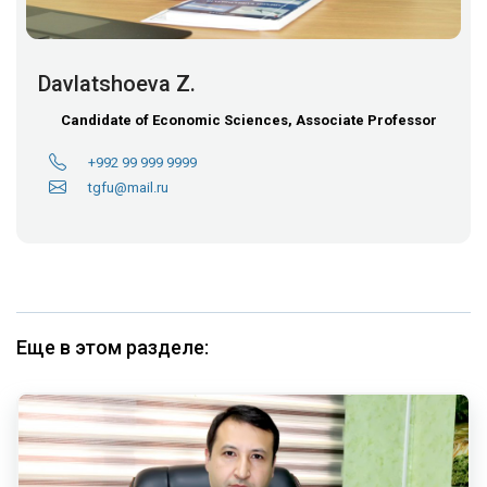
Davlatshoeva Z.
Candidate of Economic Sciences, Associate Professor
+992 99 999 9999
tgfu@mail.ru
Еще в этом разделе: