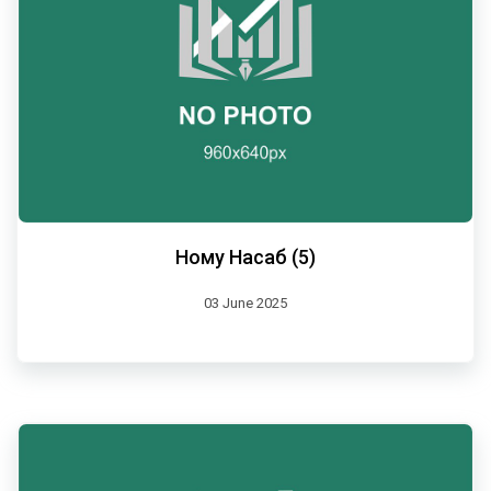
Ному Насаб (5)
03 June 2025