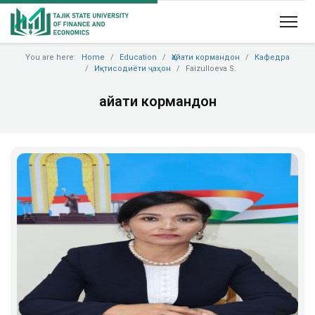
You are here:
Home
Education
Ҳайати кормандон
Кафедра
Иқтисодиёти ҷаҳон
Faizulloeva S.
Ҳайати кормандон