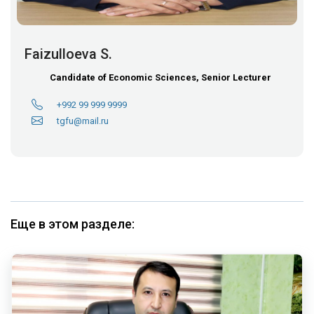
Faizulloeva S.
Candidate of Economic Sciences, Senior Lecturer
+992 99 999 9999
tgfu@mail.ru
Еще в этом разделе: