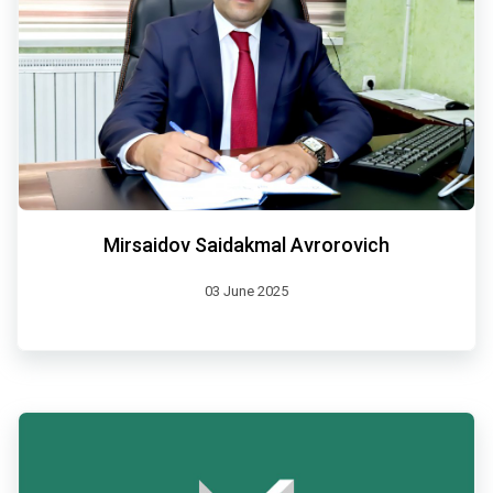
Mirsaidov Saidakmal Avrorovich
03 June 2025