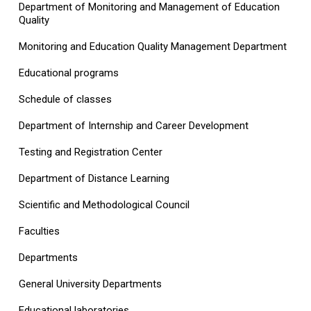
Department of Monitoring and Management of Education
Quality
Monitoring and Education Quality Management Department
Educational programs
Schedule of classes
Department of Internship and Career Development
Testing and Registration Center
Department of Distance Learning
Scientific and Methodological Council
Faculties
Departments
General University Departments
Educational laboratories