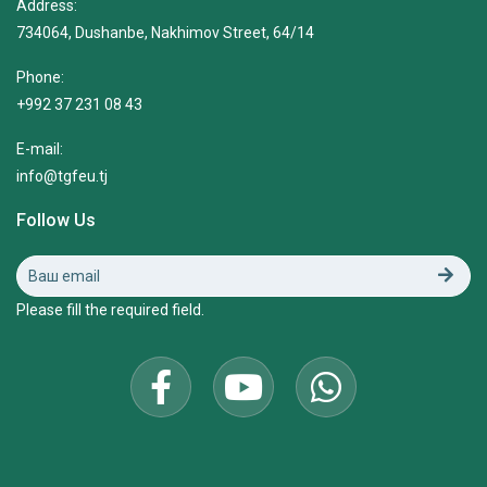
Address:
734064, Dushanbe, Nakhimov Street, 64/14
Phone:
+992 37 231 08 43
E-mail:
info@tgfeu.tj
Follow Us
Please fill the required field.