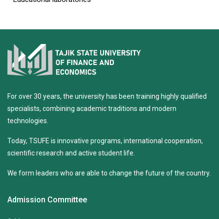
For over 30 years, the university has been training highly qualified
specialists, combining academic traditions and modern
technologies.
Today, TSUFE is innovative programs, international cooperation,
scientific research and active student life.
We form leaders who are able to change the future of the country.
Admission Committee