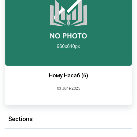
Ному Насаб (6)
03 June 2025
Sections