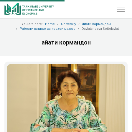
You are here:
Home
University
Ҳайати кормандон
Раёсати кадрҳо ва корҳои махсус
Davlatshoeva Soibdavlat
Ҳайати кормандон