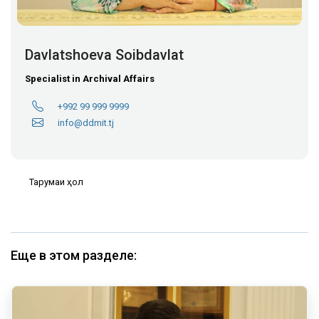
Davlatshoeva Soibdavlat
Specialist in Archival Affairs
+992 99 999 9999
info@ddmit.tj
Тарҷумаи ҳол
Еще в этом разделе: