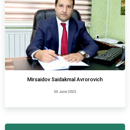
Mirsaidov Saidakmal Avrorovich
03 June 2025