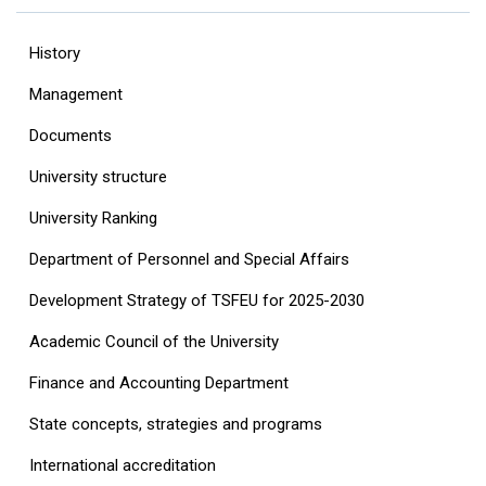
History
Management
Documents
University structure
‎University Ranking‎
Department of Personnel and Special Affairs
Development Strategy of TSFEU for 2025-2030
Academic Council of the University
Finance and Accounting Department
State concepts, strategies and programs
International accreditation