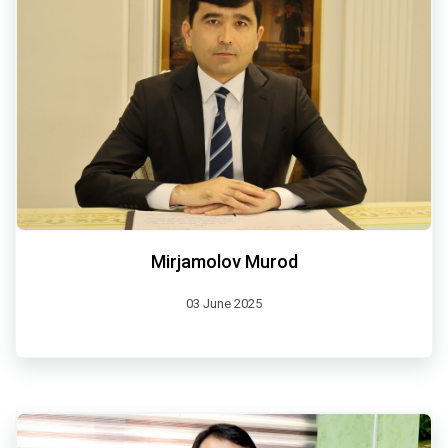
Mirjamolov Murod
03 June 2025