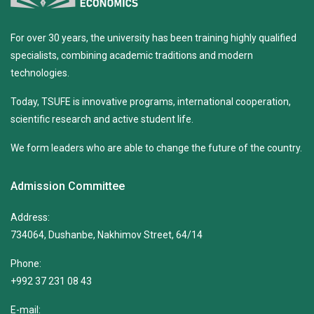
For over 30 years, the university has been training highly qualified
specialists, combining academic traditions and modern
technologies.
Today, TSUFE is innovative programs, international cooperation,
scientific research and active student life.
We form leaders who are able to change the future of the country.
Admission Committee
Address:
734064, Dushanbe, Nakhimov Street, 64/14
Phone:
+992 37 231 08 43
E-mail: