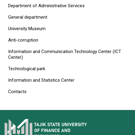
Department of Administrative Services
General department
University Museum
Anti-corruption
Information and Communication Technology Center (ICT
Center)
Technological park
Information and Statistics Center
Contacts