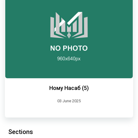
Ному Насаб (5)
03 June 2025
Sections