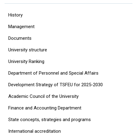
History
Management
Documents
University structure
‎University Ranking‎
Department of Personnel and Special Affairs
Development Strategy of TSFEU for 2025-2030
Academic Council of the University
Finance and Accounting Department
State concepts, strategies and programs
International accreditation