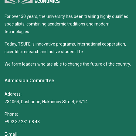
For over 30 years, the university has been training highly qualified
specialists, combining academic traditions and modern
technologies.
Today, TSUFE is innovative programs, international cooperation,
scientific research and active student life.
We form leaders who are able to change the future of the country.
Admission Committee
Address:
734064, Dushanbe, Nakhimov Street, 64/14
Phone:
+992 37 231 08 43
E-mail: