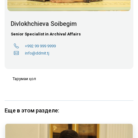
Divlokhchieva Soibegim
Senior Specialist in Archival Affairs
+992 99 999 9999
info@ddmit.tj
Тарҷумаи ҳол
Еще в этом разделе: