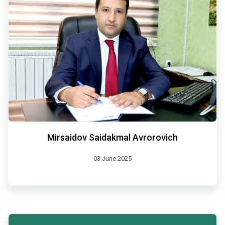
Mirsaidov Saidakmal Avrorovich
03 June 2025