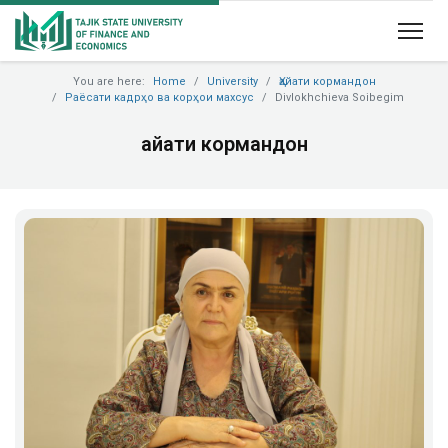
You are here:
Home
University
Ҳайати кормандон
Раёсати кадрҳо ва корҳои махсус
Divlokhchieva Soibegim
Ҳайати кормандон