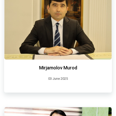
Mirjamolov Murod
03 June 2025