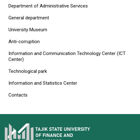
Department of Administrative Services
General department
University Museum
Anti-corruption
Information and Communication Technology Center (ICT
Center)
Technological park
Information and Statistics Center
Contacts