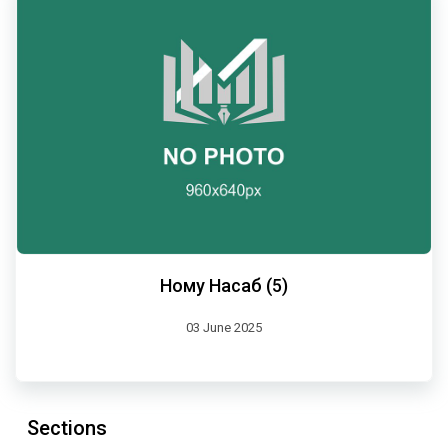
Ному Насаб (5)
03 June 2025
Sections